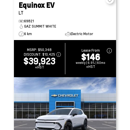
Equinox EV
LT
69821
GAZ SUMMIT WHITE
6 km
Electric Motor
MSRP:
$50,348
Lease From
$146
DISCOUNT:
$10,425
$39,923
weekly | 6.9% | 60mo
+HST
+HST