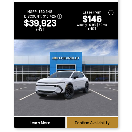
MSRP:
$50,348
Lease From
$146
DISCOUNT:
$10,425
$39,923
weekly | 6.9% | 60mo
+HST
+HST
Learn More
Confirm Availability