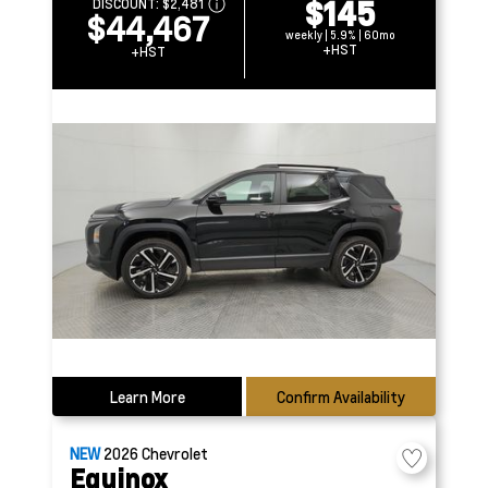
$145
DISCOUNT:
$2,481
$44,467
weekly | 5.9% | 60mo
+HST
+HST
Learn More
Confirm Availability
NEW
2026
Chevrolet
Equinox