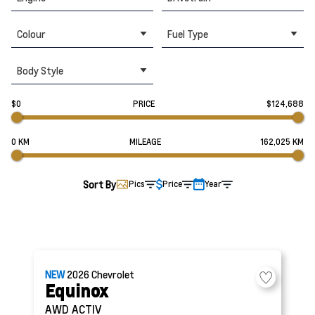
Colour
Fuel Type
Body Style
$0
PRICE
$124,688
0 KM
MILEAGE
162,025 KM
Sort By
Pics
Price
Year
NEW
2026
Chevrolet
Equinox
AWD ACTIV