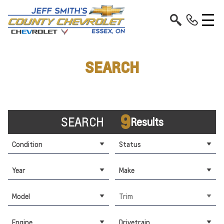
SEARCH
9
SEARCH
Results
Condition
Status
Year
Make
Model
Trim
Engine
Drivetrain