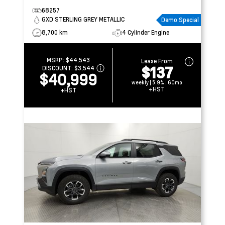
68257
GXD STERLING GREY METALLIC
Demo Special
8,700 km
4 Cylinder Engine
MSRP:
$44,543
Lease From
$137
DISCOUNT:
$3,544
$40,999
weekly | 5.9% | 60mo
+HST
+HST