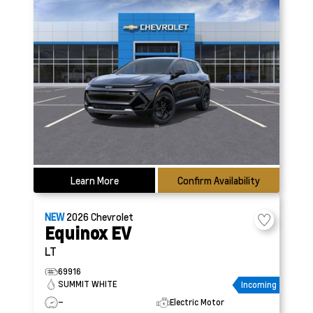
Learn More
Confirm Availability
NEW
2026
Chevrolet
Equinox EV
LT
69916
SUMMIT WHITE
Incoming
–
Electric Motor