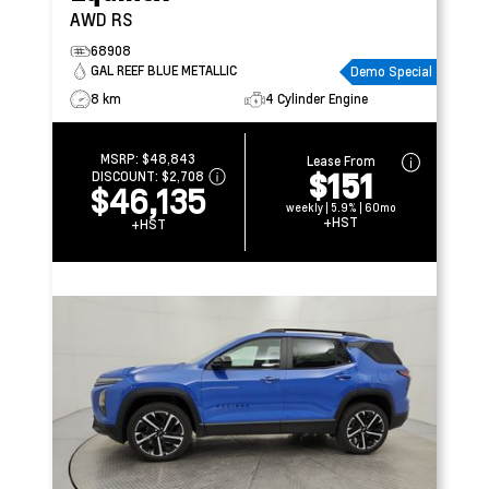
AWD RS
68908
GAL REEF BLUE METALLIC
Demo Special
8 km
4 Cylinder Engine
MSRP:
$48,843
Lease From
$151
DISCOUNT:
$2,708
$46,135
weekly | 5.9% | 60mo
+HST
+HST