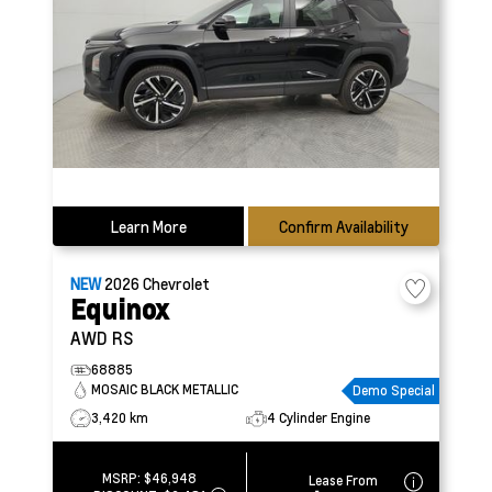
Learn More
Confirm Availability
NEW
2026
Chevrolet
Equinox
AWD RS
68885
MOSAIC BLACK METALLIC
Demo Special
3,420 km
4 Cylinder Engine
MSRP:
$46,948
Lease From