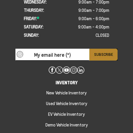
WEDNESDAY:
9:00am - 7:00pm
THURSDAY:
9:00am - 7:00pm
FRIDAY:
9:00am - 6:00pm
SATURDAY:
9:00am - 4:00pm
SUNDAY:
CLOSED
INVENTORY
New Vehicle Inventory
Used Vehicle Inventory
EV Vehicle Inventory
Demo Vehicle Inventory