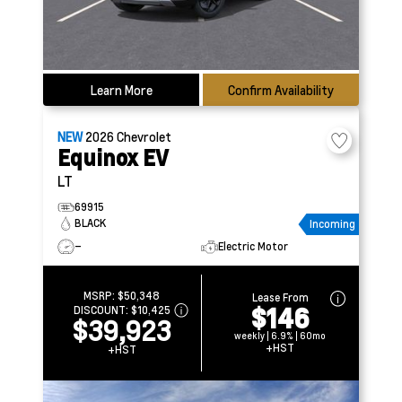
Learn More
Confirm Availability
NEW
2026
Chevrolet
Equinox EV
LT
69915
BLACK
Incoming
–
Electric Motor
MSRP:
$50,348
Lease From
$146
DISCOUNT:
$10,425
$39,923
weekly | 6.9% | 60mo
+HST
+HST