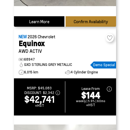
Learn More
Confirm Availability
NEW
2026
Chevrolet
Equinox
AWD ACTIV
68947
GXD STERLING GREY METALLIC
Demo Special
6,015 km
4 Cylinder Engine
MSRP:
$45,083
Lease From
$144
DISCOUNT:
$2,342
$42,741
weekly | 5.9% | 60mo
+HST
+HST