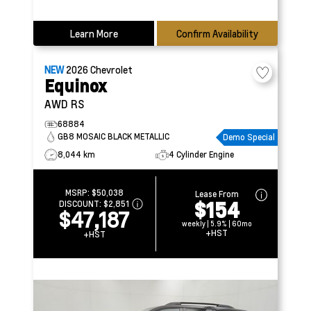
Learn More
Confirm Availability
NEW
2026
Chevrolet
Equinox
AWD RS
68884
GB8 MOSAIC BLACK METALLIC
Demo Special
8,044 km
4 Cylinder Engine
MSRP:
$50,038
Lease From
$154
DISCOUNT:
$2,851
$47,187
weekly | 5.9% | 60mo
+HST
+HST