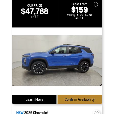
Lease From
OUR PRICE
$159
$47,788
weekly | 5.9% | 60mo
+HST
+HST
Learn More
Confirm Availability
NEW
2026
Chevrolet