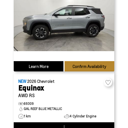
Learn More
Confirm Availability
NEW
2026
Chevrolet
Equinox
AWD RS
69309
GAL REEF BLUE METALLIC
1 km
4 Cylinder Engine