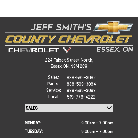
224 Talbot Street North,
Essex,
ON, N8M 2C8
Sales:
888-599-3062
Parts:
888-599-3064
Service:
888-599-3068
Local:
519-776-4222
MONDAY:
9:00am - 7:00pm
TUESDAY:
9:00am - 7:00pm