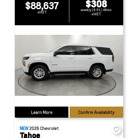
$308
$88,637
weekly | 8.5% | 48mo
+HST
+HST
Learn More
Confirm Availability
NEW
2026
Chevrolet
Tahoe