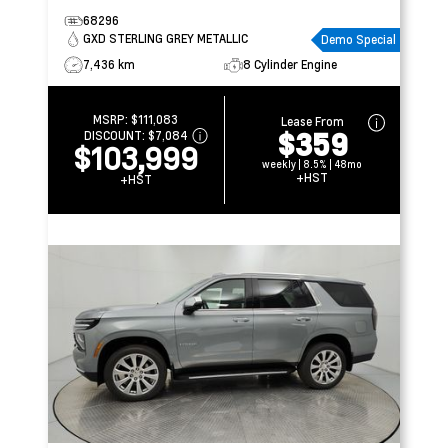
68296
GXD STERLING GREY METALLIC
Demo Special
7,436 km
8 Cylinder Engine
MSRP:
$111,083
Lease From
$359
DISCOUNT:
$7,084
$103,999
weekly | 8.5% | 48mo
+HST
+HST