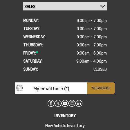
MONDAY:
9:00am - 7:00pm
TUESDAY:
9:00am - 7:00pm
WEDNESDAY:
9:00am - 7:00pm
THURSDAY:
9:00am - 7:00pm
FRIDAY:
9:00am - 6:00pm
SATURDAY:
9:00am - 4:00pm
SUNDAY:
CLOSED
INVENTORY
New Vehicle Inventory