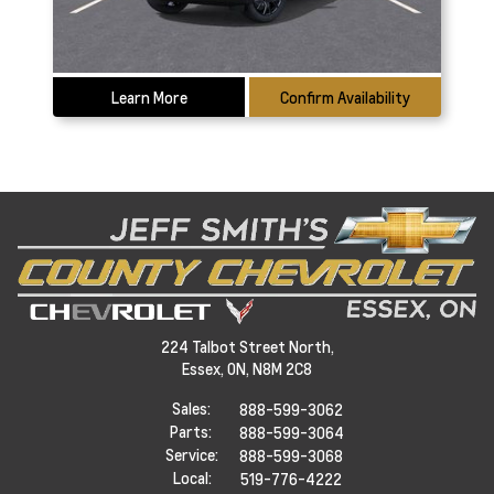
Learn More
Confirm Availability
224 Talbot Street North,
Essex,
ON, N8M 2C8
Sales:
888-599-3062
Parts:
888-599-3064
Service:
888-599-3068
Local:
519-776-4222