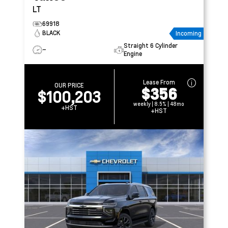
LT
69918
BLACK
Incoming
Straight 6 Cylinder
–
Engine
Lease From
OUR PRICE
$356
$100,203
weekly | 8.5% | 48mo
+HST
+HST