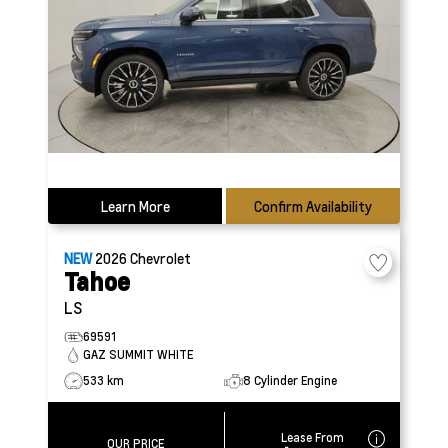
Learn More
Confirm Availability
NEW
2026
Chevrolet
Tahoe
LS
69591
GAZ SUMMIT WHITE
533 km
8 Cylinder Engine
Lease From
OUR PRICE