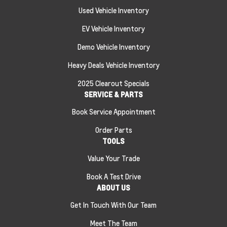
Used Vehicle Inventory
EV Vehicle Inventory
Demo Vehicle Inventory
Heavy Deals Vehicle Inventory
2025 Clearout Specials
SERVICE & PARTS
Book Service Appointment
Order Parts
TOOLS
Value Your Trade
Book A Test Drive
ABOUT US
Get In Touch With Our Team
Meet The Team