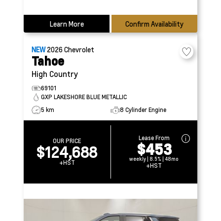
Learn More
Confirm Availability
NEW
2026
Chevrolet
Tahoe
High Country
69101
GXP LAKESHORE BLUE METALLIC
5 km
8 Cylinder Engine
Lease From
OUR PRICE
$453
$124,688
weekly | 8.5% | 48mo
+HST
+HST