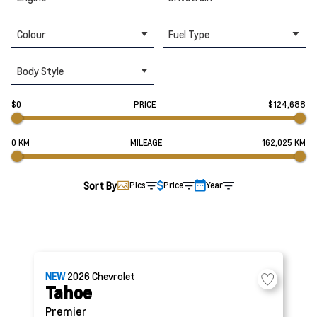
Colour
Fuel Type
Body Style
$0
PRICE
$124,688
0 KM
MILEAGE
162,025 KM
Sort By
Pics
Price
Year
NEW
2026
Chevrolet
Tahoe
Premier