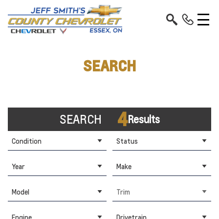
SEARCH
4
SEARCH
Results
Condition
Status
Year
Make
Model
Trim
Engine
Drivetrain