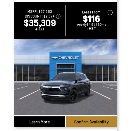
MSRP:
$37,383
Lease From
$116
DISCOUNT:
$2,074
$35,309
weekly | 4.9% | 60mo
+HST
+HST
Learn More
Confirm Availability