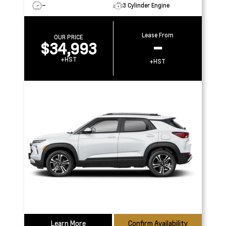
–
3 Cylinder Engine
Lease From
OUR PRICE
$34,993
–
+HST
+HST
Learn More
Confirm Availability