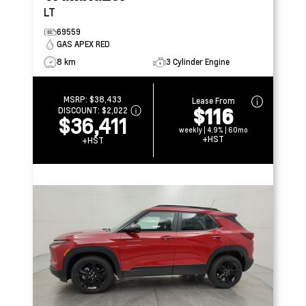
LT
69559
GAS APEX RED
8 km
3 Cylinder Engine
MSRP:
$38,433
Lease From
$116
DISCOUNT:
$2,022
$36,411
weekly | 4.9% | 60mo
+HST
+HST