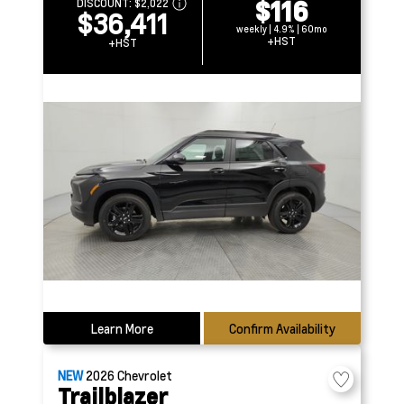
$116
DISCOUNT:
$2,022
$36,411
weekly | 4.9% | 60mo
+HST
+HST
Learn More
Confirm Availability
NEW
2026
Chevrolet
Trailblazer