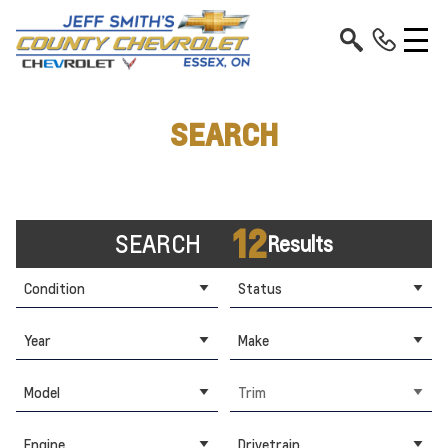
SEARCH
12
SEARCH
Results
Condition
Status
Year
Make
Model
Trim
Engine
Drivetrain