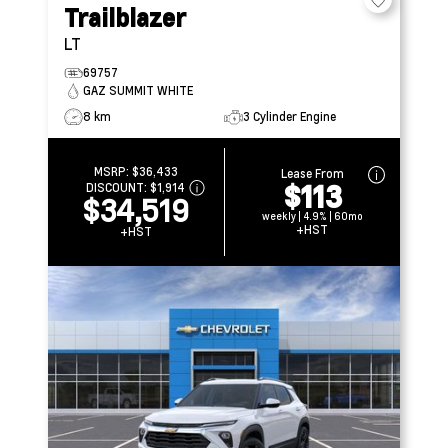
Trailblazer
LT
69757
GAZ SUMMIT WHITE
8 km
3 Cylinder Engine
MSRP:
$36,433
Lease From
$113
DISCOUNT:
$1,914
$34,519
weekly | 4.9% | 60mo
+HST
+HST