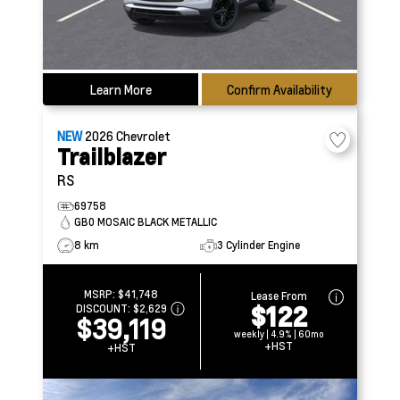
Learn More
Confirm Availability
NEW
2026
Chevrolet
Trailblazer
RS
69758
GB0 MOSAIC BLACK METALLIC
8 km
3 Cylinder Engine
MSRP:
$41,748
Lease From
$122
DISCOUNT:
$2,629
$39,119
weekly | 4.9% | 60mo
+HST
+HST