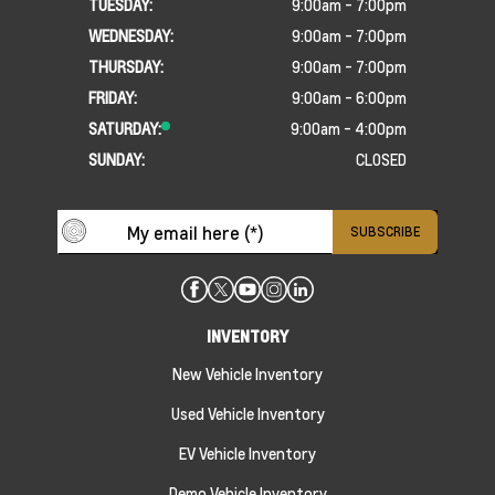
TUESDAY:
9:00am - 7:00pm
WEDNESDAY:
9:00am - 7:00pm
THURSDAY:
9:00am - 7:00pm
FRIDAY:
9:00am - 6:00pm
SATURDAY:
9:00am - 4:00pm
SUNDAY:
CLOSED
INVENTORY
New Vehicle Inventory
Used Vehicle Inventory
EV Vehicle Inventory
Demo Vehicle Inventory