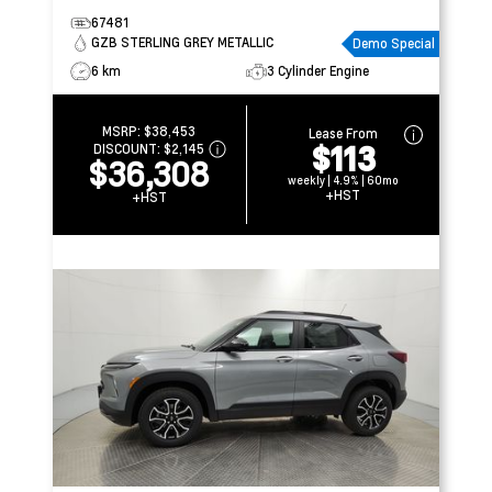
67481
GZB STERLING GREY METALLIC
Demo Special
6 km
3 Cylinder Engine
MSRP:
$38,453
Lease From
$113
DISCOUNT:
$2,145
$36,308
weekly | 4.9% | 60mo
+HST
+HST