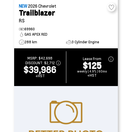
NEW
2026
Chevrolet
Trailblazer
RS
69960
GAS APEX RED
288 km
3 Cylinder Engine
MSRP:
$42,698
Lease From
$125
DISCOUNT:
$2,712
$39,986
weekly | 4.9% | 60mo
+HST
+HST