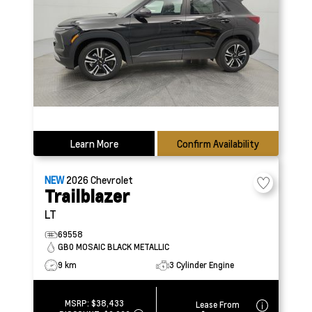
Learn More
Confirm Availability
NEW
2026
Chevrolet
Trailblazer
LT
69558
GB0 MOSAIC BLACK METALLIC
9 km
3 Cylinder Engine
MSRP:
$38,433
Lease From