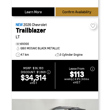
Learn More
Confirm Availability
NEW
2026
Chevrolet
Trailblazer
LT
69300
GB0 MOSAIC BLACK METALLIC
47 km
3 Cylinder Engine
MSRP:
$36,183
Lease From
$113
DISCOUNT:
$1,869
$34,314
weekly | 4.9% | 60mo
+HST
+HST