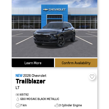
Learn More
Confirm Availability
NEW
2026
Chevrolet
Trailblazer
LT
69792
GB0 MOSAIC BLACK METALLIC
7 km
3 Cylinder Engine