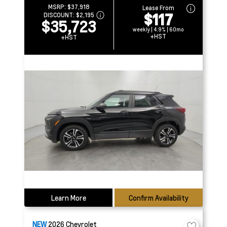
MSRP:
$37,918
Lease From
$117
DISCOUNT:
$2,195
$35,723
weekly | 4.9% | 60mo
+HST
+HST
Learn More
Confirm Availability
NEW
2026
Chevrolet