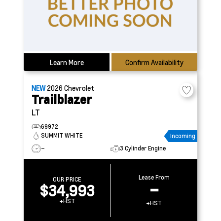
Learn More
Confirm Availability
NEW
2026
Chevrolet
Trailblazer
LT
69972
SUMMIT WHITE
Incoming
–
3 Cylinder Engine
Lease From
OUR PRICE
$34,993
–
+HST
+HST