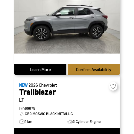
Learn More
Confirm Availability
NEW
2026
Chevrolet
Trailblazer
LT
69675
GB0 MOSAIC BLACK METALLIC
1 km
3 Cylinder Engine