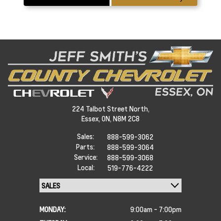
224 Talbot Street North,
Essex,
ON, N8M 2C8
Sales:
888-599-3062
Parts:
888-599-3064
Service:
888-599-3068
Local:
519-776-4222
MONDAY:
9:00am - 7:00pm