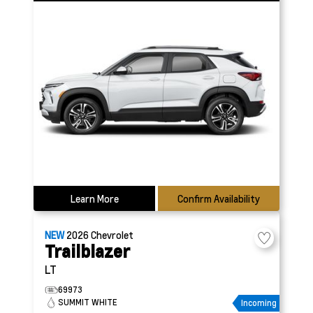
Learn More
Confirm Availability
NEW
2026
Chevrolet
Trailblazer
LT
69973
SUMMIT WHITE
Incoming