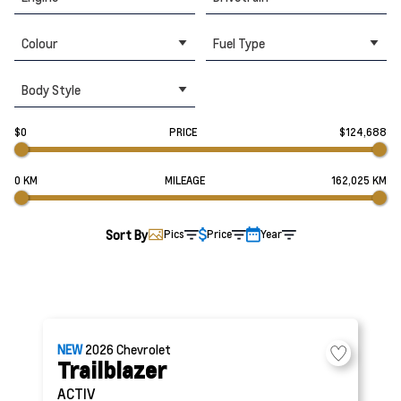
Colour
Fuel Type
Body Style
$0
PRICE
$124,688
0 KM
MILEAGE
162,025 KM
Sort By
Pics
Price
Year
NEW
2026
Chevrolet
Trailblazer
ACTIV