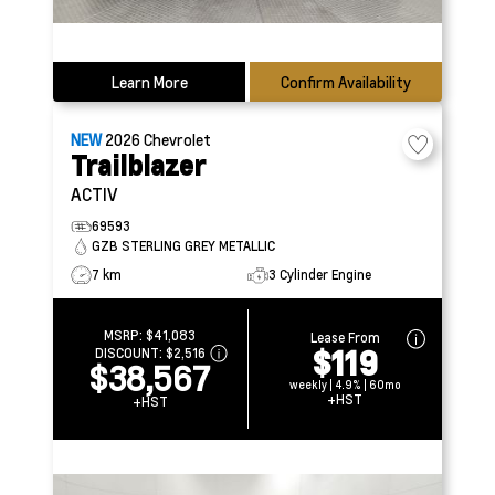
Learn More
Confirm Availability
NEW
2026
Chevrolet
Trailblazer
ACTIV
69593
GZB STERLING GREY METALLIC
7 km
3 Cylinder Engine
MSRP:
$41,083
Lease From
$119
DISCOUNT:
$2,516
$38,567
weekly | 4.9% | 60mo
+HST
+HST