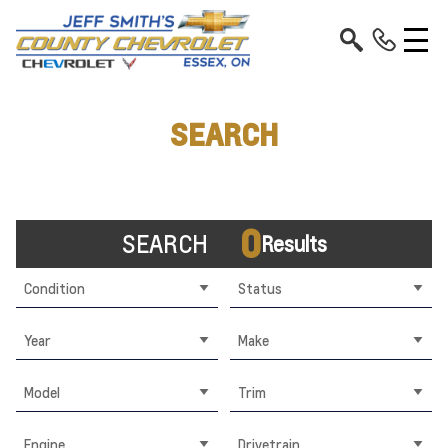
SEARCH
0
SEARCH
Results
Condition
Status
Year
Make
Model
Trim
Engine
Drivetrain