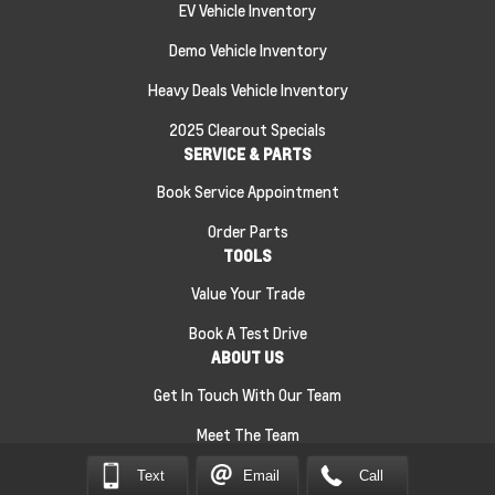
EV Vehicle Inventory
Demo Vehicle Inventory
Heavy Deals Vehicle Inventory
2025 Clearout Specials
SERVICE & PARTS
Book Service Appointment
Order Parts
TOOLS
Value Your Trade
Book A Test Drive
ABOUT US
Get In Touch With Our Team
Meet The Team
Text
Email
Call
Sitemap
|
Terms and Conditions
|
Privacy Policy
|