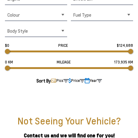
Colour
Fuel Type
Body Style
$0
PRICE
$124,688
0 KM
MILEAGE
173,935 KM
Sort By
Pics
Price
Year
Not Seeing Your Vehicle?
Contact us and we will find one for you!