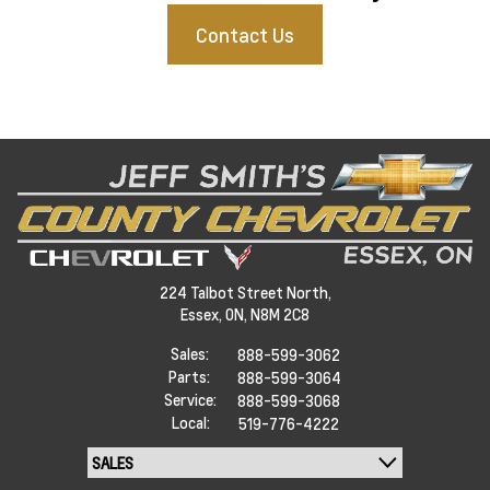
Contact Us
224 Talbot Street North,
Essex,
ON, N8M 2C8
Sales:
888-599-3062
Parts:
888-599-3064
Service:
888-599-3068
Local:
519-776-4222