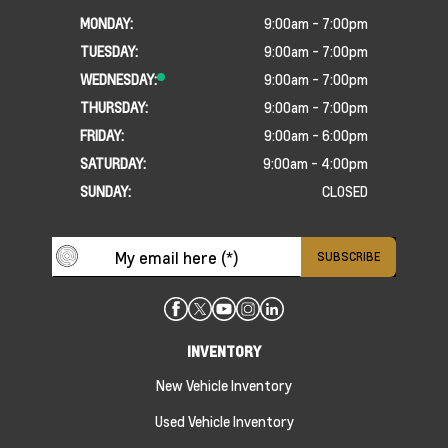
MONDAY:
9:00am - 7:00pm
TUESDAY:
9:00am - 7:00pm
WEDNESDAY:
9:00am - 7:00pm
THURSDAY:
9:00am - 7:00pm
FRIDAY:
9:00am - 6:00pm
SATURDAY:
9:00am - 4:00pm
SUNDAY:
CLOSED
INVENTORY
New Vehicle Inventory
Used Vehicle Inventory