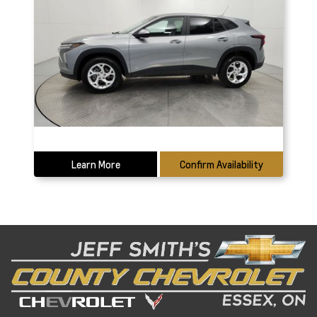
Learn More
Confirm Availability