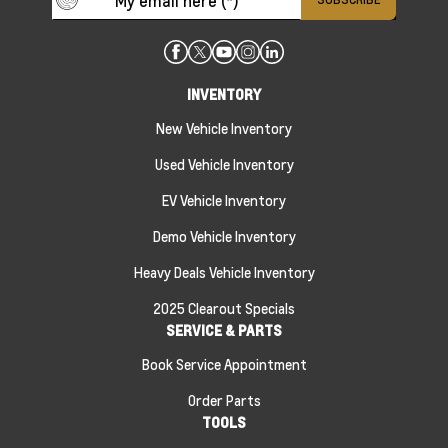
INVENTORY
New Vehicle Inventory
Used Vehicle Inventory
EV Vehicle Inventory
Demo Vehicle Inventory
Heavy Deals Vehicle Inventory
2025 Clearout Specials
SERVICE & PARTS
Book Service Appointment
Order Parts
TOOLS