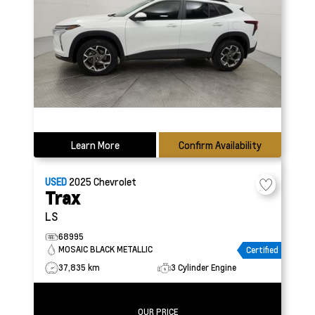
Learn More
Confirm Availability
USED
2025
Chevrolet
Trax
LS
68995
MOSAIC BLACK METALLIC
Certified
37,835 km
3 Cylinder Engine
OUR PRICE