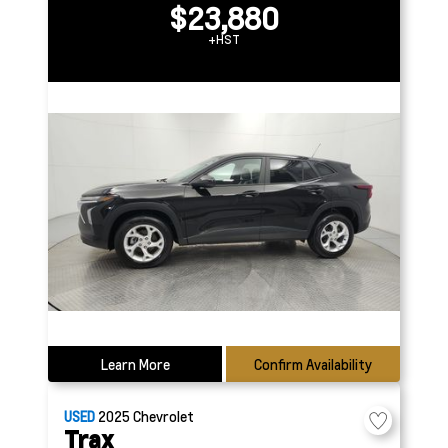
$23,880
+HST
Learn More
Confirm Availability
USED
2025
Chevrolet
Trax