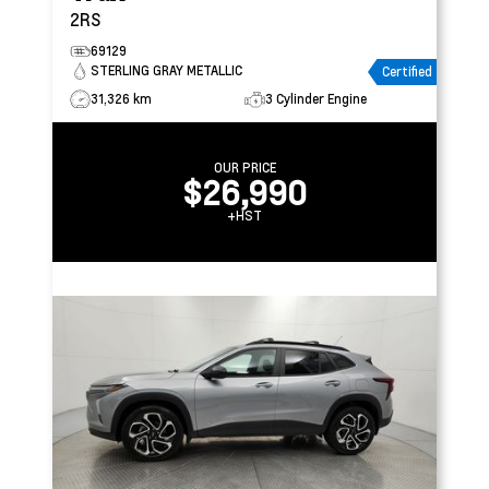
2RS
69129
STERLING GRAY METALLIC
Certified
31,326 km
3 Cylinder Engine
OUR PRICE
$26,990
+HST