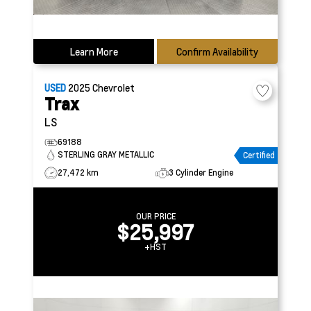
Learn More
Confirm Availability
USED
2025
Chevrolet
Trax
LS
69188
STERLING GRAY METALLIC
Certified
27,472 km
3 Cylinder Engine
OUR PRICE
$25,997
+HST