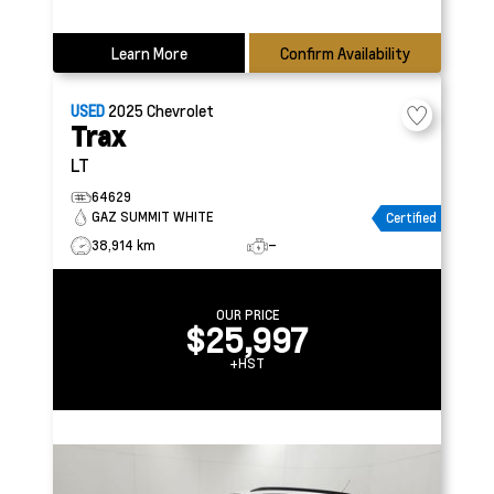
Learn More
Confirm Availability
USED
2025
Chevrolet
Trax
LT
64629
GAZ SUMMIT WHITE
Certified
38,914 km
–
OUR PRICE
$25,997
+HST