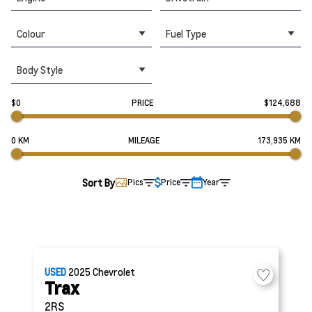
Colour
Fuel Type
Body Style
$0
PRICE
$124,688
0 KM
MILEAGE
173,935 KM
Sort By
Pics
Price
Year
USED
2025
Chevrolet
Trax
2RS