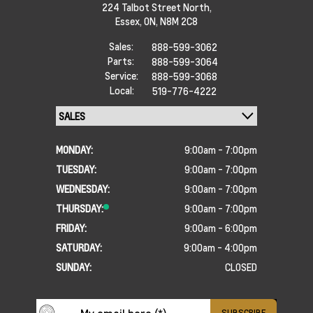
224 Talbot Street North,
Essex,
ON, N8M 2C8
Sales:
888-599-3062
Parts:
888-599-3064
Service:
888-599-3068
Local:
519-776-4222
MONDAY:
9:00am - 7:00pm
TUESDAY:
9:00am - 7:00pm
WEDNESDAY:
9:00am - 7:00pm
THURSDAY:
9:00am - 7:00pm
FRIDAY:
9:00am - 6:00pm
SATURDAY:
9:00am - 4:00pm
SUNDAY:
CLOSED