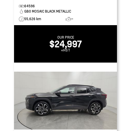
64596
GB0 MOSAIC BLACK METALLIC
55,626 km
–
OUR PRICE
$24,997
+HST