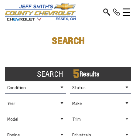
SEARCH
5
SEARCH
Results
Condition
Status
Year
Make
Model
Trim
Engine
Drivetrain