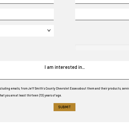
cluding emails, from Jeff Smith’s County Chevrolet Essex about them and their products, servi
at you are at least thirteen (13) years of age.