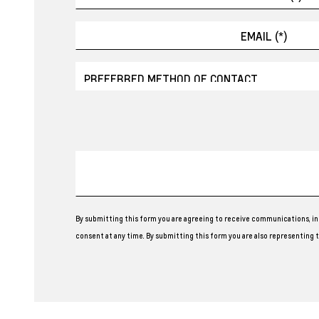
By submitting this form you are agreeing to receive communications, in
consent at any time. By submitting this form you are also representing th