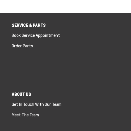
SERVICE & PARTS
Book Service Appointment
Order Parts
ABOUT US
Get In Touch With Our Team
Meet The Team