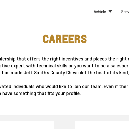
Vehicle
Serv
CAREERS
alership that offers the right incentives and places the rig
otive expert with technical skills or you want to be a sales
 has made Jeff Smith’s County Chevrolet the best of its kind
ted individuals who would like to join our team. Even if there
 have something that fits your profile.