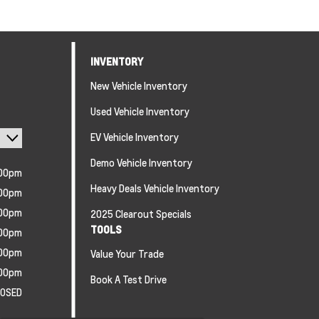
INVENTORY
New Vehicle Inventory
Used Vehicle Inventory
EV Vehicle Inventory
Demo Vehicle Inventory
:00pm
Heavy Deals Vehicle Inventory
:00pm
:00pm
2025 Clearout Specials
TOOLS
:00pm
:00pm
Value Your Trade
:00pm
Book A Test Drive
LOSED