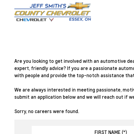
Are you looking to get involved with an automotive de
expert, friendly advice? If you are a passionate autom
with people and provide the top-notch assistance that
We are always interested in meeting passionate, motiva
submit an application below and we will reach out if we
Sorry, no careers were found.