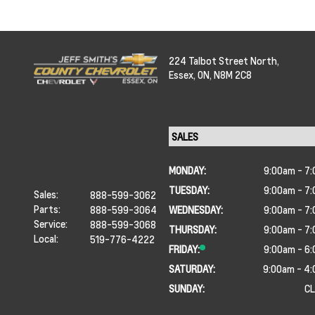
224 Talbot Street North,
Essex,
ON, N8M 2C8
MONDAY:
9:00am - 7
TUESDAY:
9:00am - 7
Sales:
888-599-3062
Parts:
888-599-3064
WEDNESDAY:
9:00am - 7
Service:
888-599-3068
THURSDAY:
9:00am - 7
Local:
519-776-4222
FRIDAY:
9:00am - 6
SATURDAY:
9:00am - 4
SUNDAY:
C