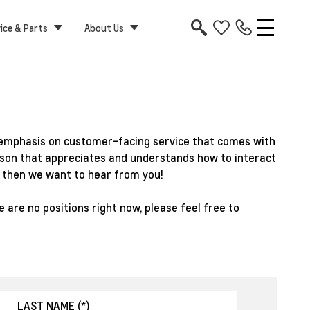
ice & Parts
About Us
ht emphasis on customer-facing service that comes with
person that appreciates and understands how to interact
, then we want to hear from you!
 are no positions right now, please feel free to