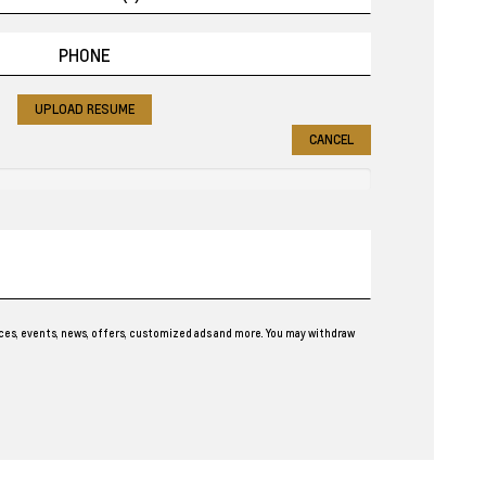
UPLOAD RESUME
CANCEL
ces, events, news, offers, customized ads and more. You may withdraw