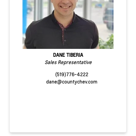
DANE TIBERIA
Sales Representative
(519)776-4222
dane@countychev.com