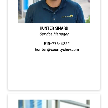
HUNTER SIMARD
Service Manager
519-776-4222
hunter@countychev.com