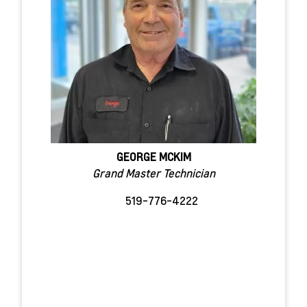
GEORGE MCKIM
Grand Master Technician
519-776-4222