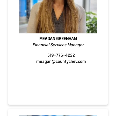
MEAGAN GREENHAM
Financial Services Manager
519-776-4222
meagan@countychev.com