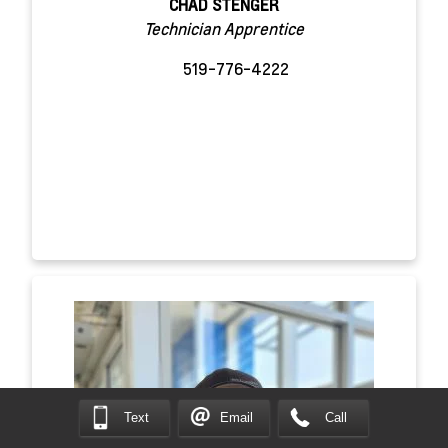
CHAD STENGER
Technician Apprentice
519-776-4222
Text
Email
Call