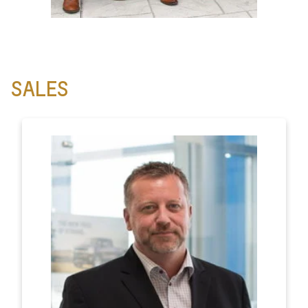
SALES