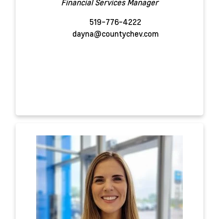
Financial Services Manager
519-776-4222
dayna@countychev.com