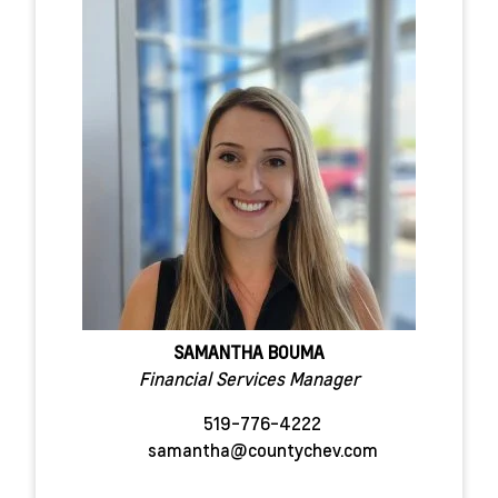
SAMANTHA BOUMA
Financial Services Manager
519-776-4222
samantha@countychev.com