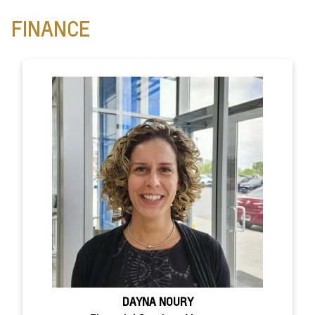
FINANCE
DAYNA NOURY