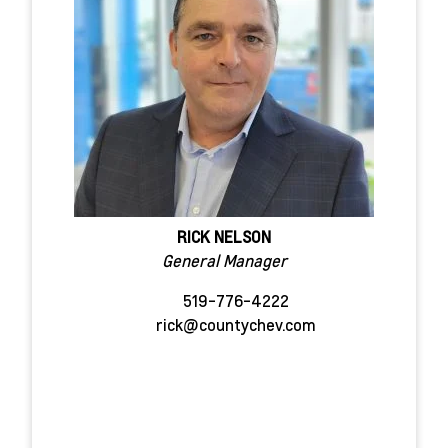
RICK NELSON
General Manager
519-776-4222
rick@countychev.com