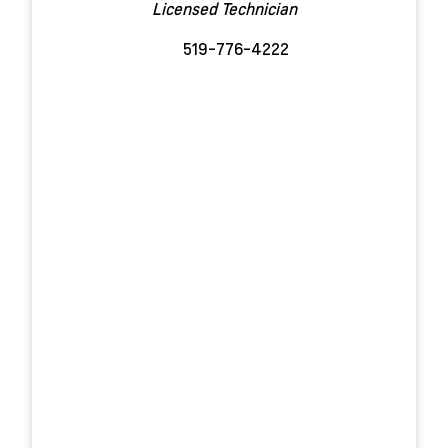
Licensed Technician
519-776-4222