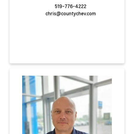
519-776-4222
chris@countychev.com