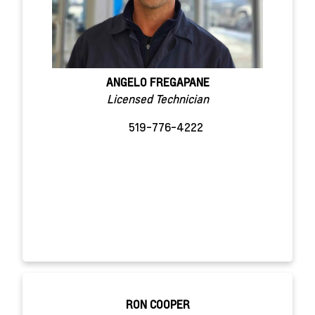
ANGELO FREGAPANE
Licensed Technician
519-776-4222
RON COOPER