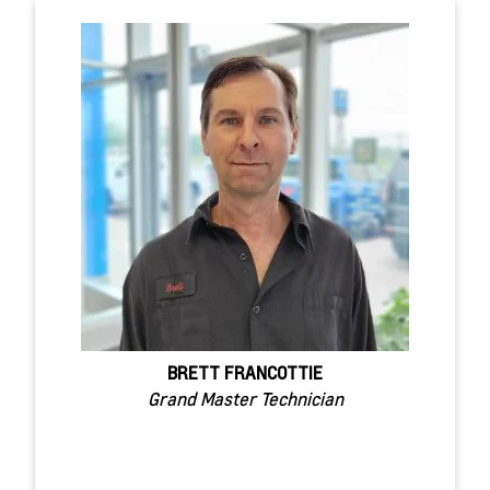
BRETT FRANCOTTIE
Grand Master Technician