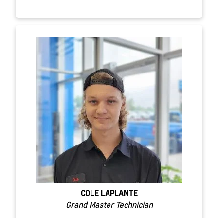
COLE LAPLANTE
Grand Master Technician