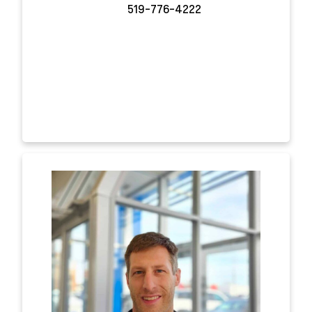
519-776-4222