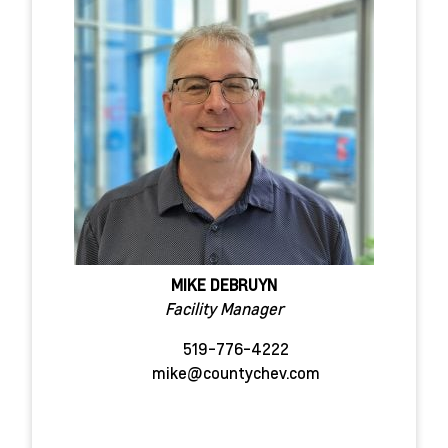
MIKE DEBRUYN
Facility Manager
519-776-4222
mike@countychev.com