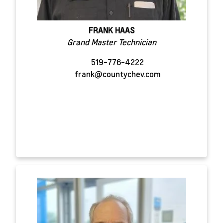
FRANK HAAS
Grand Master Technician
519-776-4222
frank@countychev.com