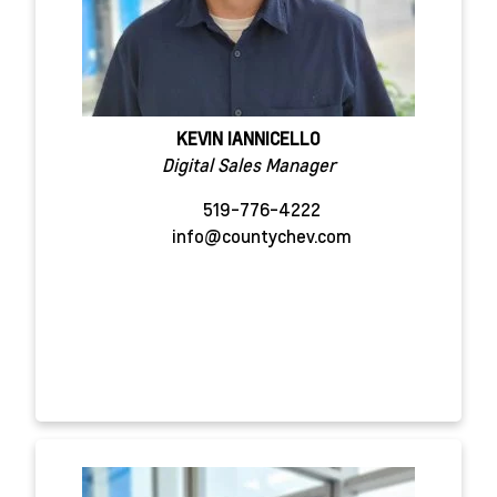
KEVIN IANNICELLO
Digital Sales Manager
519-776-4222
info@countychev.com