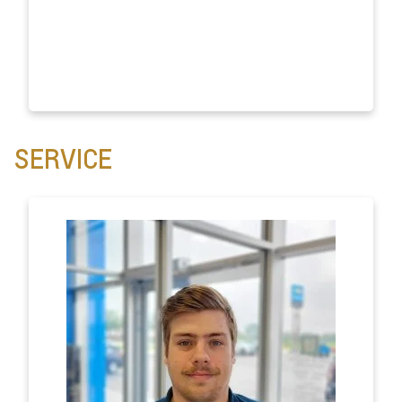
SERVICE