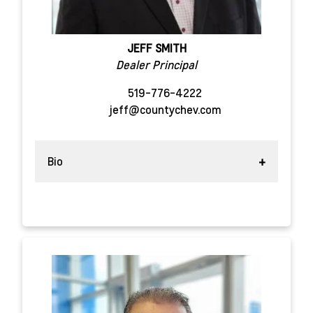
JEFF SMITH
Dealer Principal
519-776-4222
jeff@countychev.com
Bio