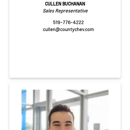
CULLEN BUCHANAN
Sales Representative
519-776-4222
cullen@countychev.com