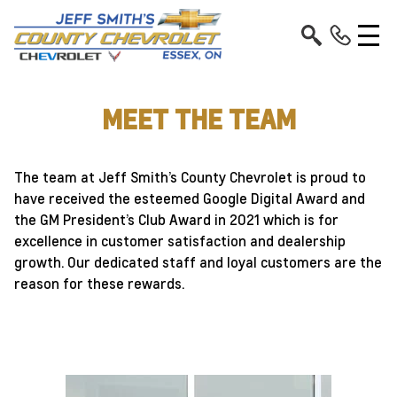
MEET THE TEAM
The team at Jeff Smith’s County Chevrolet is proud to
have received the esteemed Google Digital Award and
the GM President’s Club Award in 2021 which is for
excellence in customer satisfaction and dealership
growth. Our dedicated staff and loyal customers are the
reason for these rewards.