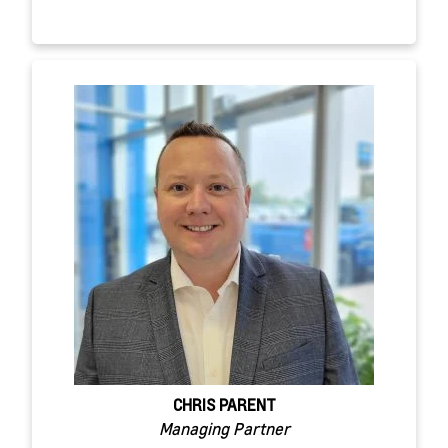
CHRIS PARENT
Managing Partner