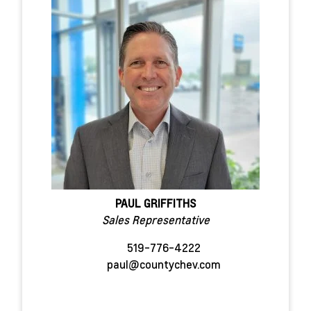
PAUL GRIFFITHS
Sales Representative
519-776-4222
paul@countychev.com