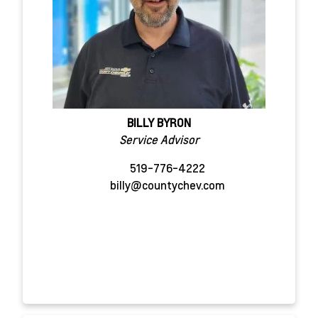
BILLY BYRON
Service Advisor
519-776-4222
billy@countychev.com