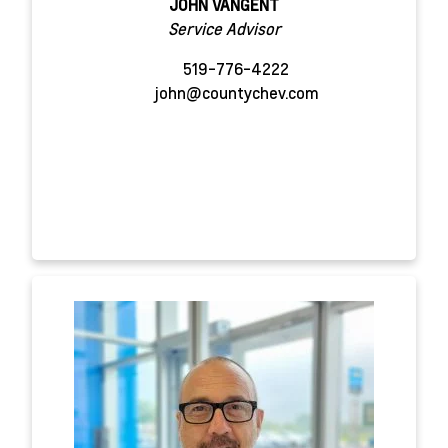
JOHN VANGENT
Service Advisor
519-776-4222
john@countychev.com