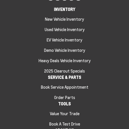
INVENTORY
New Vehicle Inventory
Used Vehicle Inventory
EV Vehicle Inventory
Demo Vehicle Inventory
Heavy Deals Vehicle Inventory
2025 Clearout Specials
SERVICE & PARTS
Book Service Appointment
Order Parts
TOOLS
Value Your Trade
Book A Test Drive