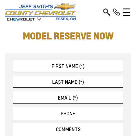
MODEL RESERVE NOW