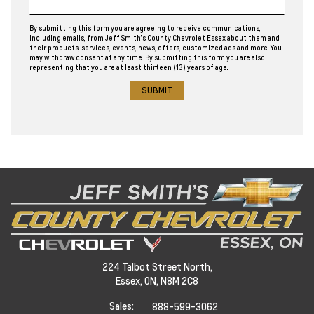
By submitting this form you are agreeing to receive communications,
including emails, from Jeff Smith’s County Chevrolet Essex about them and
their products, services, events, news, offers, customized ads and more. You
may withdraw consent at any time. By submitting this form you are also
representing that you are at least thirteen (13) years of age.
224 Talbot Street North,
Essex,
ON, N8M 2C8
Sales:
888-599-3062