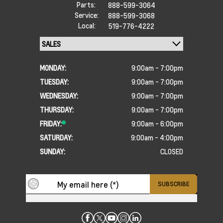
Parts:
888-599-3064
Service:
888-599-3068
Local:
519-776-4222
MONDAY:
9:00am - 7:00pm
TUESDAY:
9:00am - 7:00pm
WEDNESDAY:
9:00am - 7:00pm
THURSDAY:
9:00am - 7:00pm
FRIDAY:
9:00am - 6:00pm
SATURDAY:
9:00am - 4:00pm
SUNDAY:
CLOSED