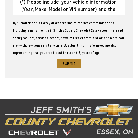
By submitting this form you are agreeing to receive communications,
including emails, from Jeff Smith’s County Chevrolet Essex about them and
their products, services, events, news, offers, customized ads and more. You
may withdraw consent at any time. By submitting this form you are also
representing that you are at least thirteen (13) years of age.