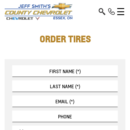
ORDER TIRES