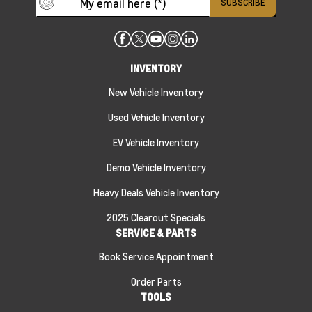
INVENTORY
New Vehicle Inventory
Used Vehicle Inventory
EV Vehicle Inventory
Demo Vehicle Inventory
Heavy Deals Vehicle Inventory
2025 Clearout Specials
SERVICE & PARTS
Book Service Appointment
Order Parts
TOOLS