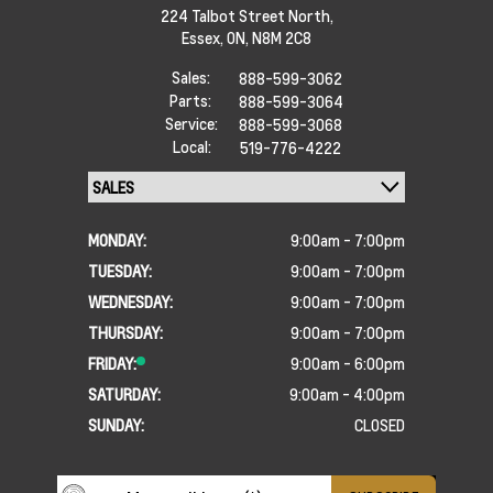
224 Talbot Street North,
Essex,
ON, N8M 2C8
Sales:
888-599-3062
Parts:
888-599-3064
Service:
888-599-3068
Local:
519-776-4222
MONDAY:
9:00am - 7:00pm
TUESDAY:
9:00am - 7:00pm
WEDNESDAY:
9:00am - 7:00pm
THURSDAY:
9:00am - 7:00pm
FRIDAY:
9:00am - 6:00pm
SATURDAY:
9:00am - 4:00pm
SUNDAY:
CLOSED