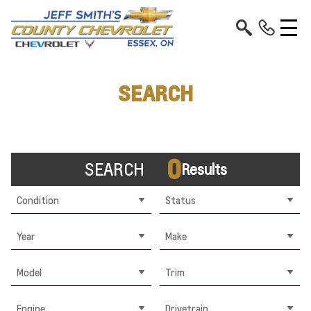
SEARCH
0
SEARCH
Results
Condition
Status
Year
Make
Model
Trim
Engine
Drivetrain