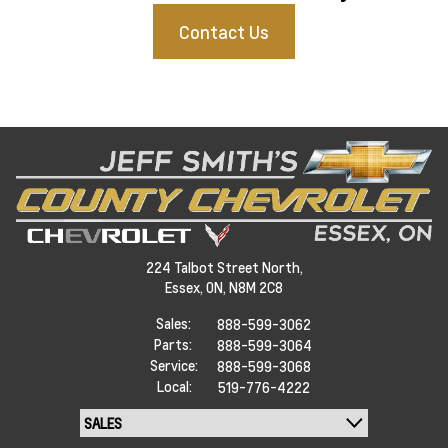
Contact Us
224 Talbot Street North,
Essex,
ON, N8M 2C8
Sales:
888-599-3062
Parts:
888-599-3064
Service:
888-599-3068
Local:
519-776-4222