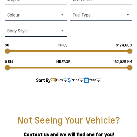
Colour
Fuel Type
Body Style
$0
PRICE
$124,688
0 KM
MILEAGE
162,025 KM
Sort By
Pics
Price
Year
Not Seeing Your Vehicle?
Contact us and we will find one for you!