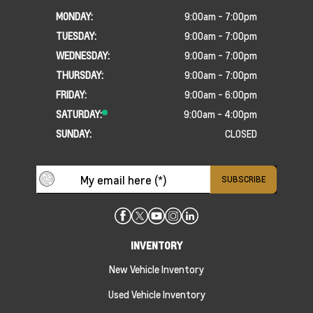
MONDAY:
9:00am - 7:00pm
TUESDAY:
9:00am - 7:00pm
WEDNESDAY:
9:00am - 7:00pm
THURSDAY:
9:00am - 7:00pm
FRIDAY:
9:00am - 6:00pm
SATURDAY:
9:00am - 4:00pm
SUNDAY:
CLOSED
INVENTORY
New Vehicle Inventory
Used Vehicle Inventory