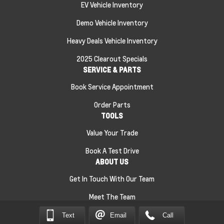
EV Vehicle Inventory
Demo Vehicle Inventory
Heavy Deals Vehicle Inventory
2025 Clearout Specials
SERVICE & PARTS
Book Service Appointment
Order Parts
TOOLS
Value Your Trade
Book A Test Drive
ABOUT US
Get In Touch With Our Team
Meet The Team
Text
Email
Call
Sitemap
|
Terms and Conditions
|
Privacy Policy
|