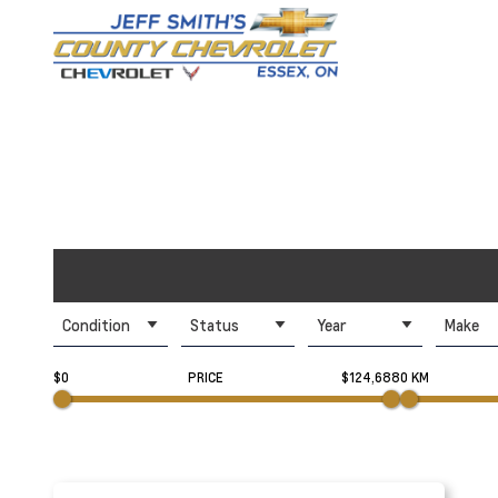
Condition
Status
Year
Make
$0
PRICE
$124,688
0 KM