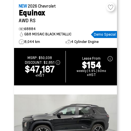
NEW
2026
Chevrolet
Equinox
AWD RS
68884
GB8 MOSAIC BLACK METALLIC
Demo Special
8,044 km
4 Cylinder Engine
MSRP:
$50,038
Lease From
$154
DISCOUNT:
$2,851
$47,187
weekly | 5.9% | 60mo
+HST
+HST