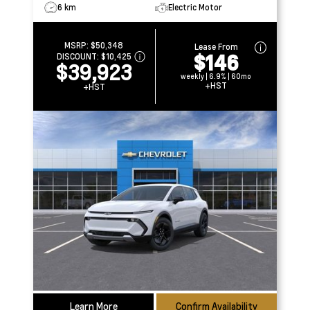
6 km
Electric Motor
MSRP:
$50,348
Lease From
$146
DISCOUNT:
$10,425
$39,923
weekly | 6.9% | 60mo
+HST
+HST
Learn More
Confirm Availability