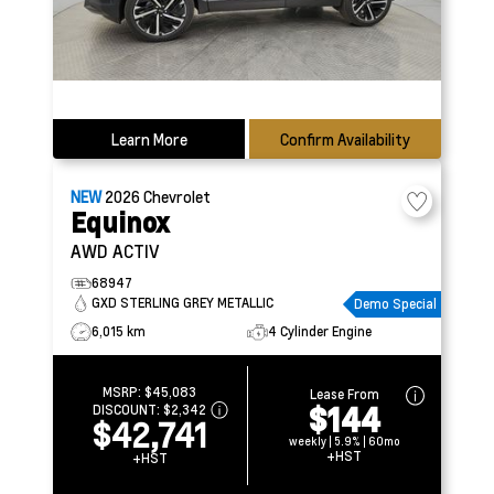
Learn More
Confirm Availability
NEW
2026
Chevrolet
Equinox
AWD ACTIV
68947
GXD STERLING GREY METALLIC
Demo Special
6,015 km
4 Cylinder Engine
MSRP:
$45,083
Lease From
$144
DISCOUNT:
$2,342
$42,741
weekly | 5.9% | 60mo
+HST
+HST