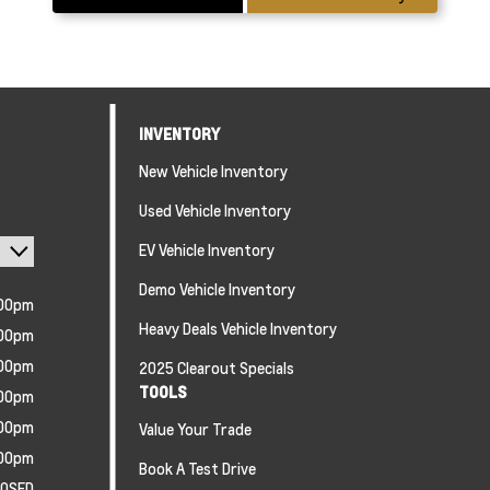
INVENTORY
New Vehicle Inventory
Used Vehicle Inventory
EV Vehicle Inventory
Demo Vehicle Inventory
:00pm
Heavy Deals Vehicle Inventory
:00pm
:00pm
2025 Clearout Specials
TOOLS
:00pm
:00pm
Value Your Trade
:00pm
Book A Test Drive
LOSED