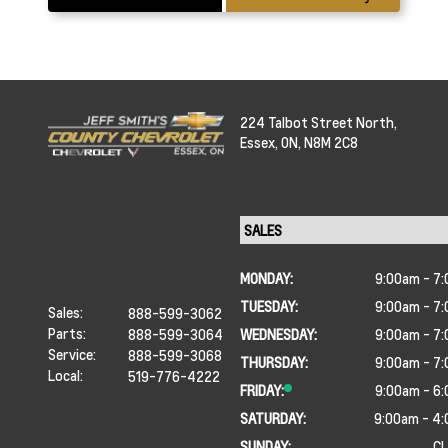
224 Talbot Street North,
Essex,
ON, N8M 2C8
MONDAY:
9:00am - 7
TUESDAY:
9:00am - 7
Sales:
888-599-3062
Parts:
888-599-3064
WEDNESDAY:
9:00am - 7
Service:
888-599-3068
THURSDAY:
9:00am - 7
Local:
519-776-4222
FRIDAY:
9:00am - 6
SATURDAY:
9:00am - 4
SUNDAY:
C