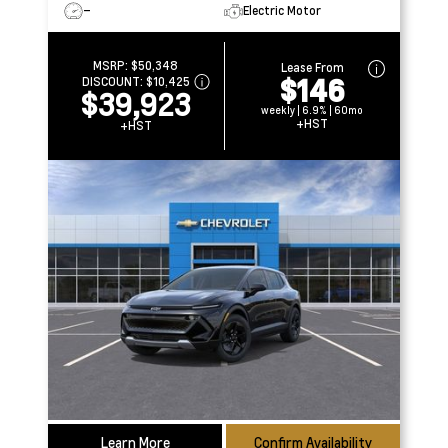
–
Electric Motor
MSRP:
$50,348
Lease From
$146
DISCOUNT:
$10,425
$39,923
weekly | 6.9% | 60mo
+HST
+HST
Learn More
Confirm Availability