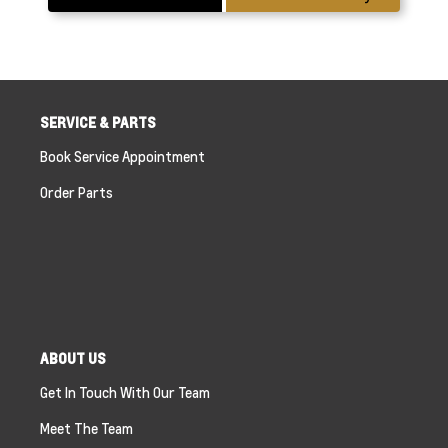
SERVICE & PARTS
Book Service Appointment
Order Parts
ABOUT US
Get In Touch With Our Team
Meet The Team