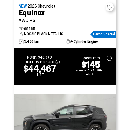
NEW
2026
Chevrolet
Equinox
AWD RS
68885
MOSAIC BLACK METALLIC
Demo Special
3,420 km
4 Cylinder Engine
MSRP:
$46,948
Lease From
$145
DISCOUNT:
$2,481
$44,467
weekly | 5.9% | 60mo
+HST
+HST