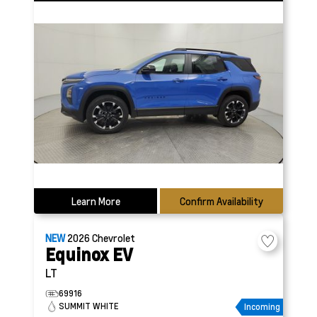
Learn More
Confirm Availability
NEW
2026
Chevrolet
Equinox EV
LT
69916
SUMMIT WHITE
Incoming