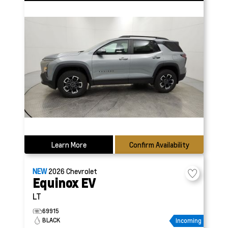
Learn More
Confirm Availability
NEW
2026
Chevrolet
Equinox EV
LT
69915
BLACK
Incoming