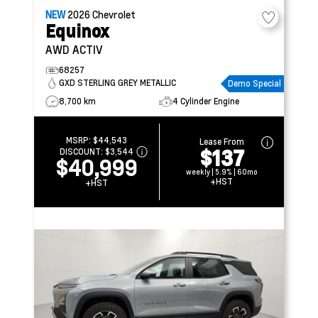
NEW
2026
Chevrolet
Equinox
AWD ACTIV
68257
GXD STERLING GREY METALLIC
Demo Special
8,700 km
4 Cylinder Engine
MSRP:
$44,543
Lease From
$137
DISCOUNT:
$3,544
$40,999
weekly | 5.9% | 60mo
+HST
+HST