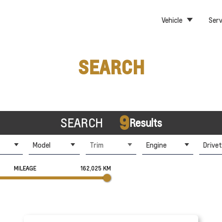
Vehicle
Serv
SEARCH
9
SEARCH
Results
Model
Trim
Engine
Drivet
MILEAGE
162,025 KM