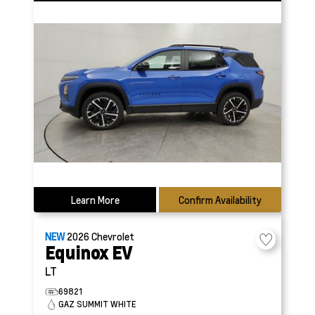
Learn More
Confirm Availability
NEW
2026
Chevrolet
Equinox EV
LT
69821
GAZ SUMMIT WHITE