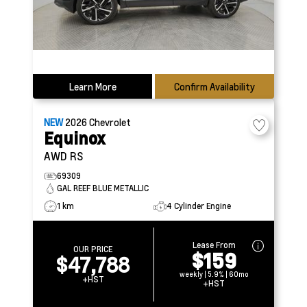
Learn More
Confirm Availability
NEW
2026
Chevrolet
Equinox
AWD RS
69309
GAL REEF BLUE METALLIC
1 km
4 Cylinder Engine
Lease From
OUR PRICE
$159
$47,788
weekly | 5.9% | 60mo
+HST
+HST