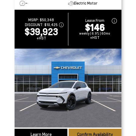
–
Electric Motor
MSRP:
$50,348
Lease From
$146
DISCOUNT:
$10,425
$39,923
weekly | 6.9% | 60mo
+HST
+HST
Learn More
Confirm Availability