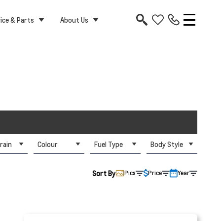
ice & Parts
About Us
rain
Colour
Fuel Type
Body Style
Sort By
Pics
Price
Year