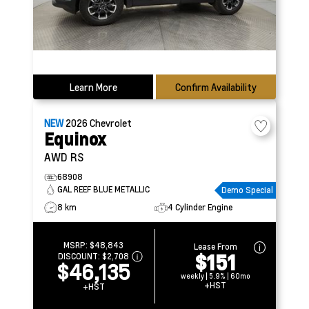
Learn More
Confirm Availability
NEW
2026
Chevrolet
Equinox
AWD RS
68908
GAL REEF BLUE METALLIC
Demo Special
8 km
4 Cylinder Engine
MSRP:
$48,843
Lease From
$151
DISCOUNT:
$2,708
$46,135
weekly | 5.9% | 60mo
+HST
+HST