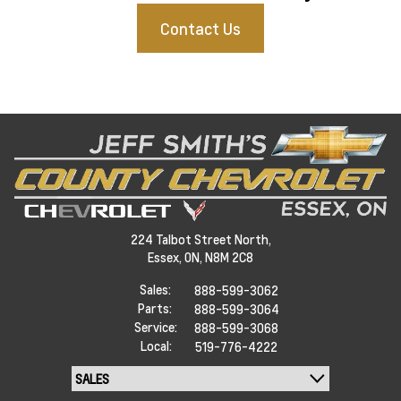
Contact Us
224 Talbot Street North,
Essex,
ON, N8M 2C8
Sales:
888-599-3062
Parts:
888-599-3064
Service:
888-599-3068
Local:
519-776-4222