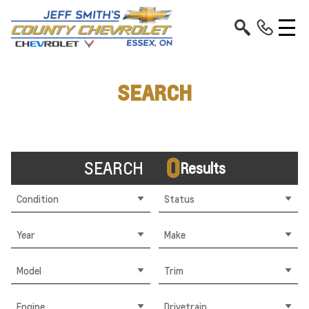
SEARCH
0
SEARCH
Results
Condition
Status
Year
Make
Model
Trim
Engine
Drivetrain