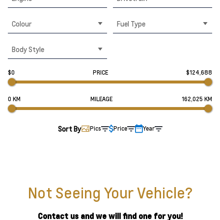
Colour
Fuel Type
Body Style
$0
PRICE
$124,688
0 KM
MILEAGE
162,025 KM
Sort By
Pics
Price
Year
Not Seeing Your Vehicle?
Contact us and we will find one for you!