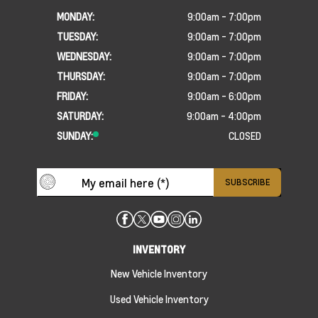
MONDAY:
9:00am - 7:00pm
TUESDAY:
9:00am - 7:00pm
WEDNESDAY:
9:00am - 7:00pm
THURSDAY:
9:00am - 7:00pm
FRIDAY:
9:00am - 6:00pm
SATURDAY:
9:00am - 4:00pm
SUNDAY:
CLOSED
INVENTORY
New Vehicle Inventory
Used Vehicle Inventory