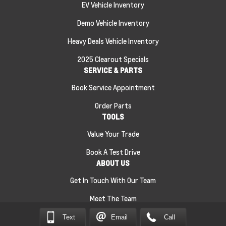
EV Vehicle Inventory
Demo Vehicle Inventory
Heavy Deals Vehicle Inventory
2025 Clearout Specials
SERVICE & PARTS
Book Service Appointment
Order Parts
TOOLS
Value Your Trade
Book A Test Drive
ABOUT US
Get In Touch With Our Team
Meet The Team
Text
Email
Call
Sitemap
|
Terms and Conditions
|
Privacy Policy
|