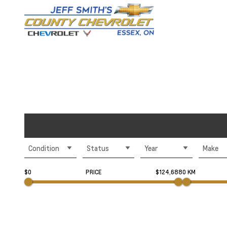
Condition
Status
Year
Make
$0
PRICE
$124,688
0 KM