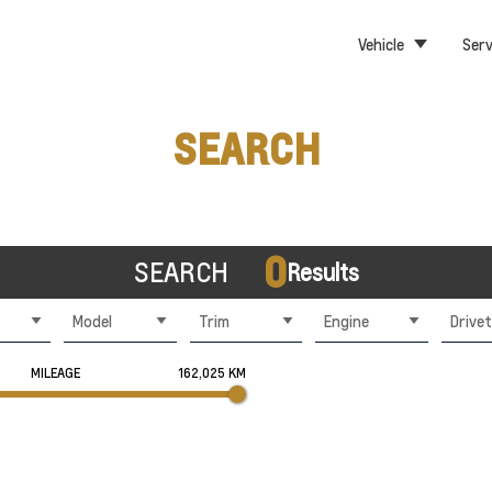
Vehicle
Serv
SEARCH
0
SEARCH
Results
Model
Trim
Engine
Drivet
MILEAGE
162,025 KM