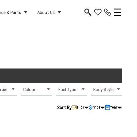
ice & Parts
About Us
rain
Colour
Fuel Type
Body Style
Sort By
Pics
Price
Year