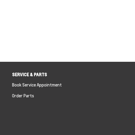
SERVICE & PARTS
Book Service Appointment
Order Parts