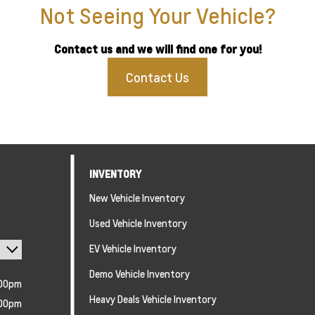
Not Seeing Your Vehicle?
Contact us and we will find one for you!
Contact Us
INVENTORY
New Vehicle Inventory
Used Vehicle Inventory
EV Vehicle Inventory
Demo Vehicle Inventory
:00pm
Heavy Deals Vehicle Inventory
:00pm