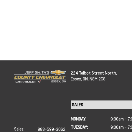
224 Talbot Street North,
Essex,
ON, N8M 2C8
MONDAY:
9:00am - 7
TUESDAY:
9:00am - 7
Sales:
888-599-3062