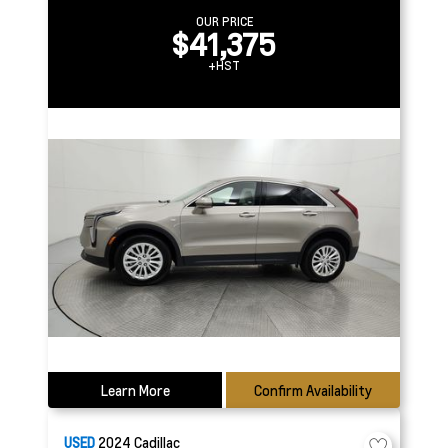
OUR PRICE
$41,375
+HST
Learn More
Confirm Availability
USED
2024
Cadillac