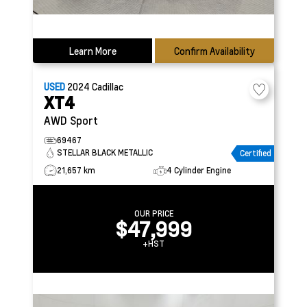
Learn More
Confirm Availability
USED
2024
Cadillac
XT4
AWD Sport
69467
STELLAR BLACK METALLIC
Certified
21,657 km
4 Cylinder Engine
OUR PRICE
$47,999
+HST