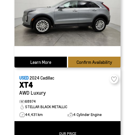
Learn More
Confirm Availability
USED
2024
Cadillac
XT4
AWD Luxury
68974
STELLAR BLACK METALLIC
44,431 km
4 Cylinder Engine
OUR PRICE