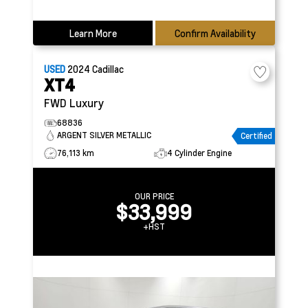
Learn More
Confirm Availability
USED
2024
Cadillac
XT4
FWD Luxury
68836
ARGENT SILVER METALLIC
Certified
76,113 km
4 Cylinder Engine
OUR PRICE
$33,999
+HST