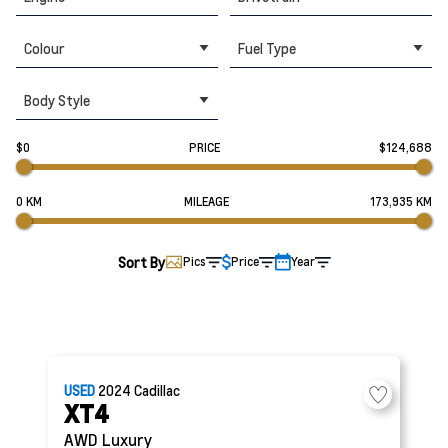
Colour
Fuel Type
Body Style
$0
PRICE
$124,688
0 KM
MILEAGE
173,935 KM
Sort By
Pics
Price
Year
USED
2024
Cadillac
XT4
AWD Luxury