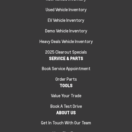
Used Vehicle Inventory
EV Vehicle Inventory
Demo Vehicle Inventory
Heavy Deals Vehicle Inventory
2025 Clearout Specials
SERVICE & PARTS
Book Service Appointment
Order Parts
TOOLS
Value Your Trade
Book A Test Drive
ABOUT US
Get In Touch With Our Team