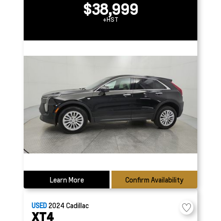
$38,999
+HST
Learn More
Confirm Availability
USED
2024
Cadillac
XT4