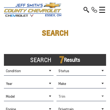
SEARCH
7
SEARCH
Results
Condition
Status
Year
Make
Model
Trim
Engine
Drivetrain