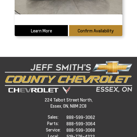
Learn More
Confirm Availability
224 Talbot Street North,
Essex,
ON, N8M 2C8
Sales:
888-599-3062
Parts:
888-599-3064
Service:
888-599-3068
Local:
519-776-4222