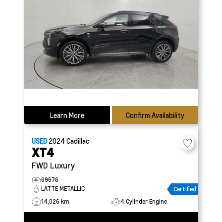
Learn More
Confirm Availability
USED
2024
Cadillac
XT4
FWD Luxury
69676
LATTE METALLIC
Certified
14,026 km
4 Cylinder Engine