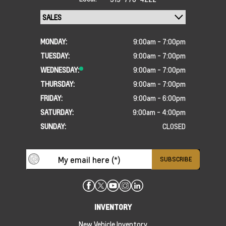
MONDAY:
9:00am - 7:00pm
TUESDAY:
9:00am - 7:00pm
WEDNESDAY:
9:00am - 7:00pm
THURSDAY:
9:00am - 7:00pm
FRIDAY:
9:00am - 6:00pm
SATURDAY:
9:00am - 4:00pm
SUNDAY:
CLOSED
INVENTORY
New Vehicle Inventory