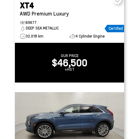
XT4
AWD Premium Luxury
69677
DEEP SEA METALLIC
Certified
32,018 km
4 Cylinder Engine
OUR PRICE
$46,500
+HST