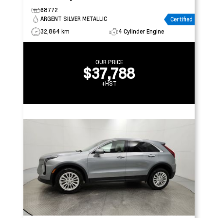
68772
ARGENT SILVER METALLIC
Certified
32,864 km
4 Cylinder Engine
OUR PRICE
$37,788
+HST