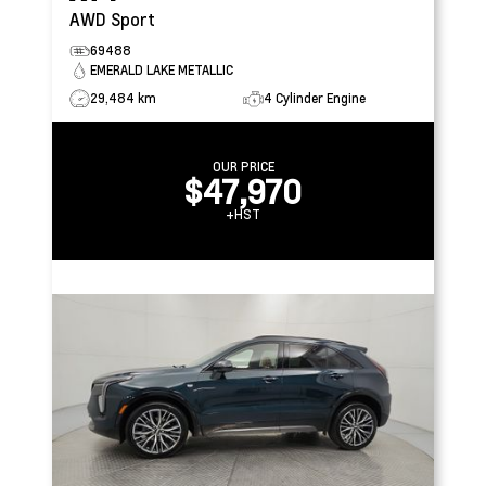
AWD Sport
69488
EMERALD LAKE METALLIC
29,484 km
4 Cylinder Engine
OUR PRICE
$47,970
+HST