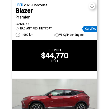
USED
2025
Chevrolet
Blazer
Premier
68944
RADIANT RED TINTCOAT
Certified
11,090 km
V6 Cylinder Engine
OUR PRICE
$44,770
+HST