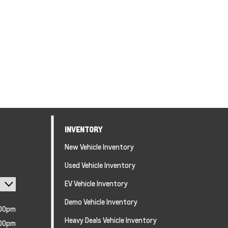
INVENTORY
New Vehicle Inventory
Used Vehicle Inventory
EV Vehicle Inventory
Demo Vehicle Inventory
:00pm
Heavy Deals Vehicle Inventory
:00pm