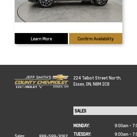
Learn More
Confirm Availability
224 Talbot Street North,
Essex,
ON, N8M 2C8
MONDAY:
9:00am - 7
TUESDAY:
9:00am - 7
Sales:
888-599-3062