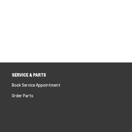
SERVICE & PARTS
Book Service Appointment
Order Parts