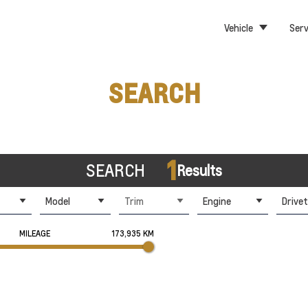
Vehicle
Serv
SEARCH
1
SEARCH
Results
Model
Trim
Engine
Drivet
MILEAGE
173,935 KM