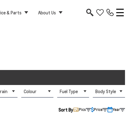
ice & Parts
About Us
rain
Colour
Fuel Type
Body Style
Sort By
Pics
Price
Year