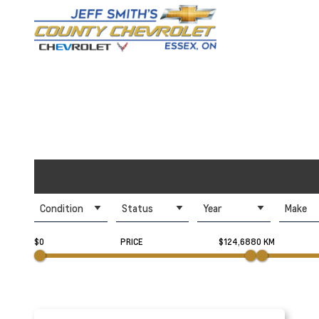
Condition
Status
Year
Make
$0
PRICE
$124,688
0 KM