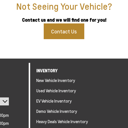
Not Seeing Your Vehicle?
Contact us and we will find one for you!
Contact Us
INVENTORY
New Vehicle Inventory
Used Vehicle Inventory
EV Vehicle Inventory
Demo Vehicle Inventory
:00pm
Heavy Deals Vehicle Inventory
:00pm