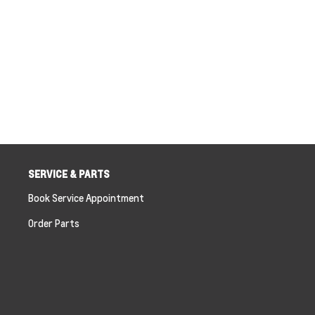
SERVICE & PARTS
Book Service Appointment
Order Parts