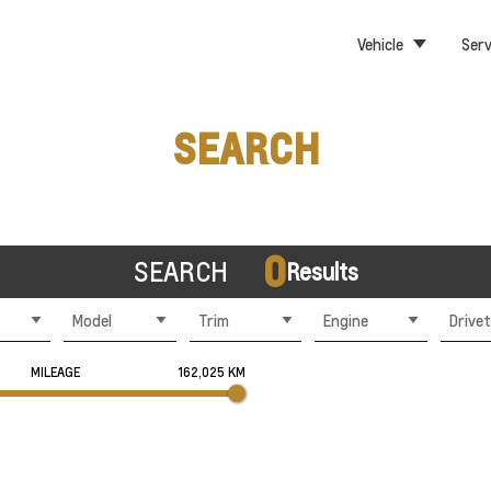
Vehicle
Serv
SEARCH
0
SEARCH
Results
Model
Trim
Engine
Drivet
MILEAGE
162,025 KM