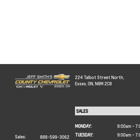
224 Talbot Street North,
Essex,
ON, N8M 2C8
MONDAY:
9:00am - 7
TUESDAY:
9:00am - 7
Sales:
888-599-3062