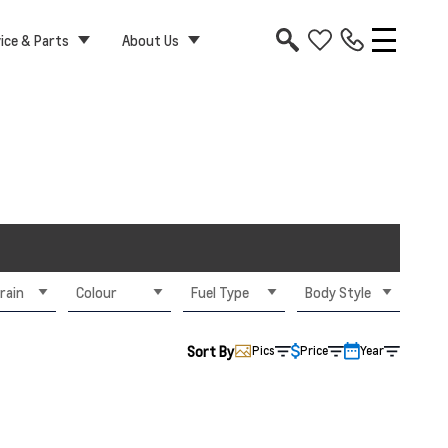
ice & Parts
About Us
rain
Colour
Fuel Type
Body Style
Sort By
Pics
Price
Year