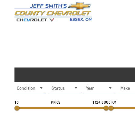
Condition
Status
Year
Make
$0
PRICE
$124,688
0 KM