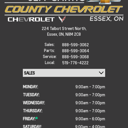
224 Talbot Street North,
Essex,
ON, N8M 2C8
Sales:
888-599-3062
Parts:
888-599-3064
Service:
888-599-3068
Local:
519-776-4222
MONDAY:
9:00am - 7:00pm
TUESDAY:
9:00am - 7:00pm
WEDNESDAY:
9:00am - 7:00pm
THURSDAY:
9:00am - 7:00pm
FRIDAY:
9:00am - 6:00pm
SATURDAY:
9:00am - 4:00pm