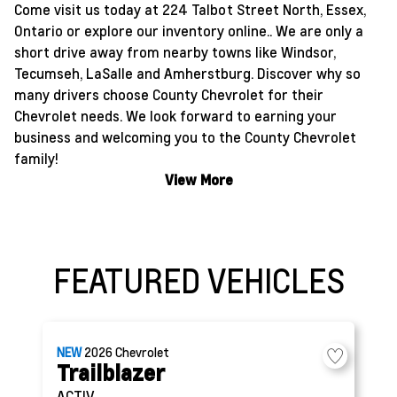
Come visit us today at 224 Talbot Street North, Essex,
Ontario or explore our inventory online.. We are only a
short drive away from nearby towns like Windsor,
Tecumseh, LaSalle and Amherstburg. Discover why so
many drivers choose County Chevrolet for their
Chevrolet needs. We look forward to earning your
business and welcoming you to the County Chevrolet
family!
View More
FEATURED VEHICLES
NEW
2026
Chevrolet
Trailblazer
ACTIV