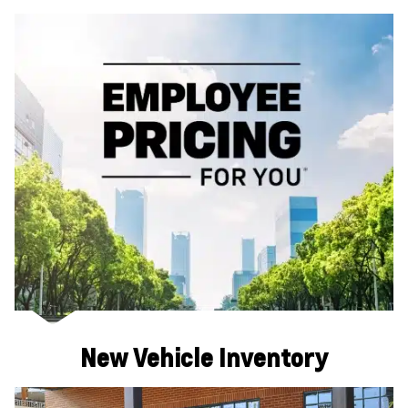
New Vehicle Inventory