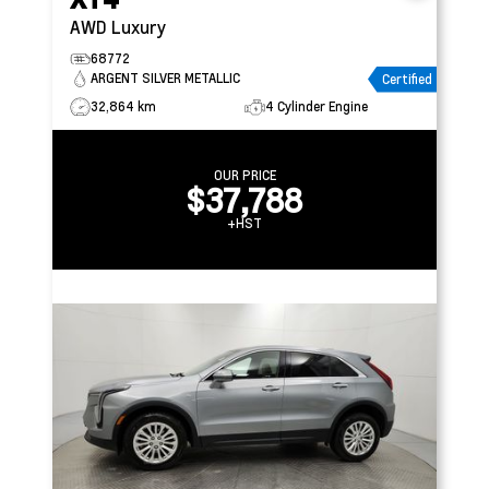
AWD Luxury
68772
ARGENT SILVER METALLIC
Certified
32,864 km
4 Cylinder Engine
OUR PRICE
$37,788
+HST