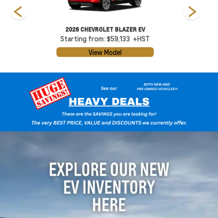
2026 CHEVROLET BLAZER EV
Starting from: $59,133
+HST
View Model