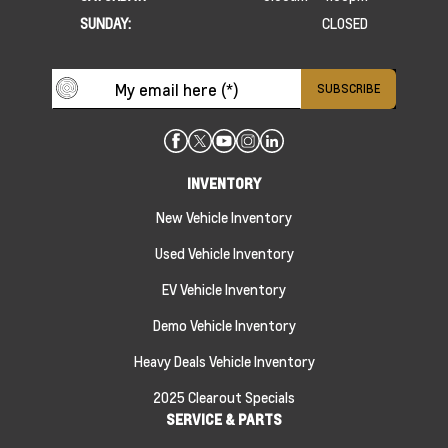
SUNDAY:
CLOSED
INVENTORY
New Vehicle Inventory
Used Vehicle Inventory
EV Vehicle Inventory
Demo Vehicle Inventory
Heavy Deals Vehicle Inventory
2025 Clearout Specials
SERVICE & PARTS