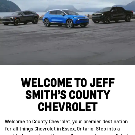
WELCOME TO JEFF
SMITH’S COUNTY
CHEVROLET
Welcome to County Chevrolet, your premier destination
for all things Chevrolet in Essex, Ontario! Step into a