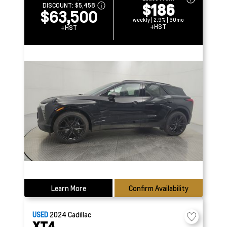
$186
DISCOUNT:
$5,458
$63,500
weekly | 2.9% | 60mo
+HST
+HST
Learn More
Confirm Availability
USED
2024
Cadillac
XT4