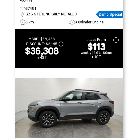
67481
GZB STERLING GREY METALLIC
Demo Special
6 km
3 Cylinder Engine
MSRP:
$38,453
Lease From
$113
DISCOUNT:
$2,145
$36,308
weekly | 4.9% | 60mo
+HST
+HST