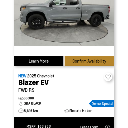
Learn More
Confirm Availability
NEW
2025
Chevrolet
Blazer EV
FWD RS
66800
GBA BLACK
Demo Special
8,616 km
Electric Motor
MSRP:
$68,958
Lease From