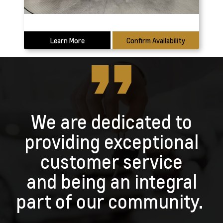
Learn More
Confirm Availability
We are dedicated to
providing exceptional
customer service
and being an integral
part of our community.