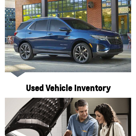
Used Vehicle Inventory