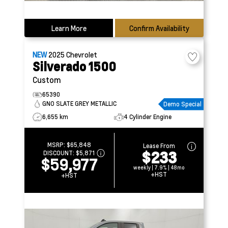
Learn More
Confirm Availability
NEW
2025
Chevrolet
Silverado 1500
Custom
65390
GNO SLATE GREY METALLIC
Demo Special
6,655 km
4 Cylinder Engine
MSRP:
$65,848
Lease From
$233
DISCOUNT:
$5,871
$59,977
weekly | 7.9% | 48mo
+HST
+HST