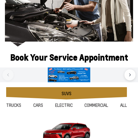
Book Your Service Appointment
SUVS
TRUCKS
CARS
ELECTRIC
COMMERCIAL
ALL