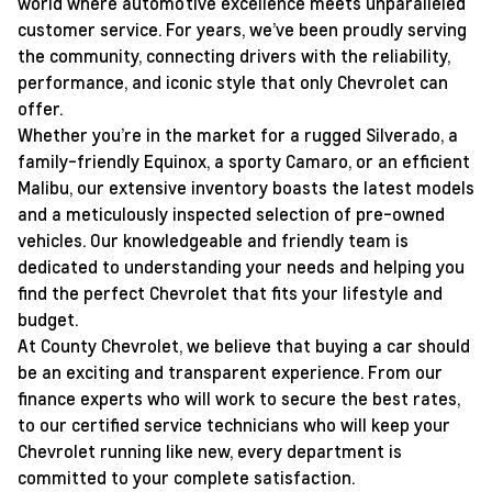
world where automotive excellence meets unparalleled
customer service. For years, we’ve been proudly serving
the community, connecting drivers with the reliability,
performance, and iconic style that only Chevrolet can
offer.
Whether you’re in the market for a rugged Silverado, a
family-friendly Equinox, a sporty Camaro, or an efficient
Malibu, our extensive inventory boasts the latest models
and a meticulously inspected selection of pre-owned
vehicles. Our knowledgeable and friendly team is
dedicated to understanding your needs and helping you
find the perfect Chevrolet that fits your lifestyle and
budget.
At County Chevrolet, we believe that buying a car should
be an exciting and transparent experience. From our
finance experts who will work to secure the best rates,
to our certified service technicians who will keep your
Chevrolet running like new, every department is
committed to your complete satisfaction.