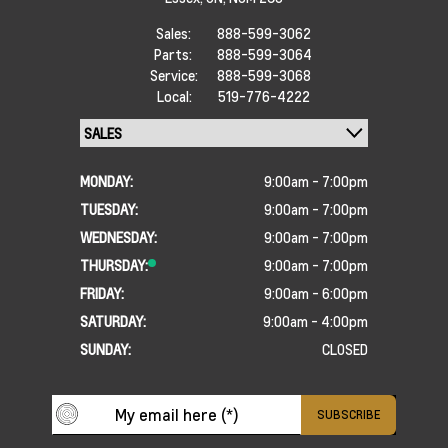
Sales:
888-599-3062
Parts:
888-599-3064
Service:
888-599-3068
Local:
519-776-4222
MONDAY:
9:00am - 7:00pm
TUESDAY:
9:00am - 7:00pm
WEDNESDAY:
9:00am - 7:00pm
THURSDAY:
9:00am - 7:00pm
FRIDAY:
9:00am - 6:00pm
SATURDAY:
9:00am - 4:00pm
SUNDAY:
CLOSED