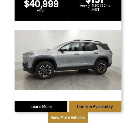
$40,999
weekly | 5.9% | 60mo
+HST
+HST
Learn More
Confirm Availability
View More Vehicles