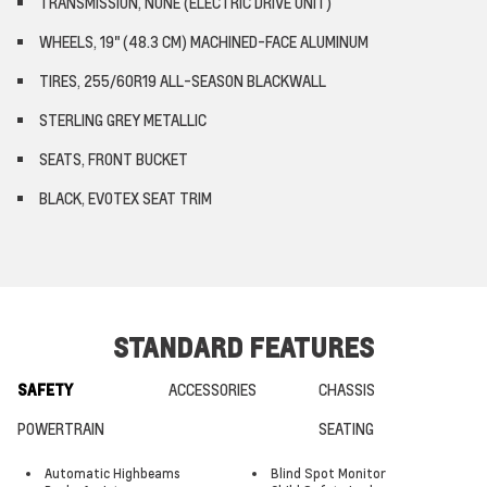
TRANSMISSION, NONE (ELECTRIC DRIVE UNIT)
WHEELS, 19" (48.3 CM) MACHINED-FACE ALUMINUM
TIRES, 255/60R19 ALL-SEASON BLACKWALL
STERLING GREY METALLIC
SEATS, FRONT BUCKET
BLACK, EVOTEX SEAT TRIM
STANDARD FEATURES
SAFETY
ACCESSORIES
CHASSIS
POWERTRAIN
SEATING
Automatic Highbeams
Blind Spot Monitor