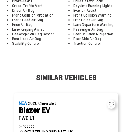
Brake Assist
Child Safety Locks
Cross-Traffic Alert
Daytime Running Lights
Driver Air Bag
Evasion Assist
Front Collision Mitigation
Front Collision Warning
Front Head Air Bag
Front Side Air Bag
Knee Air Bag
Lane Departure Warning
Lane Keeping Assist
Passenger Air Bag
Passenger Air Bag Sensor
Rear Collision Mitigation
Rear Head Air Bag
Rear Side Air Bag
Stability Control
Traction Control
SIMILAR VEHICLES
NEW
2026
Chevrolet
Blazer EV
FWD LT
69600
GXD STERLING GREY METALLIC