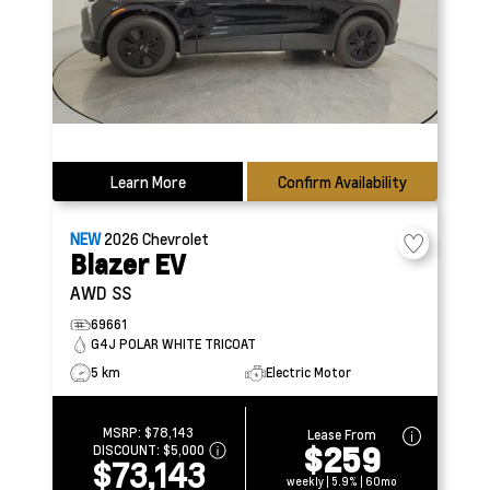
Learn More
Confirm Availability
NEW
2026
Chevrolet
Blazer EV
AWD SS
69661
G4J POLAR WHITE TRICOAT
5 km
Electric Motor
MSRP:
$78,143
Lease From
$259
DISCOUNT:
$5,000
$73,143
weekly | 5.9% | 60mo