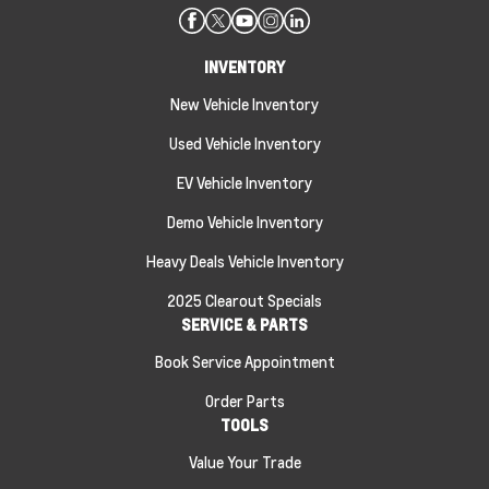
INVENTORY
New Vehicle Inventory
Used Vehicle Inventory
EV Vehicle Inventory
Demo Vehicle Inventory
Heavy Deals Vehicle Inventory
2025 Clearout Specials
SERVICE & PARTS
Book Service Appointment
Order Parts
TOOLS
Value Your Trade