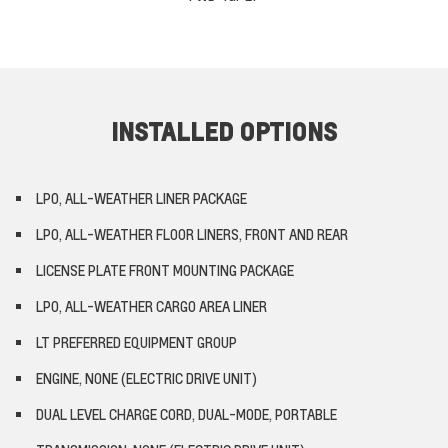
INSTALLED OPTIONS
LPO, ALL-WEATHER LINER PACKAGE
LPO, ALL-WEATHER FLOOR LINERS, FRONT AND REAR
LICENSE PLATE FRONT MOUNTING PACKAGE
LPO, ALL-WEATHER CARGO AREA LINER
LT PREFERRED EQUIPMENT GROUP
ENGINE, NONE (ELECTRIC DRIVE UNIT)
DUAL LEVEL CHARGE CORD, DUAL-MODE, PORTABLE