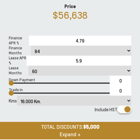
Price
$56,638
Finance
APR %
Finance
Months
Lease APR
%
Lease
Months
Down Payment
Trade In
Kms
Include HST
TOTAL DISCOUNTS:
$5,000
Expand +