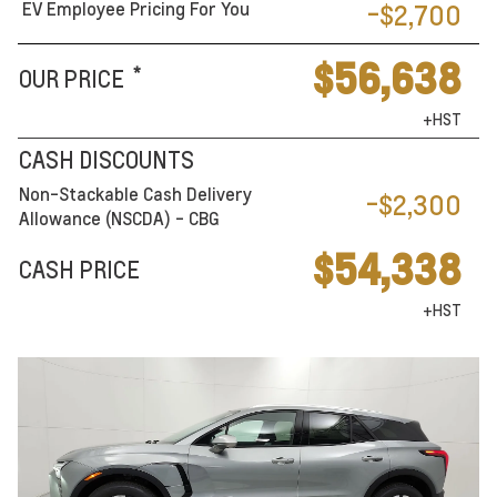
EV Employee Pricing For You
-$2,700
$56,638
*
OUR PRICE
+HST
CASH DISCOUNTS
Non-Stackable Cash Delivery
-$2,300
Allowance (NSCDA) - CBG
$54,338
CASH PRICE
+HST