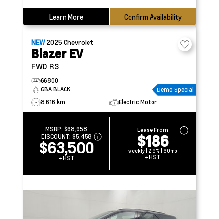
Learn More
Confirm Availability
NEW
2025
Chevrolet
Blazer EV
FWD RS
66800
GBA BLACK
Demo Special
8,616 km
Electric Motor
MSRP:
$68,958
Lease From
$186
DISCOUNT:
$5,458
$63,500
weekly | 2.9% | 60mo
+HST
+HST