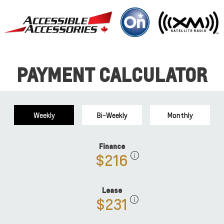
PAYMENT CALCULATOR
Weekly
Bi-Weekly
Monthly
Finance
$216
Lease
$231