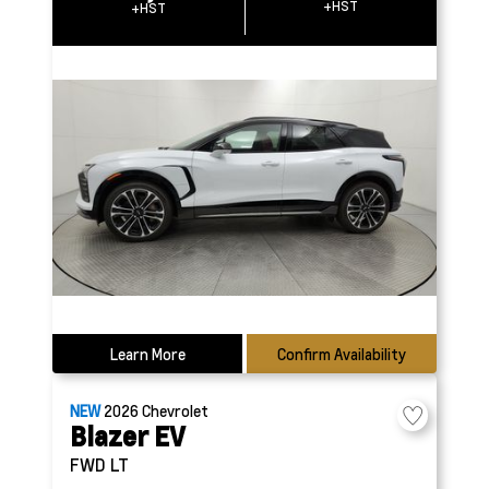
+HST
+HST
Learn More
Confirm Availability
NEW
2026
Chevrolet
Blazer EV
FWD LT