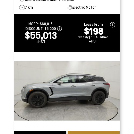
7 km
Electric Motor
MSRP:
$60,013
Lease From
$198
DISCOUNT:
$5,000
$55,013
weekly | 5.9% | 60mo
+HST
+HST