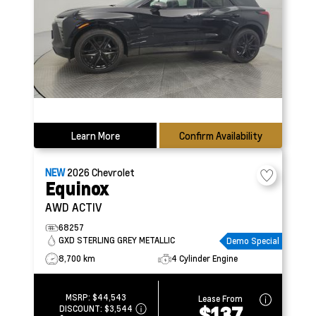
Learn More
Confirm Availability
NEW
2026
Chevrolet
Equinox
AWD ACTIV
68257
GXD STERLING GREY METALLIC
Demo Special
8,700 km
4 Cylinder Engine
MSRP:
$44,543
Lease From
$137
DISCOUNT:
$3,544