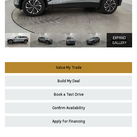
EXPAND
GALLERY
Value My Trade
Build My Deal
Book a Test Drive
Confirm Availability
Apply for Financing