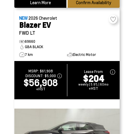
Learn More
Confirm Availability
NEW
2026
Chevrolet
Blazer EV
FWD LT
69660
GBA BLACK
7 km
Electric Motor
MSRP:
$61,908
Lease From
$204
DISCOUNT:
$5,000
$56,908
weekly | 5.9% | 60mo
+HST
+HST