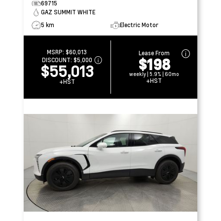
69715
GAZ SUMMIT WHITE
5 km
Electric Motor
MSRP:
$60,013
Lease From
$198
DISCOUNT:
$5,000
$55,013
weekly | 5.9% | 60mo
+HST
+HST