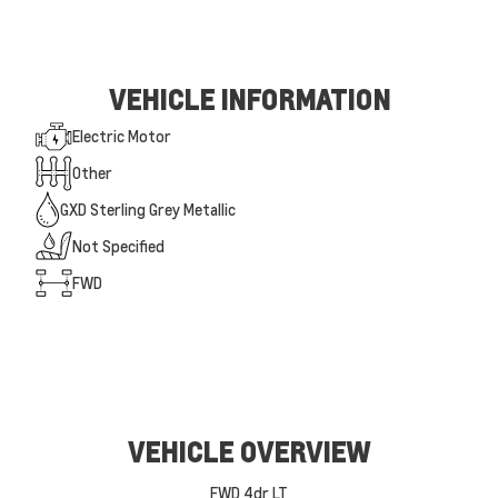
VEHICLE INFORMATION
Electric Motor
Other
GXD Sterling Grey Metallic
Not Specified
FWD
VEHICLE OVERVIEW
FWD 4dr LT