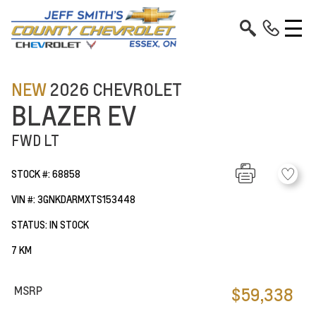
NEW
2026 CHEVROLET
BLAZER EV
FWD LT
STOCK #: 68858
VIN #: 3GNKDARMXTS153448
STATUS: IN STOCK
7 KM
MSRP
$59,338