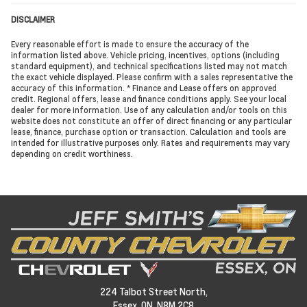
DISCLAIMER
Every reasonable effort is made to ensure the accuracy of the
information listed above. Vehicle pricing, incentives, options (including
standard equipment), and technical specifications listed may not match
the exact vehicle displayed. Please confirm with a sales representative the
accuracy of this information. * Finance and Lease offers on approved
credit. Regional offers, lease and finance conditions apply. See your local
dealer for more information. Use of any calculation and/or tools on this
website does not constitute an offer of direct financing or any particular
lease, finance, purchase option or transaction. Calculation and tools are
intended for illustrative purposes only. Rates and requirements may vary
depending on credit worthiness.
224 Talbot Street North,
Essex,
ON, N8M 2C8