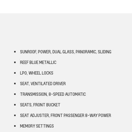
SUNROOF, POWER, DUAL GLASS, PANORAMIC, SLIDING
REEF BLUE METALLIC
LPO, WHEEL LOCKS
SEAT, VENTILATED DRIVER
TRANSMISSION, 8-SPEED AUTOMATIC
SEATS, FRONT BUCKET
SEAT ADJUSTER, FRONT PASSENGER 8-WAY POWER
MEMORY SETTINGS