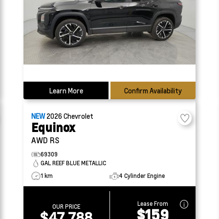
Learn More
Confirm Availability
NEW
2026
Chevrolet
Equinox
AWD RS
69309
GAL REEF BLUE METALLIC
1 km
4 Cylinder Engine
Lease From
OUR PRICE
$159
$47,788