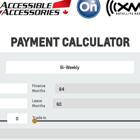
PAYMENT CALCULATOR
Bi-Weekly
Finance
Months
Lease
Months
Trade In