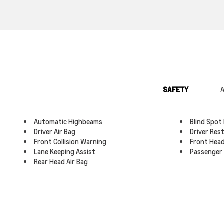
SAFETY
A
Automatic Highbeams
Blind Spot
Driver Air Bag
Driver Res
Front Collision Warning
Front Head
Lane Keeping Assist
Passenger 
Rear Head Air Bag