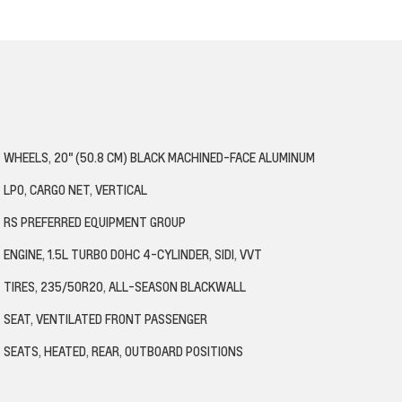
WHEELS, 20" (50.8 CM) BLACK MACHINED-FACE ALUMINUM
LPO, CARGO NET, VERTICAL
RS PREFERRED EQUIPMENT GROUP
ENGINE, 1.5L TURBO DOHC 4-CYLINDER, SIDI, VVT
TIRES, 235/50R20, ALL-SEASON BLACKWALL
SEAT, VENTILATED FRONT PASSENGER
SEATS, HEATED, REAR, OUTBOARD POSITIONS