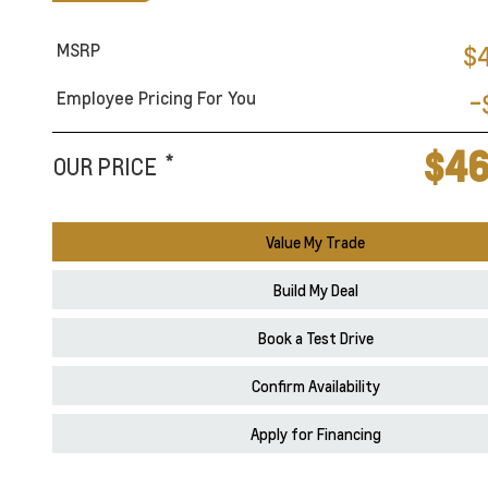
MSRP
$
Employee Pricing For You
-
$46
*
OUR PRICE
Value My Trade
Build My Deal
Book a Test Drive
Confirm Availability
Apply for Financing