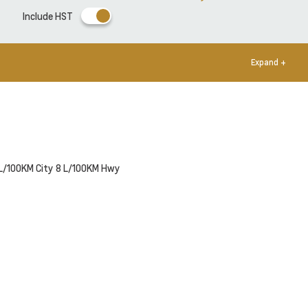
Include HST
Expand +
L/100KM City
8
L/100KM Hwy