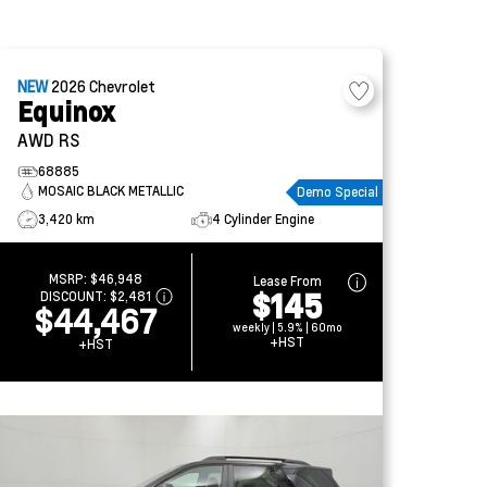
NEW
2026
Chevrolet
Equinox
AWD RS
68885
MOSAIC BLACK METALLIC
Demo Special
3,420 km
4 Cylinder Engine
MSRP:
$46,948
Lease From
$145
DISCOUNT:
$2,481
$44,467
weekly | 5.9% | 60mo
+HST
+HST