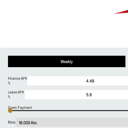
Weekly
Finance APR
%
Lease APR
%
Down Payment
Kms