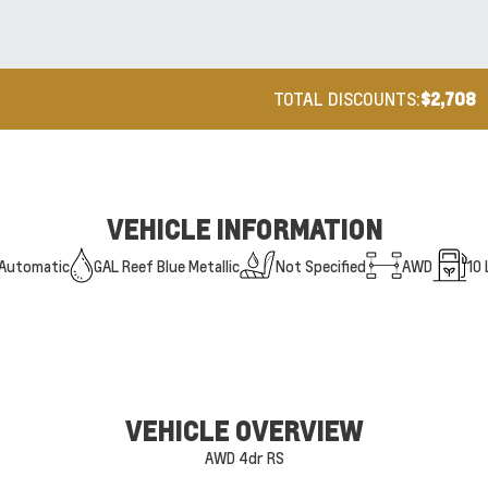
TOTAL DISCOUNTS:
$2,708
VEHICLE INFORMATION
Automatic
GAL Reef Blue Metallic
Not Specified
AWD
10
VEHICLE OVERVIEW
AWD 4dr RS