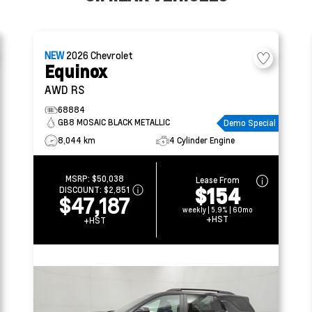
NEW
2026
Chevrolet
Equinox
AWD RS
68884
GB8 MOSAIC BLACK METALLIC
Demo Special
8,044 km
4 Cylinder Engine
MSRP:
$50,038
Lease From
$154
DISCOUNT:
$2,851
$47,187
weekly | 5.9% | 60mo
+HST
+HST