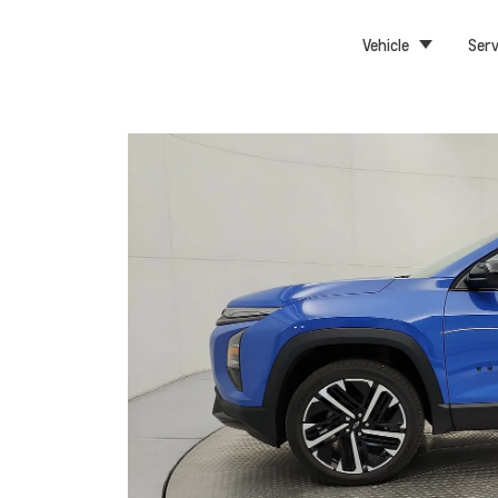
Vehicle
Serv