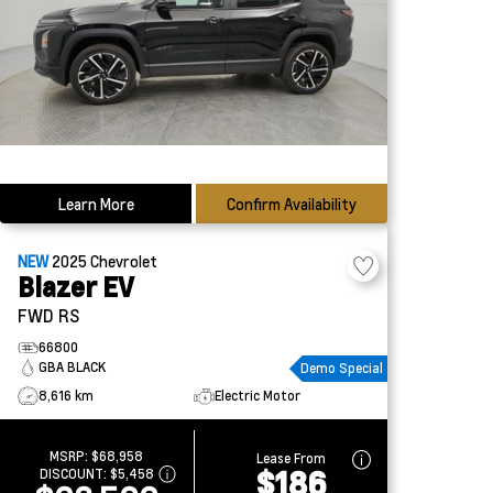
Learn More
Confirm Availability
NEW
2025
Chevrolet
Blazer EV
FWD RS
66800
GBA BLACK
Demo Special
8,616 km
Electric Motor
MSRP:
$68,958
Lease From
$186
DISCOUNT:
$5,458