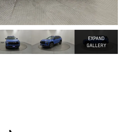
EXPAND
GALLERY