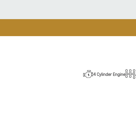
4 Cylinder Engine