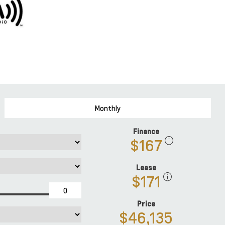
Monthly
Finance
$167
Lease
$171
Price
$46,135