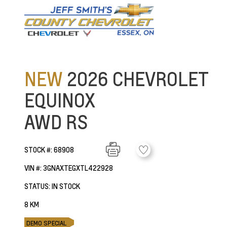
NEW
2026 CHEVROLET
EQUINOX
AWD RS
STOCK #: 68908
VIN #: 3GNAXTEGXTL422928
STATUS: IN STOCK
8 KM
DEMO SPECIAL