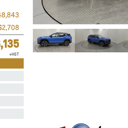
48,843
$2,708
,135
+HST