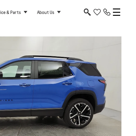
ice & Parts
About Us