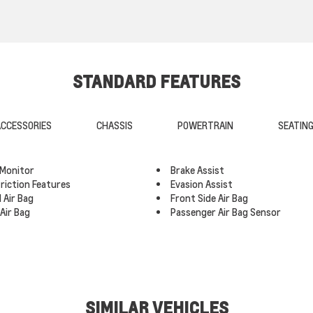
STANDARD FEATURES
CCESSORIES
CHASSIS
POWERTRAIN
SEATIN
 Monitor
Brake Assist
triction Features
Evasion Assist
 Air Bag
Front Side Air Bag
Air Bag
Passenger Air Bag Sensor
SIMILAR VEHICLES