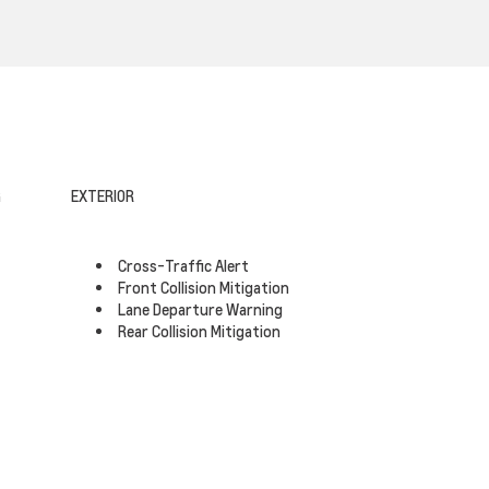
G
EXTERIOR
Cross-Traffic Alert
Front Collision Mitigation
Lane Departure Warning
Rear Collision Mitigation