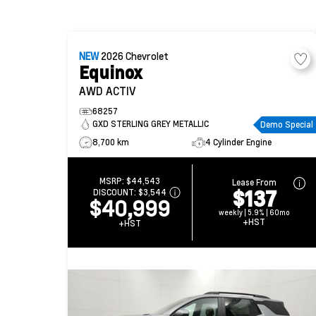
NEW
2026
Chevrolet
Equinox
AWD ACTIV
68257
GXD STERLING GREY METALLIC
Demo Special
8,700 km
4 Cylinder Engine
MSRP:
$44,543
Lease From
$137
DISCOUNT:
$3,544
$40,999
weekly | 5.9% | 60mo
+HST
+HST