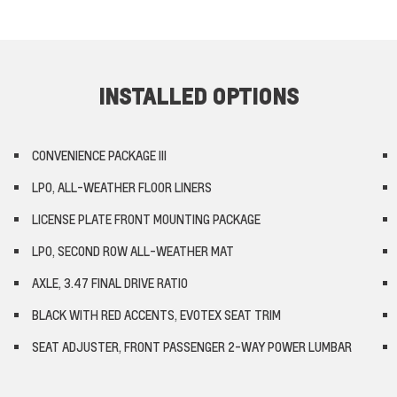
INSTALLED OPTIONS
CONVENIENCE PACKAGE III
LPO, ALL-WEATHER FLOOR LINERS
LICENSE PLATE FRONT MOUNTING PACKAGE
LPO, SECOND ROW ALL-WEATHER MAT
AXLE, 3.47 FINAL DRIVE RATIO
BLACK WITH RED ACCENTS, EVOTEX SEAT TRIM
SEAT ADJUSTER, FRONT PASSENGER 2-WAY POWER LUMBAR