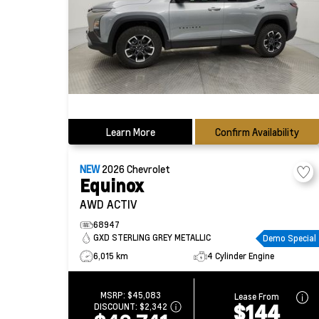
Learn More
Confirm Availability
NEW
2026
Chevrolet
Equinox
AWD ACTIV
68947
GXD STERLING GREY METALLIC
Demo Special
6,015 km
4 Cylinder Engine
MSRP:
$45,083
Lease From
$144
DISCOUNT:
$2,342