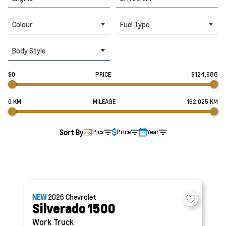
Colour
Fuel Type
Body Style
$0
PRICE
$124,688
0 KM
MILEAGE
162,025 KM
Sort By
Pics
Price
Year
NEW
2026
Chevrolet
Silverado 1500
Work Truck