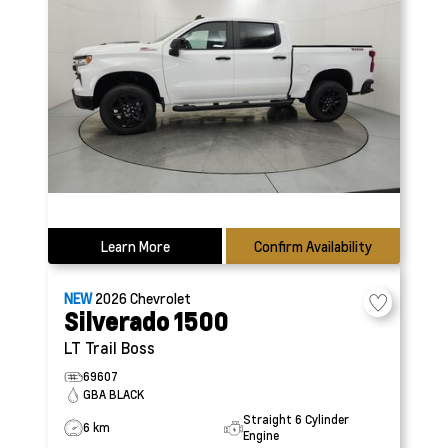
Learn More
Confirm Availability
NEW
2026
Chevrolet
Silverado 1500
LT Trail Boss
69607
GBA BLACK
Straight 6 Cylinder
6 km
Engine