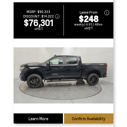
MSRP:
$90,323
Lease From
$248
DISCOUNT:
$14,022
$76,301
weekly | 4.9% | 48mo
+HST
+HST
Learn More
Confirm Availability