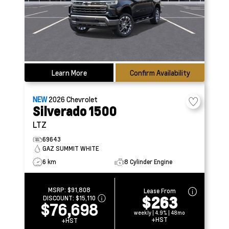
Learn More
Confirm Availability
NEW
2026
Chevrolet
Silverado 1500
LTZ
69643
GAZ SUMMIT WHITE
6 km
8 Cylinder Engine
MSRP:
$91,808
Lease From
$263
DISCOUNT:
$15,110
$76,698
weekly | 4.9% | 48mo
+HST
+HST