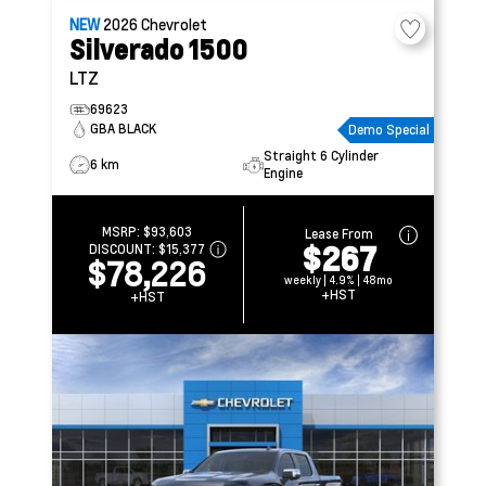
NEW
2026
Chevrolet
Silverado 1500
LTZ
69623
GBA BLACK
Demo Special
Straight 6 Cylinder
6 km
Engine
MSRP:
$93,603
Lease From
$267
DISCOUNT:
$15,377
$78,226
weekly | 4.9% | 48mo
+HST
+HST