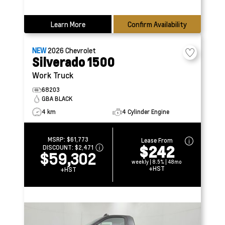
Learn More
Confirm Availability
NEW
2026
Chevrolet
Silverado 1500
Work Truck
68203
GBA BLACK
4 km
4 Cylinder Engine
MSRP:
$61,773
Lease From
$242
DISCOUNT:
$2,471
$59,302
weekly | 8.5% | 48mo
+HST
+HST