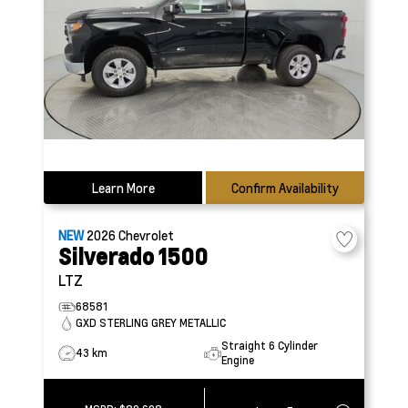
Learn More
Confirm Availability
NEW
2026
Chevrolet
Silverado 1500
LTZ
68581
GXD STERLING GREY METALLIC
Straight 6 Cylinder
43 km
Engine