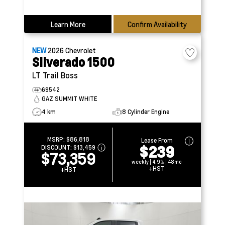
Learn More
Confirm Availability
NEW
2026
Chevrolet
Silverado 1500
LT Trail Boss
69542
GAZ SUMMIT WHITE
4 km
8 Cylinder Engine
MSRP:
$86,818
Lease From
$239
DISCOUNT:
$13,459
$73,359
weekly | 4.9% | 48mo
+HST
+HST