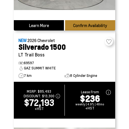
Learn More
Confirm Availability
NEW
2026
Chevrolet
Silverado 1500
LT Trail Boss
69597
GAZ SUMMIT WHITE
7 km
8 Cylinder Engine
MSRP:
$85,493
Lease From
$236
DISCOUNT:
$13,300
$72,193
weekly | 4.9% | 48mo
+HST
+HST