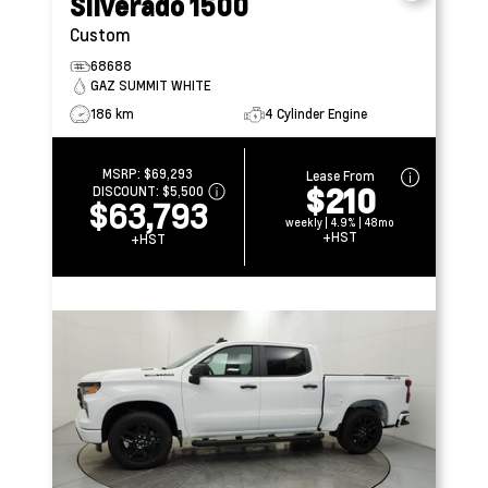
Silverado 1500
Custom
68688
GAZ SUMMIT WHITE
186 km
4 Cylinder Engine
MSRP:
$69,293
Lease From
$210
DISCOUNT:
$5,500
$63,793
weekly | 4.9% | 48mo
+HST
+HST