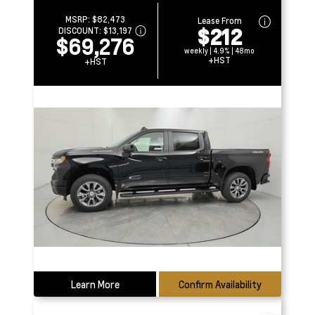
MSRP:
$82,473
Lease From
$212
DISCOUNT:
$13,197
$69,276
weekly | 4.9% | 48mo
+HST
+HST
Learn More
Confirm Availability