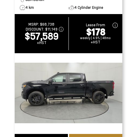
4 km
4 Cylinder Engine
MSRP:
$68,738
Lease From
$178
DISCOUNT:
$11,149
$57,589
weekly | 4.9% | 48mo
+HST
+HST