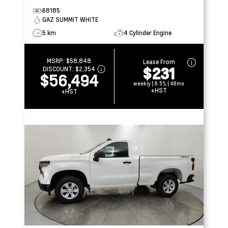
68185
GAZ SUMMIT WHITE
5 km
4 Cylinder Engine
MSRP:
$58,848
Lease From
$231
DISCOUNT:
$2,354
$56,494
weekly | 8.5% | 48mo
+HST
+HST