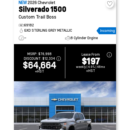
NEW
2026
Chevrolet
Silverado 1500
Custom Trail Boss
69182
GXD STERLING GREY METALLIC
Incoming
–
8 Cylinder Engine
MSRP:
$76,998
Lease From
$197
DISCOUNT:
$12,334
$64,664
weekly | 4.9% | 48mo
+HST
+HST