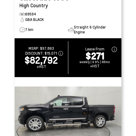
High Country
69594
GBA BLACK
Straight 6 Cylinder
7 km
Engine
MSRP:
$97,863
Lease From
$271
DISCOUNT:
$15,071
$82,792
weekly | 4.9% | 48mo
+HST
+HST