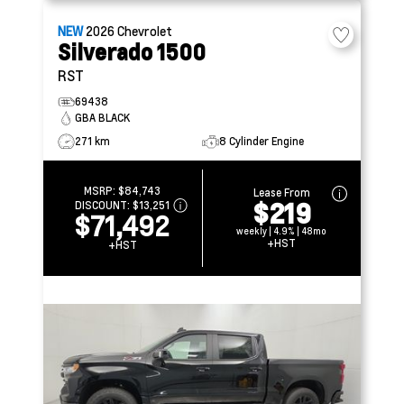
NEW
2026
Chevrolet
Silverado 1500
RST
69438
GBA BLACK
271 km
8 Cylinder Engine
MSRP:
$84,743
Lease From
$219
DISCOUNT:
$13,251
$71,492
weekly | 4.9% | 48mo
+HST
+HST