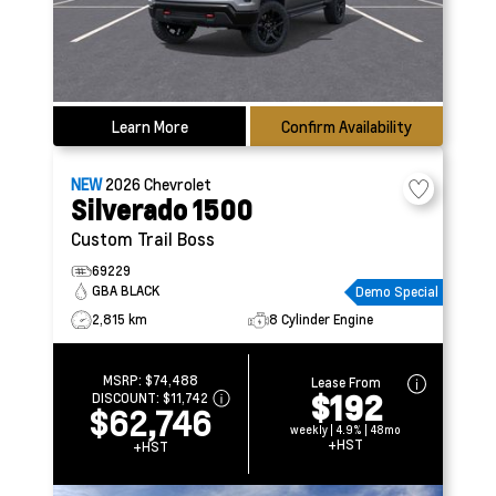
Learn More
Confirm Availability
NEW
2026
Chevrolet
Silverado 1500
Custom Trail Boss
69229
GBA BLACK
Demo Special
2,815 km
8 Cylinder Engine
MSRP:
$74,488
Lease From
$192
DISCOUNT:
$11,742
$62,746
weekly | 4.9% | 48mo
+HST
+HST