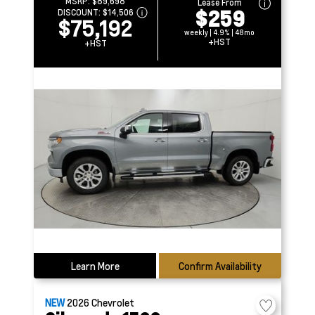
MSRP:
$89,698
Lease From
$259
DISCOUNT:
$14,506
$75,192
weekly | 4.9% | 48mo
+HST
+HST
Learn More
Confirm Availability
NEW
2026
Chevrolet