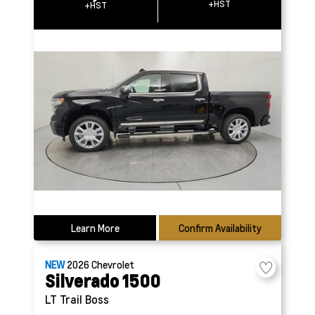
+HST
+HST
Learn More
Confirm Availability
NEW
2026
Chevrolet
Silverado 1500
LT Trail Boss