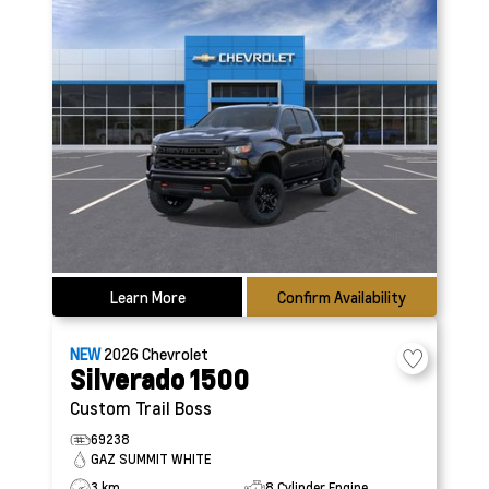
Learn More
Confirm Availability
NEW
2026
Chevrolet
Silverado 1500
Custom Trail Boss
69238
GAZ SUMMIT WHITE
3 km
8 Cylinder Engine