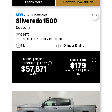
Learn More
Confirm Availability
NEW
2026
Chevrolet
Silverado 1500
Custom
69477
GXD STERLING GREY METALLIC
7 km
4 Cylinder Engine
MSRP:
$68,898
Lease From
$179
DISCOUNT:
$11,027
$57,871
weekly | 4.9% | 48mo
+HST
+HST