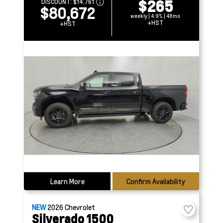
$265
DISCOUNT:
$14,761
$80,672
weekly | 4.9% | 48mo
+HST
+HST
Learn More
Confirm Availability
NEW
2026
Chevrolet
Silverado 1500