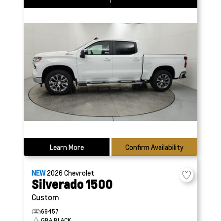
Learn More
Confirm Availability
NEW
2026
Chevrolet
Silverado 1500
Custom
69457
GBA BLACK