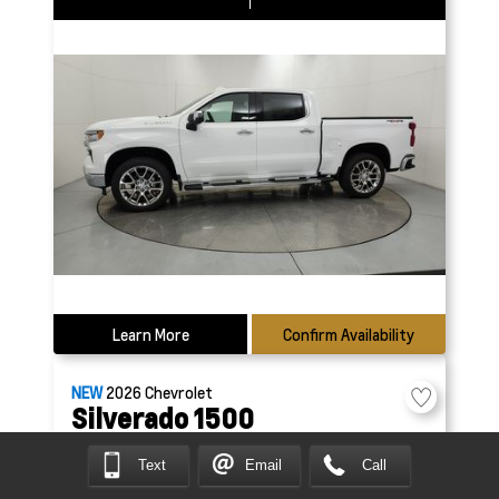
Learn More
Confirm Availability
NEW
2026
Chevrolet
Silverado 1500
Custom
Text
Email
Call
69653