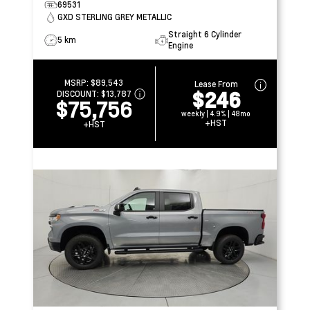
69531
GXD STERLING GREY METALLIC
Straight 6 Cylinder
5 km
Engine
MSRP:
$89,543
Lease From
$246
DISCOUNT:
$13,787
$75,756
weekly | 4.9% | 48mo
+HST
+HST