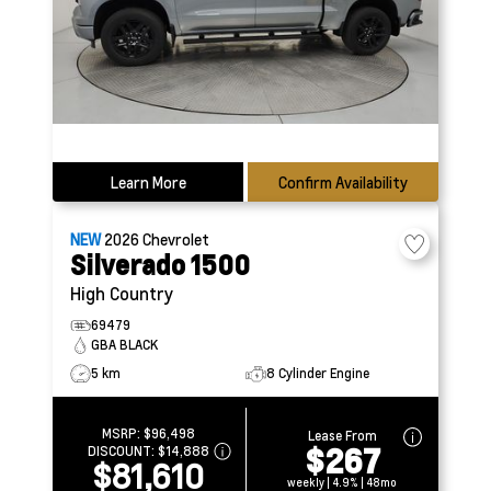
Learn More
Confirm Availability
NEW
2026
Chevrolet
Silverado 1500
High Country
69479
GBA BLACK
5 km
8 Cylinder Engine
MSRP:
$96,498
Lease From
$267
DISCOUNT:
$14,888
$81,610
weekly | 4.9% | 48mo