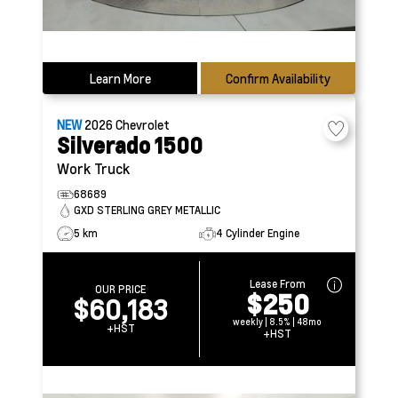
Learn More
Confirm Availability
NEW
2026
Chevrolet
Silverado 1500
Work Truck
68689
GXD STERLING GREY METALLIC
5 km
4 Cylinder Engine
Lease From
OUR PRICE
$250
$60,183
weekly | 8.5% | 48mo
+HST
+HST