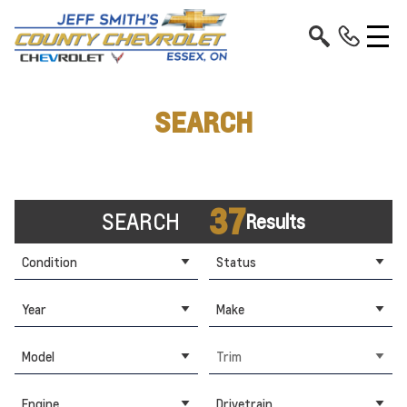
SEARCH
37
SEARCH
Results
Condition
Status
Year
Make
Model
Trim
Engine
Drivetrain