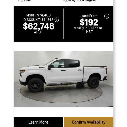
MSRP:
$74,488
Lease From
$192
DISCOUNT:
$11,742
$62,746
weekly | 4.9% | 48mo
+HST
+HST
Learn More
Confirm Availability