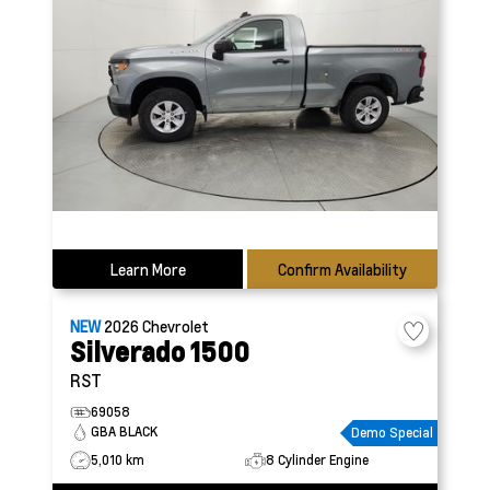
Learn More
Confirm Availability
NEW
2026
Chevrolet
Silverado 1500
RST
69058
GBA BLACK
Demo Special
5,010 km
8 Cylinder Engine