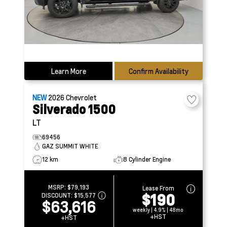
Learn More
Confirm Availability
NEW
2026
Chevrolet
Silverado 1500
LT
69456
GAZ SUMMIT WHITE
12 km
8 Cylinder Engine
MSRP:
$79,193
Lease From
$190
DISCOUNT:
$15,577
$63,616
weekly | 4.9% | 48mo
+HST
+HST