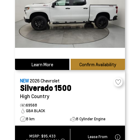
Learn More
Confirm Availability
NEW
2026
Chevrolet
Silverado 1500
High Country
69568
GBA BLACK
8 km
8 Cylinder Engine
MSRP:
$95,433
Lease From