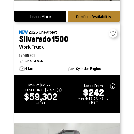
Learn More
Confirm Availability
NEW
2026
Chevrolet
Silverado 1500
Work Truck
68203
GBA BLACK
4 km
4 Cylinder Engine
MSRP:
$61,773
Lease From
$242
DISCOUNT:
$2,471
$59,302
weekly | 8.5% | 48mo
+HST
+HST