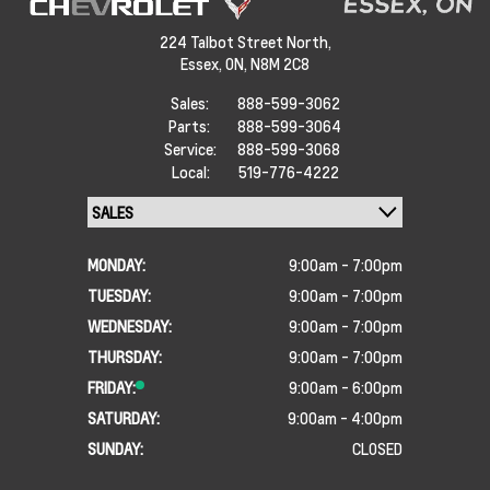
224 Talbot Street North,
Essex,
ON, N8M 2C8
Sales:
888-599-3062
Parts:
888-599-3064
Service:
888-599-3068
Local:
519-776-4222
MONDAY:
9:00am - 7:00pm
TUESDAY:
9:00am - 7:00pm
WEDNESDAY:
9:00am - 7:00pm
THURSDAY:
9:00am - 7:00pm
FRIDAY:
9:00am - 6:00pm
SATURDAY:
9:00am - 4:00pm
SUNDAY:
CLOSED