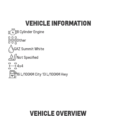
VEHICLE INFORMATION
8 Cylinder Engine
Other
GAZ Summit White
Not Specified
4x4
16
L/100KM City
13
L/100KM Hwy
VEHICLE OVERVIEW