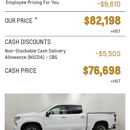
Employee Pricing For You
-$9,610
$82,198
*
OUR PRICE
+HST
CASH DISCOUNTS
Non-Stackable Cash Delivery
-$5,500
Allowance (NSCDA) - CBG
$76,698
CASH PRICE
+HST