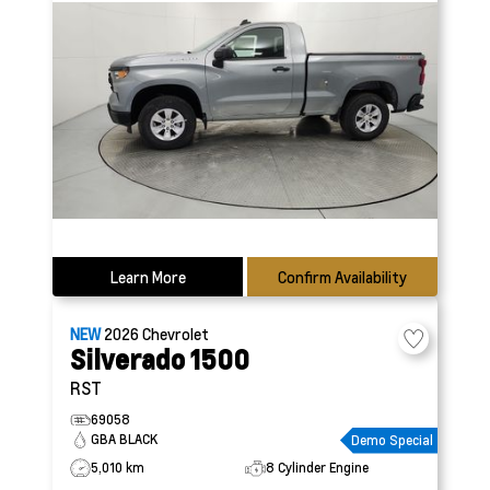
Learn More
Confirm Availability
NEW
2026
Chevrolet
Silverado 1500
RST
69058
GBA BLACK
Demo Special
5,010 km
8 Cylinder Engine