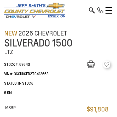
NEW
2026 CHEVROLET
SILVERADO 1500
LTZ
STOCK #: 69643
VIN #: 3GCUKGED2TG412663
STATUS: IN STOCK
6 KM
MSRP
$91,808