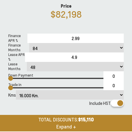
Price
$82,198
Finance
APR %
Finance
Months
Lease APR
%
Lease
Months
Down Payment
Trade In
Kms
Include HST
TOTAL DISCOUNTS:
$15,110
Expand +