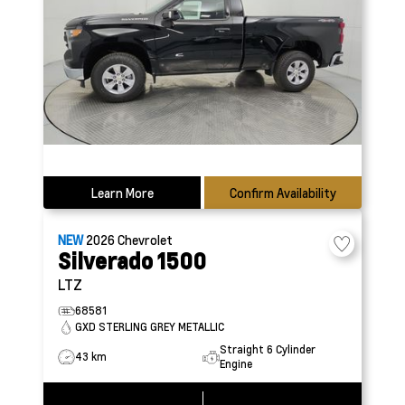
Learn More
Confirm Availability
NEW
2026
Chevrolet
Silverado 1500
LTZ
68581
GXD STERLING GREY METALLIC
Straight 6 Cylinder
43 km
Engine