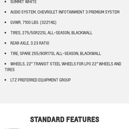
SUMMIT WHITE
AUDIO SYSTEM, CHEVROLET INFOTAINMENT 3 PREMIUM SYSTEM
GVWR, 7100 LBS. (3221 KG)
TIRES, 275/50R22SL ALL-SEASON, BLACKWALL
REAR AXLE, 3.23 RATIO
TIRE, SPARE 255/80R17SL ALL-SEASON, BLACKWALL
WHEELS, 22" TRANSIT STEEL WHEELS FOR LPO 22" WHEELS AND
TIRES
LTZ PREFERRED EQUIPMENT GROUP
STANDARD FEATURES