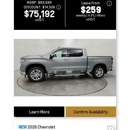
MSRP:
$89,698
Lease From
$259
DISCOUNT:
$14,506
$75,192
weekly | 4.9% | 48mo
+HST
+HST
Learn More
Confirm Availability
NEW
2026
Chevrolet