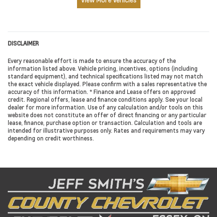
DISCLAIMER
Every reasonable effort is made to ensure the accuracy of the
information listed above. Vehicle pricing, incentives, options (including
standard equipment), and technical specifications listed may not match
the exact vehicle displayed. Please confirm with a sales representative the
accuracy of this information. * Finance and Lease offers on approved
credit. Regional offers, lease and finance conditions apply. See your local
dealer for more information. Use of any calculation and/or tools on this
website does not constitute an offer of direct financing or any particular
lease, finance, purchase option or transaction. Calculation and tools are
intended for illustrative purposes only. Rates and requirements may vary
depending on credit worthiness.