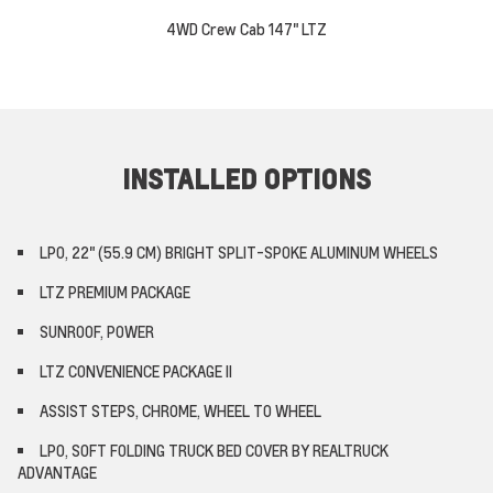
4WD Crew Cab 147" LTZ
INSTALLED OPTIONS
LPO, 22" (55.9 CM) BRIGHT SPLIT-SPOKE ALUMINUM WHEELS
LTZ PREMIUM PACKAGE
SUNROOF, POWER
LTZ CONVENIENCE PACKAGE II
ASSIST STEPS, CHROME, WHEEL TO WHEEL
LPO, SOFT FOLDING TRUCK BED COVER BY REALTRUCK
ADVANTAGE