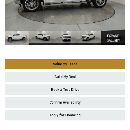
EXPAND
GALLERY
Value My Trade
Build My Deal
Book a Test Drive
Confirm Availability
Apply for Financing