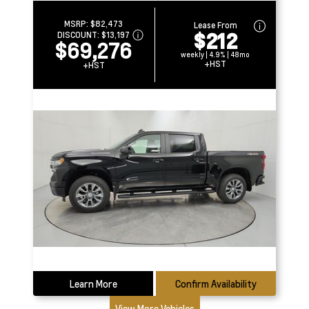
MSRP:
$82,473
Lease From
$212
DISCOUNT:
$13,197
$69,276
weekly | 4.9% | 48mo
+HST
+HST
Learn More
Confirm Availability
View More Vehicles