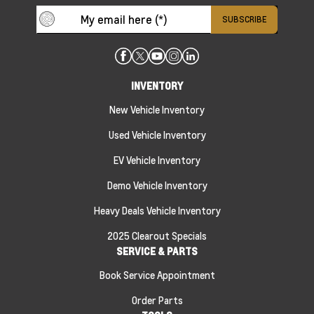
INVENTORY
New Vehicle Inventory
Used Vehicle Inventory
EV Vehicle Inventory
Demo Vehicle Inventory
Heavy Deals Vehicle Inventory
2025 Clearout Specials
SERVICE & PARTS
Book Service Appointment
Order Parts