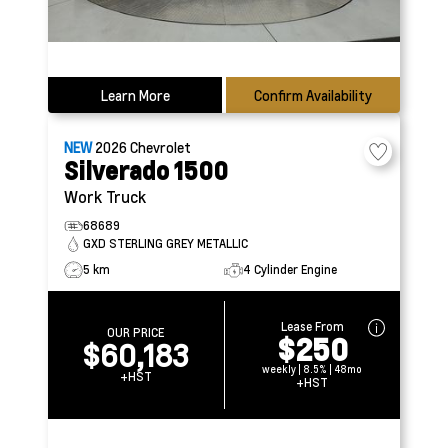
Learn More
Confirm Availability
NEW
2026
Chevrolet
Silverado 1500
Work Truck
68689
GXD STERLING GREY METALLIC
5 km
4 Cylinder Engine
Lease From
OUR PRICE
$250
$60,183
weekly | 8.5% | 48mo
+HST
+HST