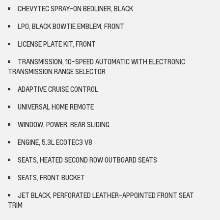
CHEVYTEC SPRAY-ON BEDLINER, BLACK
LPO, BLACK BOWTIE EMBLEM, FRONT
LICENSE PLATE KIT, FRONT
TRANSMISSION, 10-SPEED AUTOMATIC WITH ELECTRONIC
TRANSMISSION RANGE SELECTOR
ADAPTIVE CRUISE CONTROL
UNIVERSAL HOME REMOTE
WINDOW, POWER, REAR SLIDING
ENGINE, 5.3L ECOTEC3 V8
SEATS, HEATED SECOND ROW OUTBOARD SEATS
SEATS, FRONT BUCKET
JET BLACK, PERFORATED LEATHER-APPOINTED FRONT SEAT
TRIM