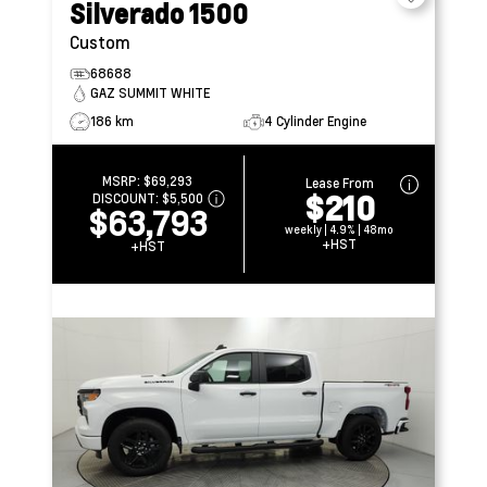
Silverado 1500
Custom
68688
GAZ SUMMIT WHITE
186 km
4 Cylinder Engine
MSRP:
$69,293
Lease From
$210
DISCOUNT:
$5,500
$63,793
weekly | 4.9% | 48mo
+HST
+HST