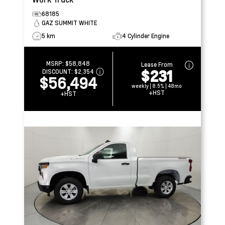
68185
GAZ SUMMIT WHITE
5 km
4 Cylinder Engine
MSRP:
$58,848
Lease From
$231
DISCOUNT:
$2,354
$56,494
weekly | 8.5% | 48mo
+HST
+HST