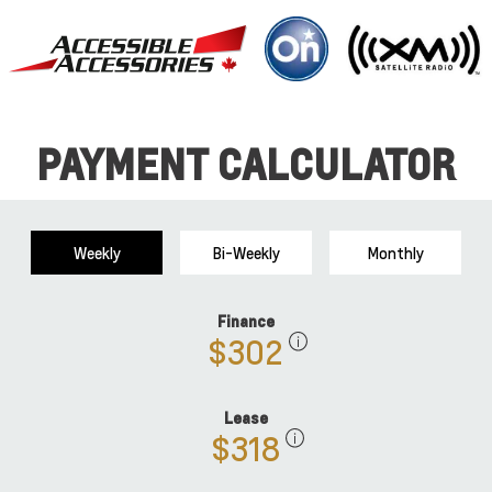
PAYMENT CALCULATOR
Weekly
Bi-Weekly
Monthly
Finance
$302
Lease
$318