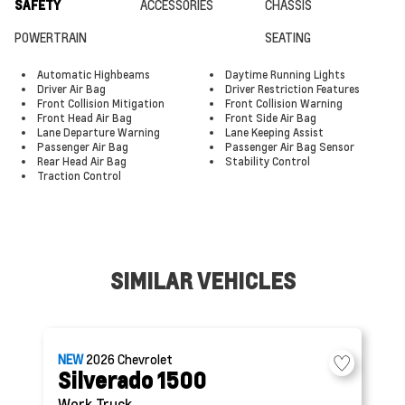
SAFETY
ACCESSORIES
CHASSIS
POWERTRAIN
SEATING
Automatic Highbeams
Daytime Running Lights
Driver Air Bag
Driver Restriction Features
Front Collision Mitigation
Front Collision Warning
Front Head Air Bag
Front Side Air Bag
Lane Departure Warning
Lane Keeping Assist
Passenger Air Bag
Passenger Air Bag Sensor
Rear Head Air Bag
Stability Control
Traction Control
SIMILAR VEHICLES
NEW
2026
Chevrolet
Silverado 1500
Work Truck