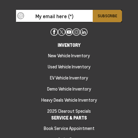
INVENTORY
New Vehicle Inventory
Used Vehicle Inventory
EV Vehicle Inventory
Demo Vehicle Inventory
Heavy Deals Vehicle Inventory
2025 Clearout Specials
SERVICE & PARTS
Book Service Appointment