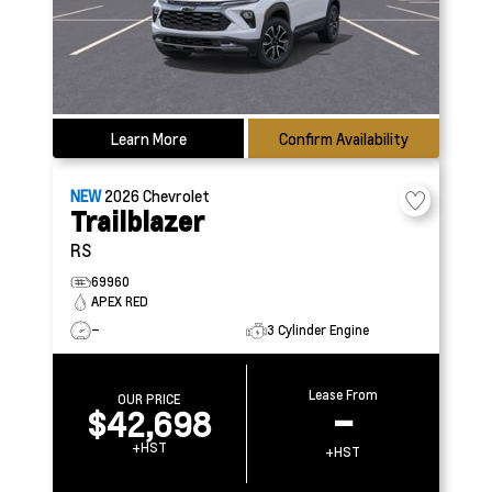
Learn More
Confirm Availability
NEW
2026
Chevrolet
Trailblazer
RS
69960
APEX RED
–
3 Cylinder Engine
Lease From
OUR PRICE
$42,698
–
+HST
+HST