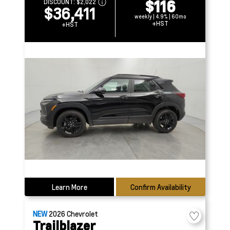
$116
DISCOUNT:
$2,022
$36,411
weekly | 4.9% | 60mo
+HST
+HST
Learn More
Confirm Availability
NEW
2026
Chevrolet
Trailblazer