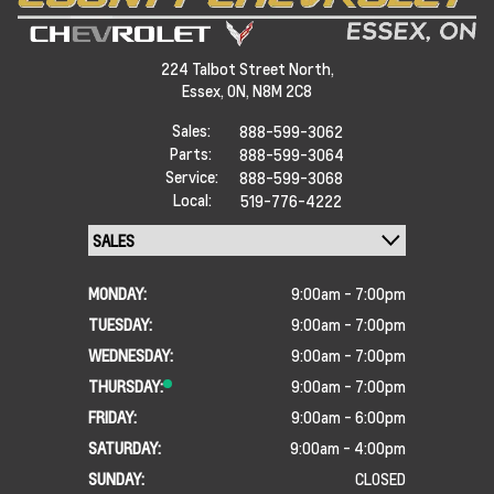
224 Talbot Street North,
Essex,
ON, N8M 2C8
Sales:
888-599-3062
Parts:
888-599-3064
Service:
888-599-3068
Local:
519-776-4222
MONDAY:
9:00am - 7:00pm
TUESDAY:
9:00am - 7:00pm
WEDNESDAY:
9:00am - 7:00pm
THURSDAY:
9:00am - 7:00pm
FRIDAY:
9:00am - 6:00pm
SATURDAY:
9:00am - 4:00pm
SUNDAY:
CLOSED