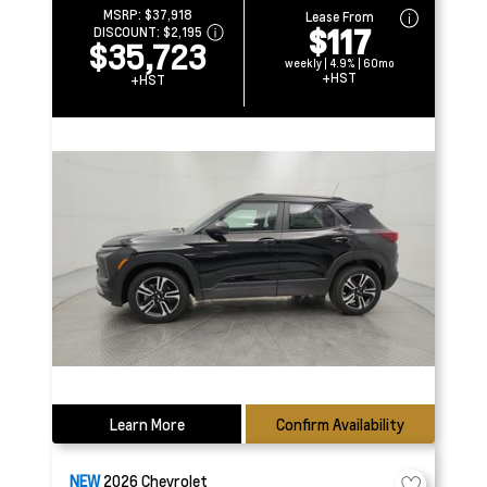
MSRP:
$37,918
Lease From
$117
DISCOUNT:
$2,195
$35,723
weekly | 4.9% | 60mo
+HST
+HST
Learn More
Confirm Availability
NEW
2026
Chevrolet