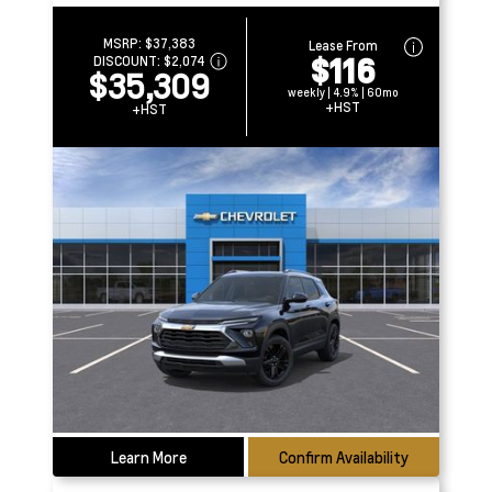
MSRP:
$37,383
Lease From
$116
DISCOUNT:
$2,074
$35,309
weekly | 4.9% | 60mo
+HST
+HST
Learn More
Confirm Availability