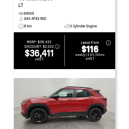
LT
69559
GAS APEX RED
8 km
3 Cylinder Engine
MSRP:
$38,433
Lease From
$116
DISCOUNT:
$2,022
$36,411
weekly | 4.9% | 60mo
+HST
+HST