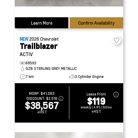
Learn More
Confirm Availability
NEW
2026
Chevrolet
Trailblazer
ACTIV
69593
GZB STERLING GREY METALLIC
7 km
3 Cylinder Engine
MSRP:
$41,083
Lease From
$119
DISCOUNT:
$2,516
$38,567
weekly | 4.9% | 60mo
+HST
+HST