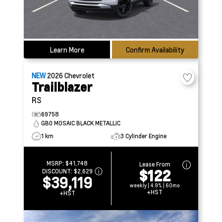
Learn More
Confirm Availability
NEW
2026
Chevrolet
Trailblazer
RS
69758
GB0 MOSAIC BLACK METALLIC
1 km
3 Cylinder Engine
MSRP:
$41,748
Lease From
$122
DISCOUNT:
$2,629
$39,119
weekly | 4.9% | 60mo
+HST
+HST