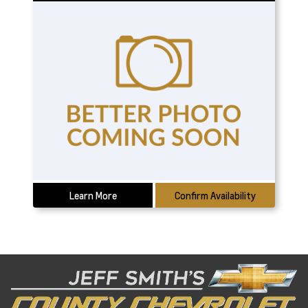
Learn More
Confirm Availability