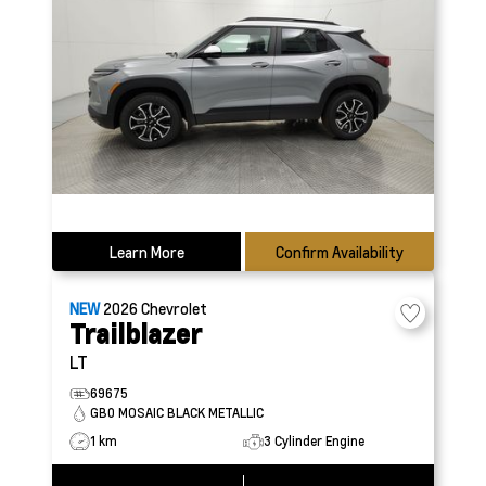
Learn More
Confirm Availability
NEW
2026
Chevrolet
Trailblazer
LT
69675
GB0 MOSAIC BLACK METALLIC
1 km
3 Cylinder Engine