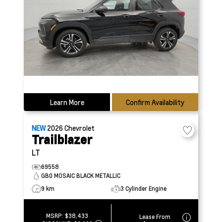
Learn More
Confirm Availability
NEW
2026
Chevrolet
Trailblazer
LT
69558
GB0 MOSAIC BLACK METALLIC
9 km
3 Cylinder Engine
MSRP:
$38,433
Lease From