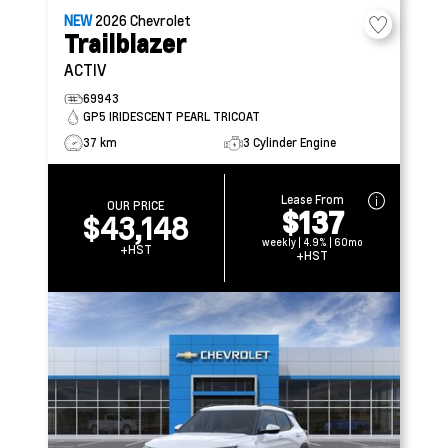
NEW
2026
Chevrolet
Trailblazer
ACTIV
69943
GP5 IRIDESCENT PEARL TRICOAT
37 km
3 Cylinder Engine
Lease From
OUR PRICE
$137
$43,148
weekly | 4.9% | 60mo
+HST
+HST