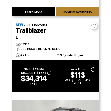
Learn More
Confirm Availability
NEW
2026
Chevrolet
Trailblazer
LT
69300
GB0 MOSAIC BLACK METALLIC
47 km
3 Cylinder Engine
MSRP:
$36,183
Lease From
$113
DISCOUNT:
$1,869
$34,314
weekly | 4.9% | 60mo
+HST
+HST