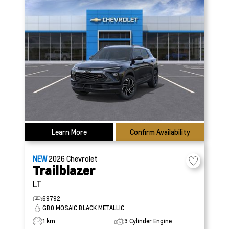
Learn More
Confirm Availability
NEW
2026
Chevrolet
Trailblazer
LT
69792
GB0 MOSAIC BLACK METALLIC
1 km
3 Cylinder Engine