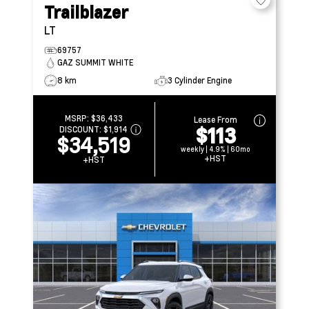
Trailblazer
LT
69757
GAZ SUMMIT WHITE
8 km
3 Cylinder Engine
MSRP:
$36,433
Lease From
$113
DISCOUNT:
$1,914
$34,519
weekly | 4.9% | 60mo
+HST
+HST