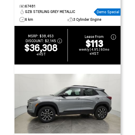
67481
GZB STERLING GREY METALLIC
Demo Special
6 km
3 Cylinder Engine
MSRP:
$38,453
Lease From
$113
DISCOUNT:
$2,145
$36,308
weekly | 4.9% | 60mo
+HST
+HST