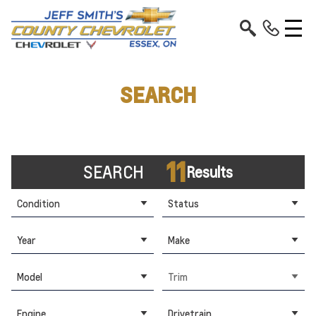
SEARCH
11
SEARCH
Results
Condition
Status
Year
Make
Model
Trim
Engine
Drivetrain