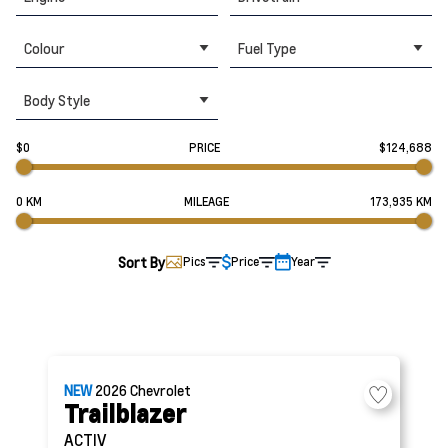
Colour
Fuel Type
Body Style
$0
PRICE
$124,688
0 KM
MILEAGE
173,935 KM
Sort By
Pics
Price
Year
NEW
2026
Chevrolet
Trailblazer
ACTIV