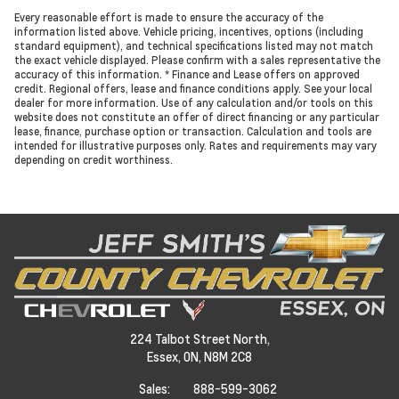
Every reasonable effort is made to ensure the accuracy of the
information listed above. Vehicle pricing, incentives, options (including
standard equipment), and technical specifications listed may not match
the exact vehicle displayed. Please confirm with a sales representative the
accuracy of this information. * Finance and Lease offers on approved
credit. Regional offers, lease and finance conditions apply. See your local
dealer for more information. Use of any calculation and/or tools on this
website does not constitute an offer of direct financing or any particular
lease, finance, purchase option or transaction. Calculation and tools are
intended for illustrative purposes only. Rates and requirements may vary
depending on credit worthiness.
224 Talbot Street North,
Essex,
ON, N8M 2C8
Sales:
888-599-3062