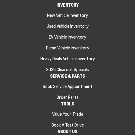
INVENTORY
New Vehicle Inventory
Used Vehicle Inventory
EV Vehicle Inventory
Demo Vehicle Inventory
Heavy Deals Vehicle Inventory
2025 Clearout Specials
SERVICE & PARTS
Book Service Appointment
Order Parts
TOOLS
Value Your Trade
Book A Test Drive
ABOUT US