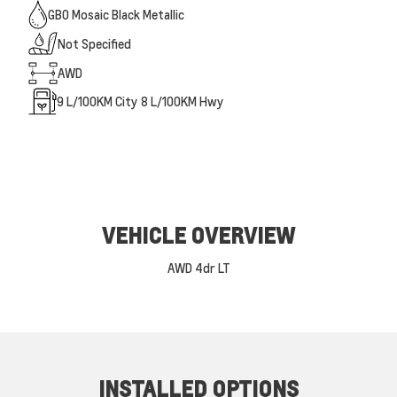
GB0 Mosaic Black Metallic
Not Specified
AWD
9
L/100KM City
8
L/100KM Hwy
VEHICLE OVERVIEW
AWD 4dr LT
INSTALLED OPTIONS