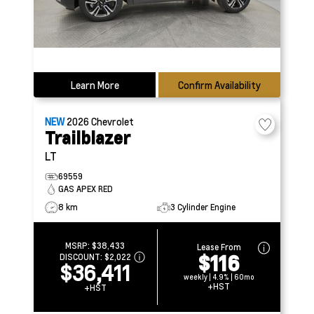
Learn More
Confirm Availability
NEW
2026
Chevrolet
Trailblazer
LT
69559
GAS APEX RED
8 km
3 Cylinder Engine
MSRP:
$38,433
Lease From
$116
DISCOUNT:
$2,022
$36,411
weekly | 4.9% | 60mo
+HST
+HST