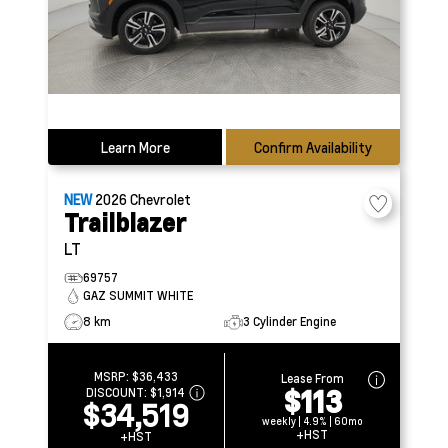
Learn More
Confirm Availability
NEW
2026
Chevrolet
Trailblazer
LT
69757
GAZ SUMMIT WHITE
8 km
3 Cylinder Engine
MSRP:
$36,433
Lease From
$113
DISCOUNT:
$1,914
$34,519
weekly | 4.9% | 60mo
+HST
+HST