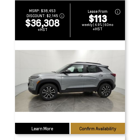
MSRP:
$38,453
Lease From
$113
DISCOUNT:
$2,145
$36,308
weekly | 4.9% | 60mo
+HST
+HST
Learn More
Confirm Availability