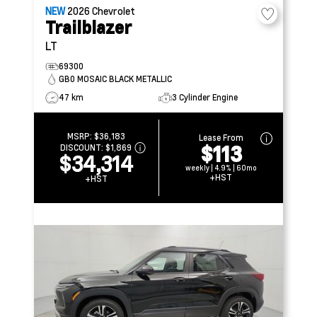
NEW
2026
Chevrolet
Trailblazer
LT
69300
GB0 MOSAIC BLACK METALLIC
47 km
3 Cylinder Engine
MSRP:
$36,183
Lease From
$113
DISCOUNT:
$1,869
$34,314
weekly | 4.9% | 60mo
+HST
+HST