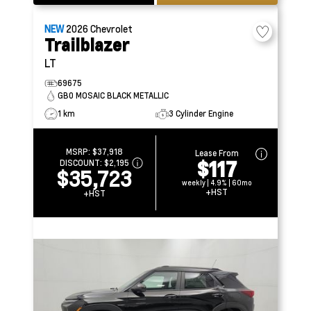
NEW
2026
Chevrolet
Trailblazer
LT
69675
GB0 MOSAIC BLACK METALLIC
1 km
3 Cylinder Engine
MSRP:
$37,918
Lease From
$117
DISCOUNT:
$2,195
$35,723
weekly | 4.9% | 60mo
+HST
+HST