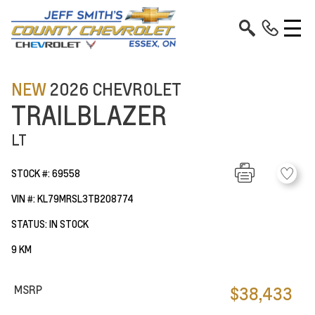
NEW
2026 CHEVROLET
TRAILBLAZER
LT
STOCK #: 69558
VIN #: KL79MRSL3TB208774
STATUS: IN STOCK
9 KM
MSRP
$38,433