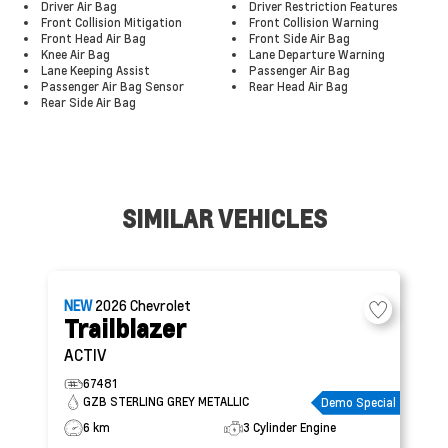
Driver Air Bag
Driver Restriction Features
Front Collision Mitigation
Front Collision Warning
Front Head Air Bag
Front Side Air Bag
Knee Air Bag
Lane Departure Warning
Lane Keeping Assist
Passenger Air Bag
Passenger Air Bag Sensor
Rear Head Air Bag
Rear Side Air Bag
SIMILAR VEHICLES
NEW
2026
Chevrolet
Trailblazer
ACTIV
67481
GZB STERLING GREY METALLIC
Demo Special
6 km
3 Cylinder Engine