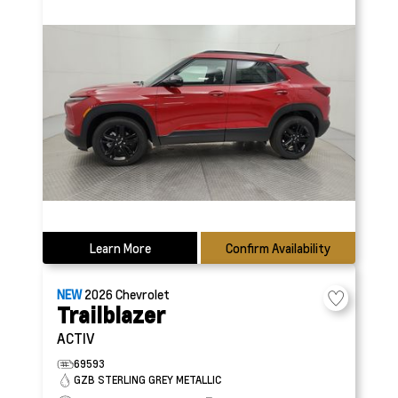
Learn More
Confirm Availability
NEW
2026
Chevrolet
Trailblazer
ACTIV
69593
GZB STERLING GREY METALLIC