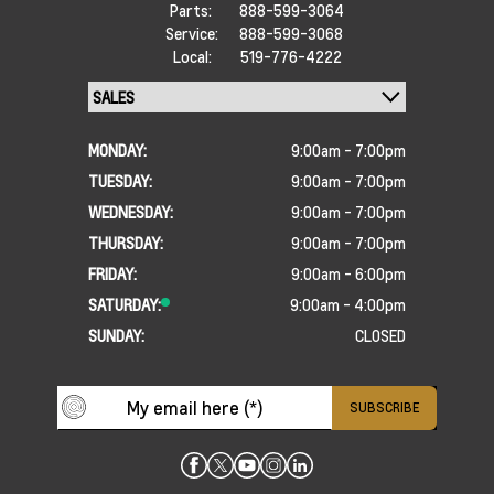
Parts:
888-599-3064
Service:
888-599-3068
Local:
519-776-4222
MONDAY:
9:00am - 7:00pm
TUESDAY:
9:00am - 7:00pm
WEDNESDAY:
9:00am - 7:00pm
THURSDAY:
9:00am - 7:00pm
FRIDAY:
9:00am - 6:00pm
SATURDAY:
9:00am - 4:00pm
SUNDAY:
CLOSED