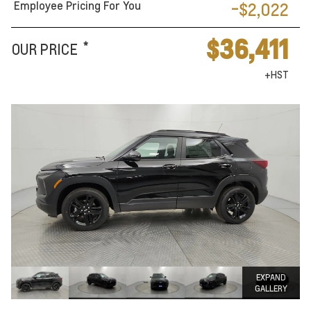
Employee Pricing For You
-$2,022
$36,411
*
OUR PRICE
+HST
EXPAND
GALLERY