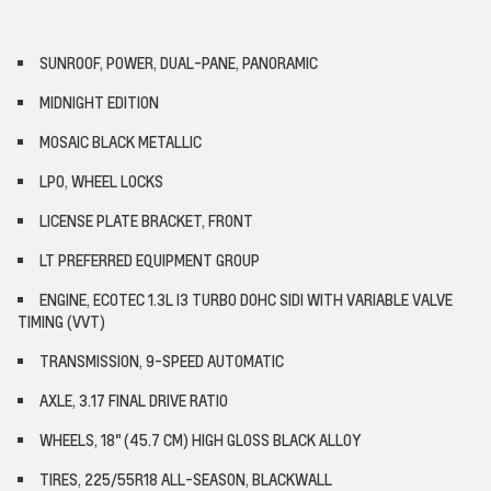
SUNROOF, POWER, DUAL-PANE, PANORAMIC
MIDNIGHT EDITION
MOSAIC BLACK METALLIC
LPO, WHEEL LOCKS
LICENSE PLATE BRACKET, FRONT
LT PREFERRED EQUIPMENT GROUP
ENGINE, ECOTEC 1.3L I3 TURBO DOHC SIDI WITH VARIABLE VALVE
TIMING (VVT)
TRANSMISSION, 9-SPEED AUTOMATIC
AXLE, 3.17 FINAL DRIVE RATIO
WHEELS, 18" (45.7 CM) HIGH GLOSS BLACK ALLOY
TIRES, 225/55R18 ALL-SEASON, BLACKWALL