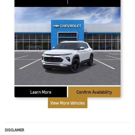
Learn More
Confirm Availability
View More Vehicles
DISCLAIMER