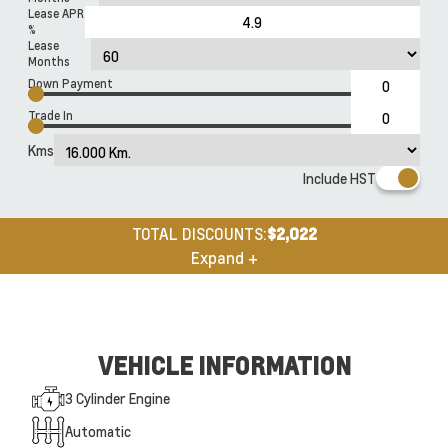
Lease APR
%
Lease
Months
Down Payment
Trade In
Kms
Include HST
TOTAL DISCOUNTS:
$2,022
Expand +
VEHICLE INFORMATION
3 Cylinder Engine
Automatic