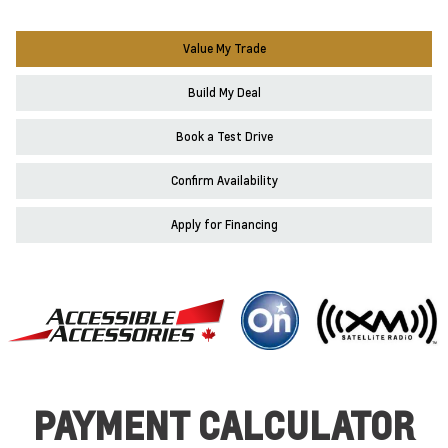
Value My Trade
Build My Deal
Book a Test Drive
Confirm Availability
Apply for Financing
PAYMENT CALCULATOR