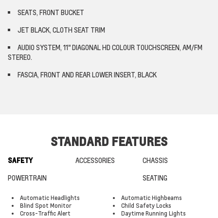
SEATS, FRONT BUCKET
JET BLACK, CLOTH SEAT TRIM
AUDIO SYSTEM, 11" DIAGONAL HD COLOUR TOUCHSCREEN, AM/FM
STEREO.
FASCIA, FRONT AND REAR LOWER INSERT, BLACK
STANDARD FEATURES
SAFETY
ACCESSORIES
CHASSIS
POWERTRAIN
SEATING
Automatic Headlights
Automatic Highbeams
Blind Spot Monitor
Child Safety Locks
Cross-Traffic Alert
Daytime Running Lights