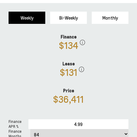
Weekly
Bi-Weekly
Monthly
Finance
$134
Lease
$131
Price
$36,411
Finance
APR %
Finance
Months