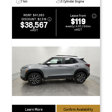
7 km
3 Cylinder Engine
MSRP:
$41,083
Lease From
$119
DISCOUNT:
$2,516
$38,567
weekly | 4.9% | 60mo
+HST
+HST
Learn More
Confirm Availability