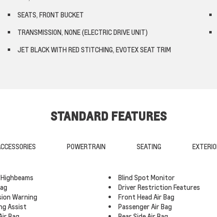
SEATS, FRONT BUCKET
TRANSMISSION, NONE (ELECTRIC DRIVE UNIT)
JET BLACK WITH RED STITCHING, EVOTEX SEAT TRIM
STANDARD FEATURES
CCESSORIES
POWERTRAIN
SEATING
EXTERIO
 Highbeams
Blind Spot Monitor
Bag
Driver Restriction Features
ision Warning
Front Head Air Bag
ng Assist
Passenger Air Bag
Air Bag
Rear Side Air Bag