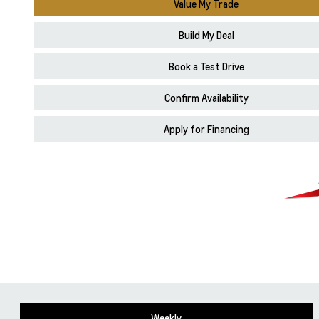
Value My Trade
Build My Deal
Book a Test Drive
Confirm Availability
Apply for Financing
Weekly