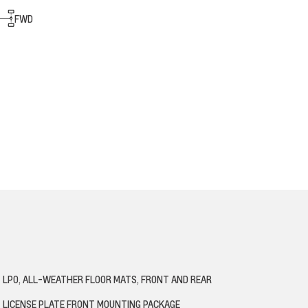
FWD
LPO, ALL-WEATHER FLOOR MATS, FRONT AND REAR
LICENSE PLATE FRONT MOUNTING PACKAGE