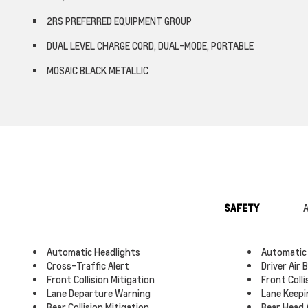
2RS PREFERRED EQUIPMENT GROUP
DUAL LEVEL CHARGE CORD, DUAL-MODE, PORTABLE
MOSAIC BLACK METALLIC
SAFETY
A
Automatic Headlights
Automatic
Cross-Traffic Alert
Driver Air 
Front Collision Mitigation
Front Coll
Lane Departure Warning
Lane Keepi
Rear Collision Mitigation
Rear Head 