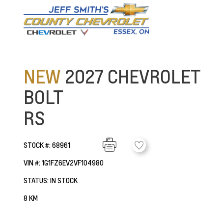
NEW
2027 CHEVROLET
BOLT
RS
STOCK #: 68961
VIN #: 1G1FZ6EV2VF104980
STATUS: IN STOCK
8 KM