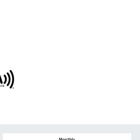
Monthly