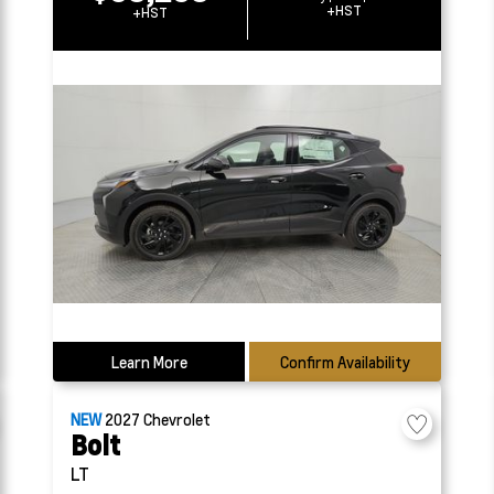
+HST
+HST
Learn More
Confirm Availability
NEW
2027
Chevrolet
Bolt
LT