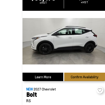
+HST
+HST
Learn More
Confirm Availability
NEW
2027
Chevrolet
Bolt
RS