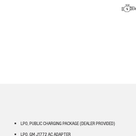
El
LPO, PUBLIC CHARGING PACKAGE (DEALER PROVIDED)
LPO, GM J1772 AC ADAPTER