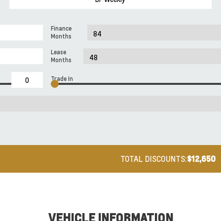
Finance
Months
Lease
Months
Trade In
TOTAL DISCOUNTS:
$12,650
VEHICLE INFORMATION