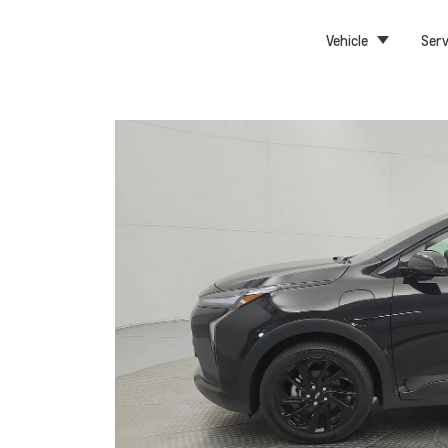
Vehicle
Serv