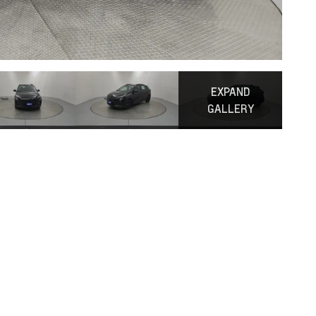
EXPAND
GALLERY