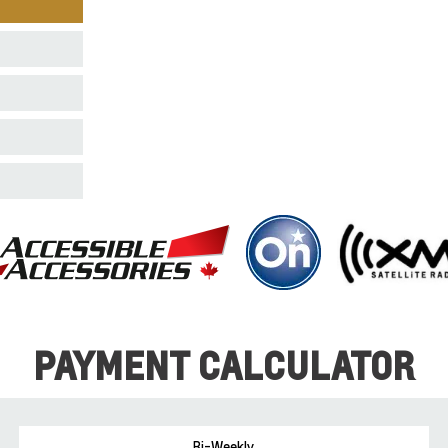
PAYMENT CALCULATOR
Bi-Weekly