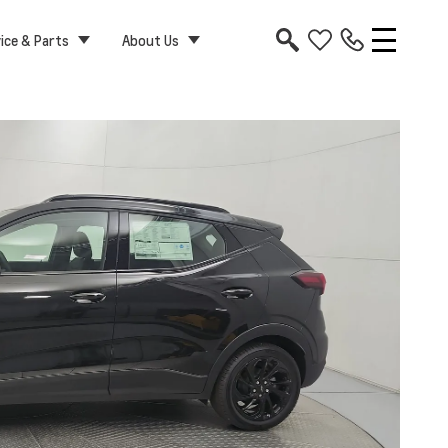
ice & Parts
About Us