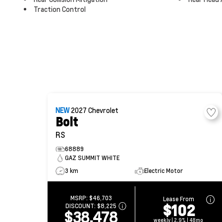
Traction Control
NEW
2027
Chevrolet
Bolt
RS
68889
GAZ SUMMIT WHITE
3 km
Electric Motor
MSRP:
$46,703
Lease From
$102
DISCOUNT:
$8,225
$38,478
weekly | 2.9% | 48mo