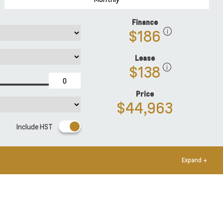
Finance
$186
Lease
$138
Price
$44,963
Include HST
Expand +