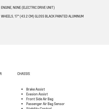
ENGINE, NONE (ELECTRIC DRIVE UNIT)
WHEELS, 17" (43.2 CM) GLOSS BLACK PAINTED ALUMINUM
R
CHASSIS
Brake Assist
Evasion Assist
Front Side Air Bag
Passenger Air Bag Sensor
Stability Control