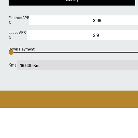
Finance APR
%
Lease APR
%
Down Payment
Kms