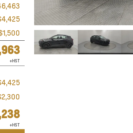
46,463
$4,425
$1,500
,963
+HST
$4,425
$2,300
,238
+HST