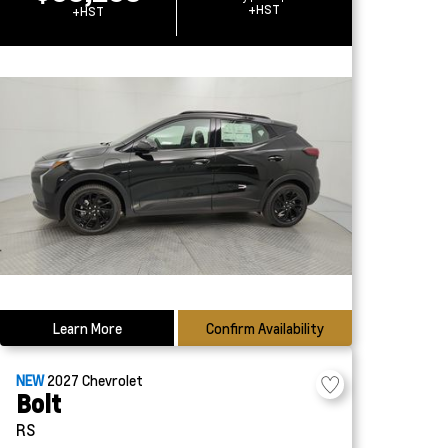
+HST
+HST
Learn More
Confirm Availability
NEW
2027
Chevrolet
Bolt
RS