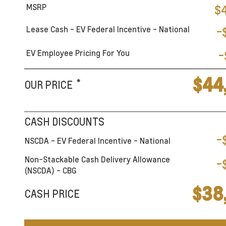
MSRP
$
Lease Cash - EV Federal Incentive - National
-
EV Employee Pricing For You
-
$44
*
OUR PRICE
CASH DISCOUNTS
-
NSCDA - EV Federal Incentive - National
Non-Stackable Cash Delivery Allowance
-
(NSCDA) - CBG
$38
CASH PRICE