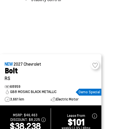
NEW
2027
Chevrolet
Bolt
RS
68959
GB8 MOSAIC BLACK METALLIC
Demo Special
3,661 km
Electric Motor
MSRP:
$46,463
Lease From
$101
DISCOUNT:
$8,225
$38,238
weekly | 2.9% | 48mo