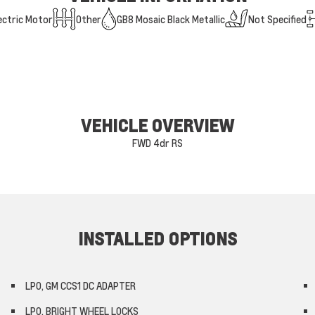
ectric Motor
Other
GB8 Mosaic Black Metallic
Not Specified
VEHICLE OVERVIEW
FWD 4dr RS
INSTALLED OPTIONS
LPO, GM CCS1 DC ADAPTER
LPO, BRIGHT WHEEL LOCKS