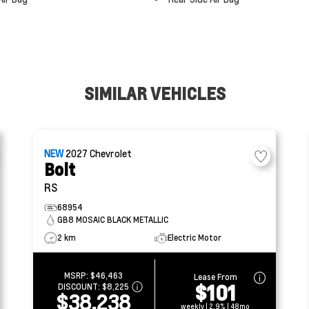
SIMILAR VEHICLES
NEW
2027
Chevrolet
Bolt
RS
68954
GB8 MOSAIC BLACK METALLIC
2 km
Electric Motor
MSRP:
$46,463
Lease From
$101
DISCOUNT:
$8,225
$38,238
weekly | 2.9% | 48mo