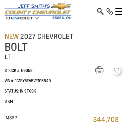
NEW
2027 CHEVROLET
BOLT
LT
STOCK #: 69059
VIN #: 1G1FY6EV5VF105849
STATUS: IN STOCK
3 KM
MSRP
$44,708