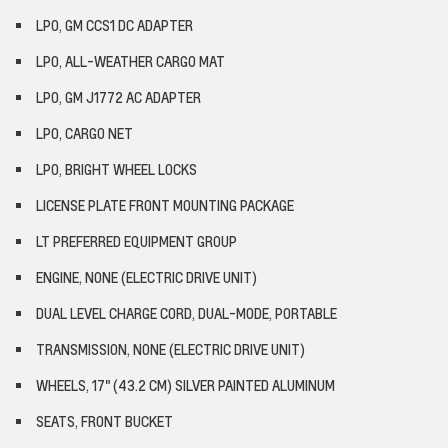
LPO, GM CCS1 DC ADAPTER
LPO, ALL-WEATHER CARGO MAT
LPO, GM J1772 AC ADAPTER
LPO, CARGO NET
LPO, BRIGHT WHEEL LOCKS
LICENSE PLATE FRONT MOUNTING PACKAGE
LT PREFERRED EQUIPMENT GROUP
ENGINE, NONE (ELECTRIC DRIVE UNIT)
DUAL LEVEL CHARGE CORD, DUAL-MODE, PORTABLE
TRANSMISSION, NONE (ELECTRIC DRIVE UNIT)
WHEELS, 17" (43.2 CM) SILVER PAINTED ALUMINUM
SEATS, FRONT BUCKET