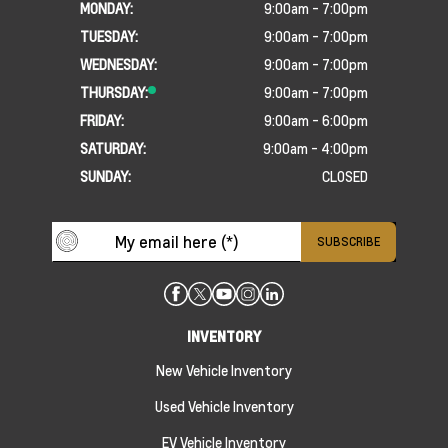
MONDAY:
9:00am - 7:00pm
TUESDAY:
9:00am - 7:00pm
WEDNESDAY:
9:00am - 7:00pm
THURSDAY:
9:00am - 7:00pm
FRIDAY:
9:00am - 6:00pm
SATURDAY:
9:00am - 4:00pm
SUNDAY:
CLOSED
INVENTORY
New Vehicle Inventory
Used Vehicle Inventory
EV Vehicle Inventory