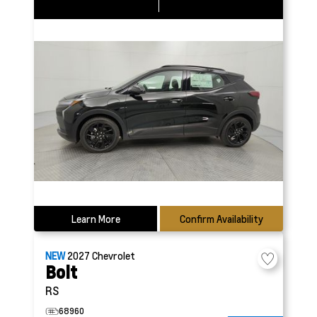
Learn More
Confirm Availability
NEW
2027
Chevrolet
Bolt
RS
68960