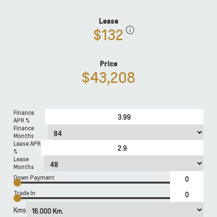
Lease
$132
Price
$43,208
Finance
APR %
Finance
Months
Lease APR
%
Lease
Months
Down Payment
Trade In
Kms