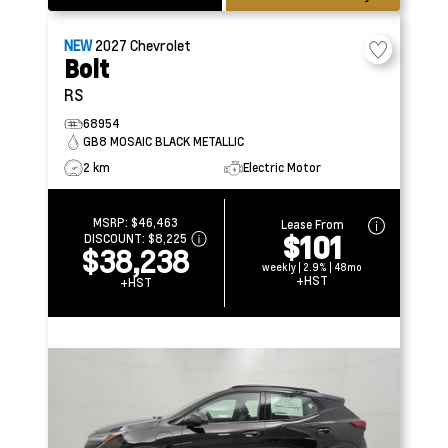
NEW
2027
Chevrolet
Bolt
RS
68954
GB8 MOSAIC BLACK METALLIC
2 km
Electric Motor
MSRP:
$46,463
Lease From
$101
DISCOUNT:
$8,225
$38,238
weekly | 2.9% | 48mo
+HST
+HST