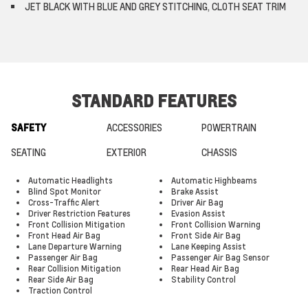
JET BLACK WITH BLUE AND GREY STITCHING, CLOTH SEAT TRIM
STANDARD FEATURES
SAFETY
ACCESSORIES
POWERTRAIN
SEATING
EXTERIOR
CHASSIS
Automatic Headlights
Automatic Highbeams
Blind Spot Monitor
Brake Assist
Cross-Traffic Alert
Driver Air Bag
Driver Restriction Features
Evasion Assist
Front Collision Mitigation
Front Collision Warning
Front Head Air Bag
Front Side Air Bag
Lane Departure Warning
Lane Keeping Assist
Passenger Air Bag
Passenger Air Bag Sensor
Rear Collision Mitigation
Rear Head Air Bag
Rear Side Air Bag
Stability Control
Traction Control