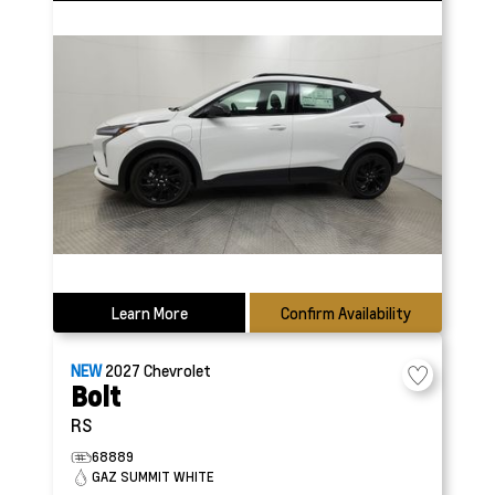
Learn More
Confirm Availability
NEW
2027
Chevrolet
Bolt
RS
68889
GAZ SUMMIT WHITE