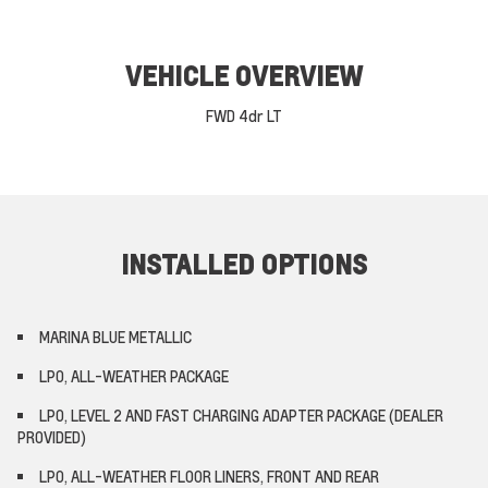
VEHICLE OVERVIEW
FWD 4dr LT
INSTALLED OPTIONS
MARINA BLUE METALLIC
LPO, ALL-WEATHER PACKAGE
LPO, LEVEL 2 AND FAST CHARGING ADAPTER PACKAGE (DEALER
PROVIDED)
LPO, ALL-WEATHER FLOOR LINERS, FRONT AND REAR