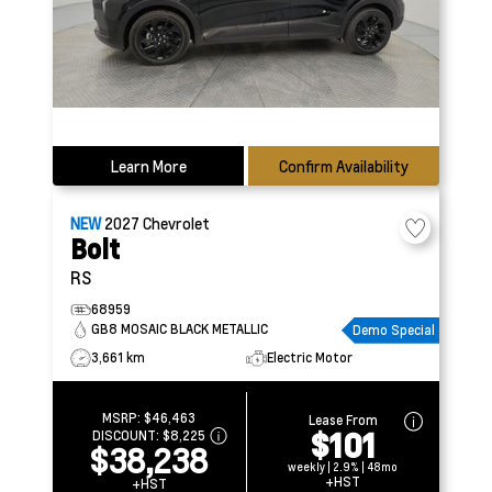
Learn More
Confirm Availability
NEW
2027
Chevrolet
Bolt
RS
68959
GB8 MOSAIC BLACK METALLIC
Demo Special
3,661 km
Electric Motor
MSRP:
$46,463
Lease From
$101
DISCOUNT:
$8,225
$38,238
weekly | 2.9% | 48mo
+HST
+HST