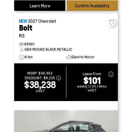
Learn More
Confirm Availability
NEW
2027
Chevrolet
Bolt
RS
68961
GB8 MOSAIC BLACK METALLIC
8 km
Electric Motor
MSRP:
$46,463
Lease From
$101
DISCOUNT:
$8,225
$38,238
weekly | 2.9% | 48mo
+HST
+HST