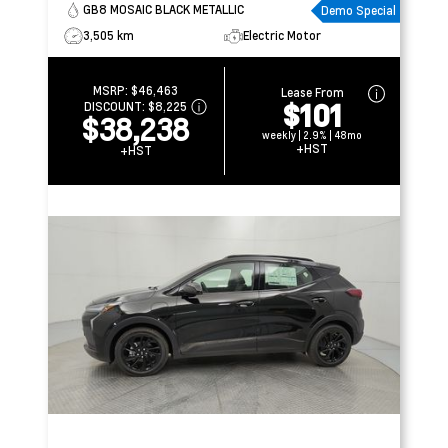
GB8 MOSAIC BLACK METALLIC
Demo Special
3,505 km
Electric Motor
MSRP:
$46,463
Lease From
$101
DISCOUNT:
$8,225
$38,238
weekly | 2.9% | 48mo
+HST
+HST