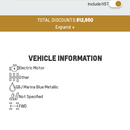
Include HST
TOTAL DISCOUNTS:
$12,650
Expand +
VEHICLE INFORMATION
Electric Motor
Other
GBJ Marina Blue Metallic
Not Specified
FWD