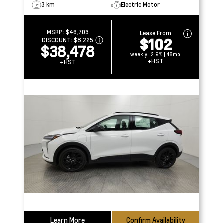
3 km
Electric Motor
MSRP:
$46,703
Lease From
$102
DISCOUNT:
$8,225
$38,478
weekly | 2.9% | 48mo
+HST
+HST
Learn More
Confirm Availability