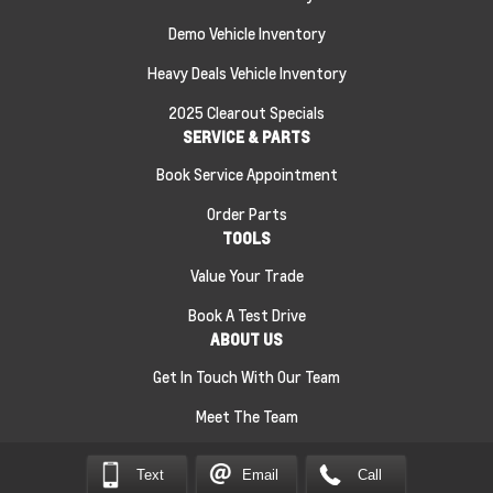
Demo Vehicle Inventory
Heavy Deals Vehicle Inventory
2025 Clearout Specials
SERVICE & PARTS
Book Service Appointment
Order Parts
TOOLS
Value Your Trade
Book A Test Drive
ABOUT US
Get In Touch With Our Team
Meet The Team
Sitemap
|
Terms and Conditions
|
Privacy Policy
|
Text
Email
Call
Jeff Smith’s County Chevrolet Essex © 2026
|
Powered by
Leadbox