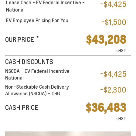
Lease Cash - EV Federal Incentive -
-$4,425
National
EV Employee Pricing For You
-$1,500
$43,208
*
OUR PRICE
+HST
CASH DISCOUNTS
NSCDA - EV Federal Incentive -
-$4,425
National
Non-Stackable Cash Delivery
-$2,300
Allowance (NSCDA) - CBG
$36,483
CASH PRICE
+HST