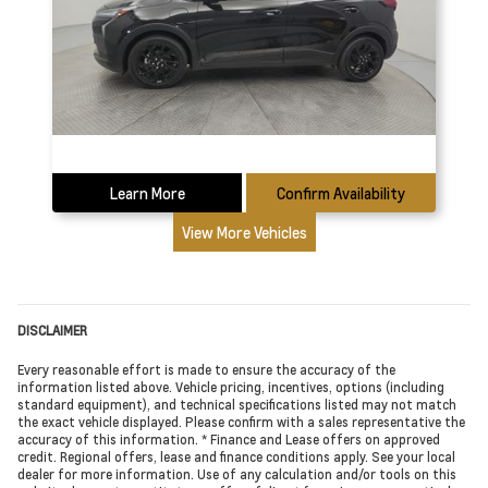
Learn More
Confirm Availability
View More Vehicles
DISCLAIMER
Every reasonable effort is made to ensure the accuracy of the
information listed above. Vehicle pricing, incentives, options (including
standard equipment), and technical specifications listed may not match
the exact vehicle displayed. Please confirm with a sales representative the
accuracy of this information. * Finance and Lease offers on approved
credit. Regional offers, lease and finance conditions apply. See your local
dealer for more information. Use of any calculation and/or tools on this