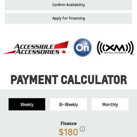
Confirm Availability
Apply for Financing
PAYMENT CALCULATOR
Weekly
Bi-Weekly
Monthly
Finance
$180