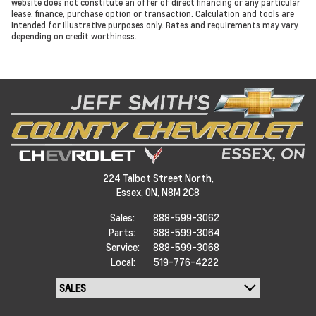
website does not constitute an offer of direct financing or any particular
lease, finance, purchase option or transaction. Calculation and tools are
intended for illustrative purposes only. Rates and requirements may vary
depending on credit worthiness.
224 Talbot Street North,
Essex,
ON, N8M 2C8
Sales:
888-599-3062
Parts:
888-599-3064
Service:
888-599-3068
Local:
519-776-4222