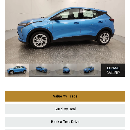
EXPAND
GALLERY
Value My Trade
Build My Deal
Book a Test Drive