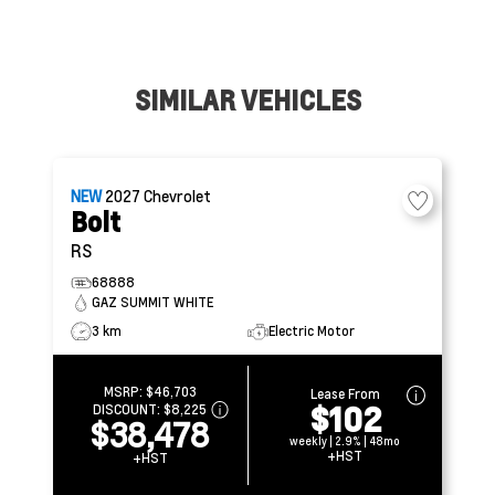
SIMILAR VEHICLES
NEW
2027
Chevrolet
Bolt
RS
68888
GAZ SUMMIT WHITE
3 km
Electric Motor
MSRP:
$46,703
Lease From
$102
DISCOUNT:
$8,225
$38,478
weekly | 2.9% | 48mo
+HST
+HST