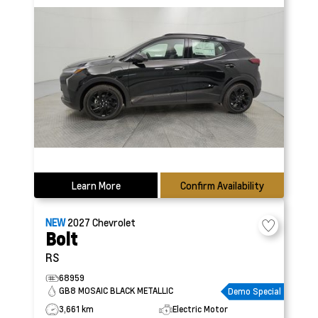
Learn More
Confirm Availability
NEW
2027
Chevrolet
Bolt
RS
68959
GB8 MOSAIC BLACK METALLIC
Demo Special
3,661 km
Electric Motor