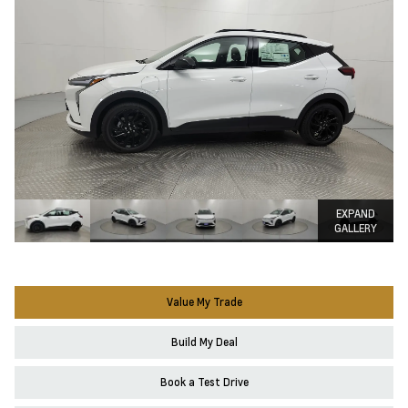
EXPAND
GALLERY
Value My Trade
Build My Deal
Book a Test Drive