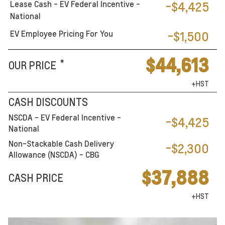
Lease Cash - EV Federal Incentive -
-$4,425
National
EV Employee Pricing For You
-$1,500
$44,613
*
OUR PRICE
+HST
CASH DISCOUNTS
NSCDA - EV Federal Incentive -
-$4,425
National
Non-Stackable Cash Delivery
-$2,300
Allowance (NSCDA) - CBG
$37,888
CASH PRICE
+HST