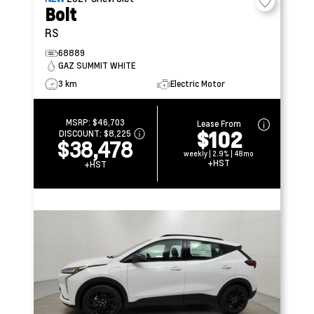
Bolt
RS
68889
GAZ SUMMIT WHITE
3 km
Electric Motor
MSRP:
$46,703
Lease From
$102
DISCOUNT:
$8,225
$38,478
weekly | 2.9% | 48mo
+HST
+HST