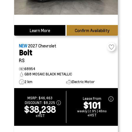
Learn More
Confirm Availability
NEW
2027
Chevrolet
Bolt
RS
68954
GB8 MOSAIC BLACK METALLIC
2 km
Electric Motor
MSRP:
$46,463
Lease From
$101
DISCOUNT:
$8,225
$38,238
weekly | 2.9% | 48mo
+HST
+HST