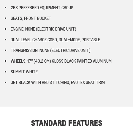
2RS PREFERRED EQUIPMENT GROUP
SEATS, FRONT BUCKET
ENGINE, NONE (ELECTRIC DRIVE UNIT)
DUAL LEVEL CHARGE CORD, DUAL-MODE, PORTABLE
TRANSMISSION, NONE (ELECTRIC DRIVE UNIT)
WHEELS, 17" (43.2 CM) GLOSS BLACK PAINTED ALUMINUM
SUMMIT WHITE
JET BLACK WITH RED STITCHING, EVOTEX SEAT TRIM
STANDARD FEATURES