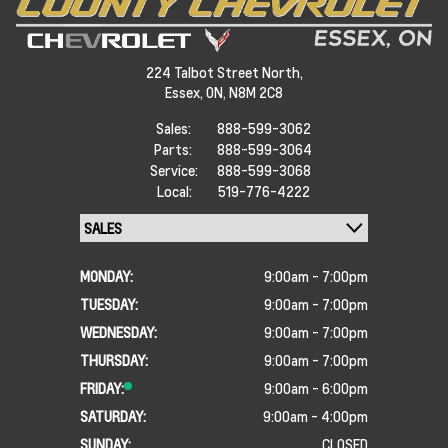
224 Talbot Street North,
Essex,
ON, N8M 2C8
Sales:
888-599-3062
Parts:
888-599-3064
Service:
888-599-3068
Local:
519-776-4222
MONDAY:
9:00am - 7:00pm
TUESDAY:
9:00am - 7:00pm
WEDNESDAY:
9:00am - 7:00pm
THURSDAY:
9:00am - 7:00pm
FRIDAY:
9:00am - 6:00pm
SATURDAY:
9:00am - 4:00pm
SUNDAY:
CLOSED