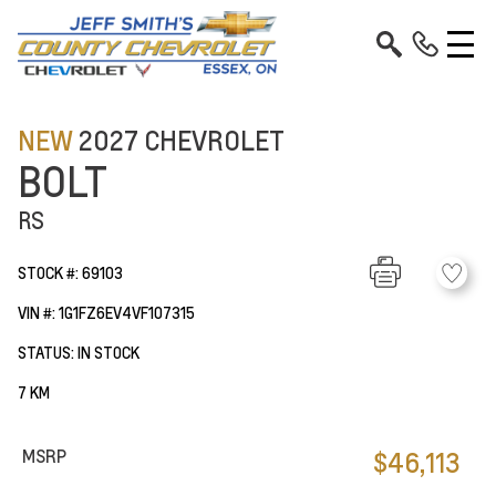
NEW
2027 CHEVROLET
BOLT
RS
STOCK #: 69103
VIN #: 1G1FZ6EV4VF107315
STATUS: IN STOCK
7 KM
MSRP
$46,113