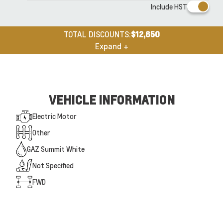
Include HST
TOTAL DISCOUNTS:
$12,650
Expand +
VEHICLE INFORMATION
Electric Motor
Other
GAZ Summit White
Not Specified
FWD