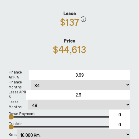
Lease
$137
Price
$44,613
Finance
APR %
Finance
Months
Lease APR
%
Lease
Months
Down Payment
Trade In
Kms