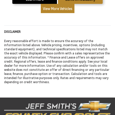
View More Vehicles
DISCLAIMER
Every reasonable effort is made to ensure the accuracy of the
information listed above. Vehicle pricing, incentives, options (including
standard equipment), and technical specifications listed may not match
the exact vehicle displayed. Please confirm with a sales representative the
accuracy of this information. * Finance and Lease offers on approved
credit. Regional offers, lease and finance conditions apply. See your local
dealer for more information. Use of any calculation and/or tools on this
website does not constitute an offer of direct financing or any particular
lease, finance, purchase option or transaction. Calculation and tools are
intended for illustrative purposes only. Rates and requirements may vary
depending on credit worthiness.