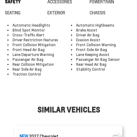
SAFETY
ACCESSORIES
POWERTRAIN
SEATING
EXTERIOR
CHASSIS
Automatic Headlights
Automatic Highbeams
Blind Spot Monitor
Brake Assist
Cross-Traffic Alert
Driver Air Bag
Driver Restriction Features
Evasion Assist
Front Collision Mitigation
Front Collision Warning
Front Head Air Bag
Front Side Air Bag
Lane Departure Warning
Lane Keeping Assist
Passenger Air Bag
Passenger Air Bag Sensor
Rear Collision Mitigation
Rear Head Air Bag
Rear Side Air Bag
Stability Control
Traction Control
SIMILAR VEHICLES
NEW
2027
Chevrolet