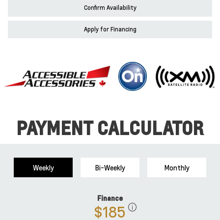
Confirm Availability
Apply for Financing
PAYMENT CALCULATOR
Weekly
Bi-Weekly
Monthly
Finance
$185