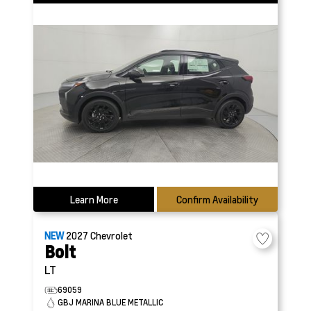
Learn More
Confirm Availability
NEW
2027
Chevrolet
Bolt
LT
69059
GBJ MARINA BLUE METALLIC