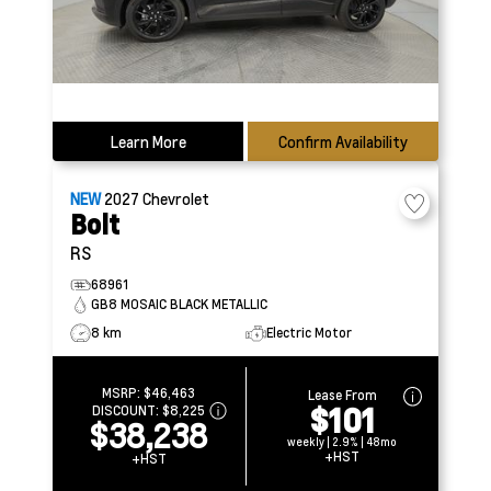
Learn More
Confirm Availability
NEW
2027
Chevrolet
Bolt
RS
68961
GB8 MOSAIC BLACK METALLIC
8 km
Electric Motor
MSRP:
$46,463
Lease From
$101
DISCOUNT:
$8,225
$38,238
weekly | 2.9% | 48mo
+HST
+HST