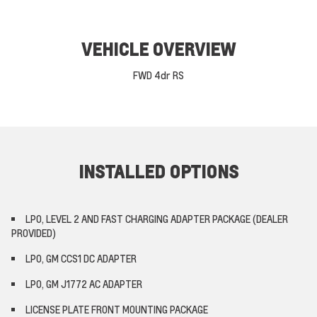
VEHICLE OVERVIEW
FWD 4dr RS
INSTALLED OPTIONS
LPO, LEVEL 2 AND FAST CHARGING ADAPTER PACKAGE (DEALER
PROVIDED)
LPO, GM CCS1 DC ADAPTER
LPO, GM J1772 AC ADAPTER
LICENSE PLATE FRONT MOUNTING PACKAGE