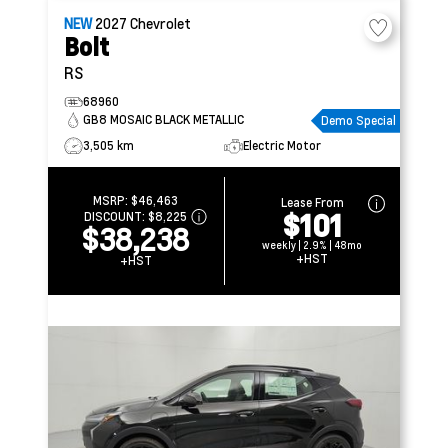
NEW
2027
Chevrolet
Bolt
RS
68960
GB8 MOSAIC BLACK METALLIC
Demo Special
3,505 km
Electric Motor
MSRP:
$46,463
Lease From
$101
DISCOUNT:
$8,225
$38,238
weekly | 2.9% | 48mo
+HST
+HST