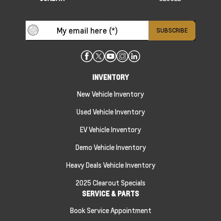
INVENTORY
New Vehicle Inventory
Used Vehicle Inventory
EV Vehicle Inventory
Demo Vehicle Inventory
Heavy Deals Vehicle Inventory
2025 Clearout Specials
SERVICE & PARTS
Book Service Appointment