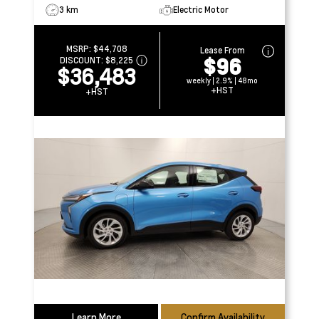
3 km
Electric Motor
MSRP:
$44,708
Lease From
$96
DISCOUNT:
$8,225
$36,483
weekly | 2.9% | 48mo
+HST
+HST
Learn More
Confirm Availability