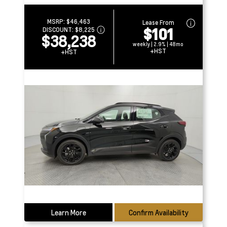
MSRP:
$46,463
Lease From
$101
DISCOUNT:
$8,225
$38,238
weekly | 2.9% | 48mo
+HST
+HST
Learn More
Confirm Availability