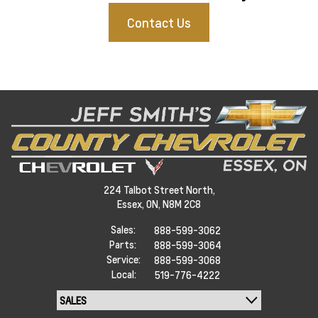
Contact Us
224 Talbot Street North,
Essex,
ON, N8M 2C8
Sales:
888-599-3062
Parts:
888-599-3064
Service:
888-599-3068
Local:
519-776-4222