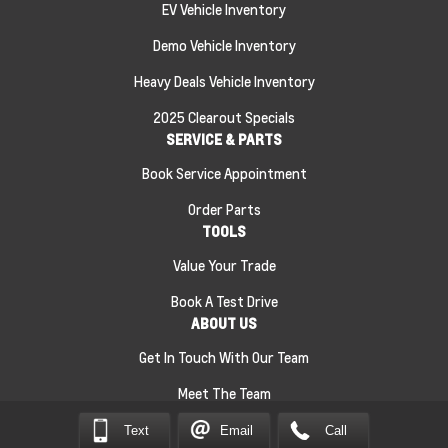
EV Vehicle Inventory
Demo Vehicle Inventory
Heavy Deals Vehicle Inventory
2025 Clearout Specials
SERVICE & PARTS
Book Service Appointment
Order Parts
TOOLS
Value Your Trade
Book A Test Drive
ABOUT US
Get In Touch With Our Team
Meet The Team
Text
Email
Call
Sitemap
|
Terms and Conditions
|
Privacy Policy
|