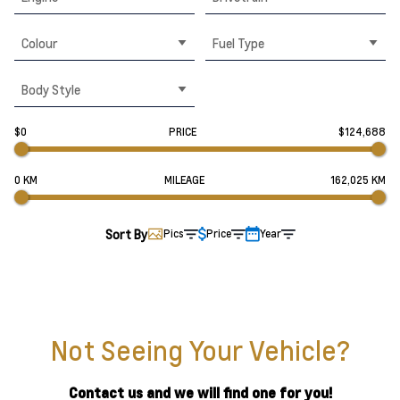
Colour
Fuel Type
Body Style
$0
PRICE
$124,688
0 KM
MILEAGE
162,025 KM
Sort By
Pics
Price
Year
Not Seeing Your Vehicle?
Contact us and we will find one for you!