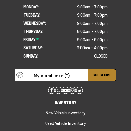
MONDAY:
9:00am - 7:00pm
TUESDAY:
9:00am - 7:00pm
WEDNESDAY:
9:00am - 7:00pm
THURSDAY:
9:00am - 7:00pm
FRIDAY:
9:00am - 6:00pm
SATURDAY:
9:00am - 4:00pm
SUNDAY:
CLOSED
INVENTORY
New Vehicle Inventory
Used Vehicle Inventory