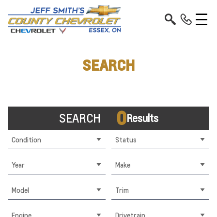
SEARCH
0
SEARCH
Results
Condition
Status
Year
Make
Model
Trim
Engine
Drivetrain