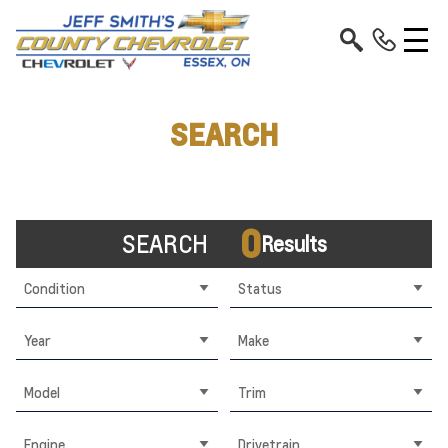
SEARCH
0
SEARCH
Results
Condition
Status
Year
Make
Model
Trim
Engine
Drivetrain