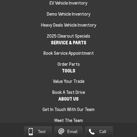
EV Vehicle Inventory
Demo Vehicle Inventory
Heavy Deals Vehicle Inventory
2025 Clearout Specials
SERVICE & PARTS
Book Service Appointment
Order Parts
TOOLS
Value Your Trade
Book A Test Drive
ABOUT US
Get In Touch With Our Team
Meet The Team
Text
Email
Call
Sitemap
|
Terms and Conditions
|
Privacy Policy
|