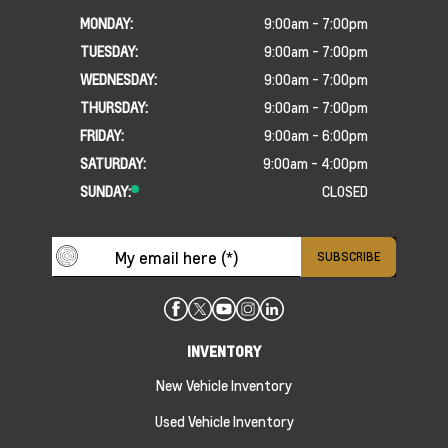
MONDAY:
9:00am - 7:00pm
TUESDAY:
9:00am - 7:00pm
WEDNESDAY:
9:00am - 7:00pm
THURSDAY:
9:00am - 7:00pm
FRIDAY:
9:00am - 6:00pm
SATURDAY:
9:00am - 4:00pm
SUNDAY:
CLOSED
INVENTORY
New Vehicle Inventory
Used Vehicle Inventory