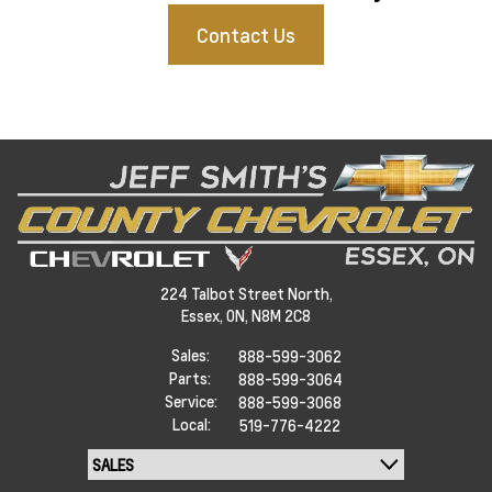
Contact Us
224 Talbot Street North,
Essex,
ON, N8M 2C8
Sales:
888-599-3062
Parts:
888-599-3064
Service:
888-599-3068
Local:
519-776-4222