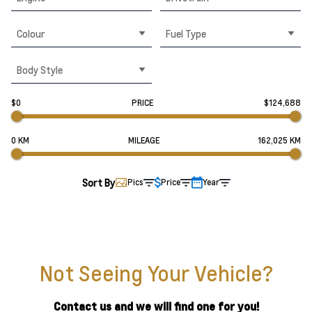
Colour
Fuel Type
Body Style
$0
PRICE
$124,688
0 KM
MILEAGE
162,025 KM
Sort By
Pics
Price
Year
Not Seeing Your Vehicle?
Contact us and we will find one for you!