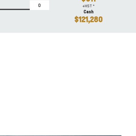
+HST *
Cash
$121,280