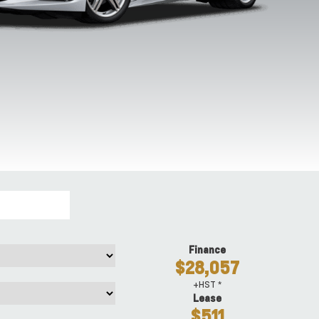
Riptide Blue
Roswell Green
Sebring Orange
Torch Re
Metallic
Metallic
Tintcoat
Finance
$28,057
+HST *
Lease
$511