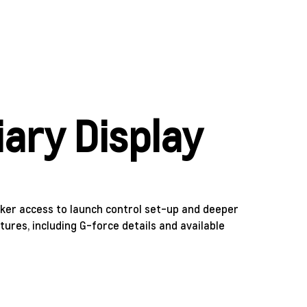
iary Display
cker access to launch control set-up and deeper
atures, including G-force details and available