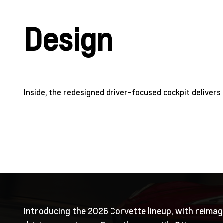
Design
Inside, the redesigned driver-focused cockpit delivers 
Introducing the 2026 Corvette lineup, with reimag