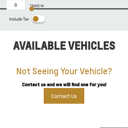
TRADE IN
Include Tax
AVAILABLE VEHICLES
Not Seeing Your Vehicle?
Contact us and we will find one for you!
Contact Us