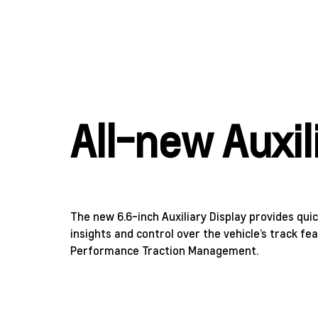
All-new Auxil
The new 6.6-inch Auxiliary Display provides qui
insights and control over the vehicle’s track fe
Performance Traction Management.