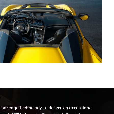
ting-edge technology to deliver an exceptional