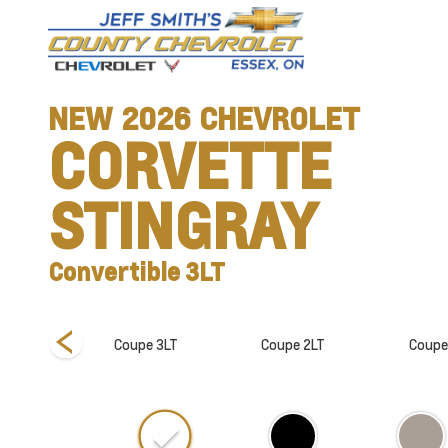
NEW
2026
CHEVROLET
CORVETTE
STINGRAY
Convertible 3LT
ible 1LT
Coupe 3LT
Coupe 2LT
Coupe