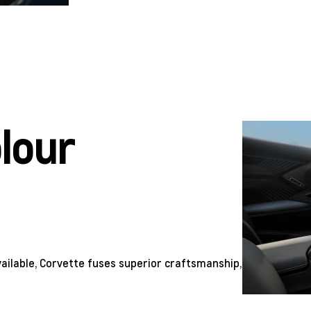
olour
ailable, Corvette fuses superior craftsmanship,