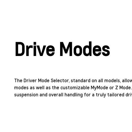
Drive Modes
The Driver Mode Selector, standard on all models, allo
modes as well as the customizable MyMode or Z Mode.
suspension and overall handling for a truly tailored dri