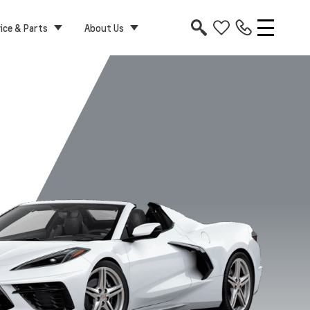
ice & Parts
About Us
le 1LT
Coupe 3LT
Coupe 2LT
Coupe 1