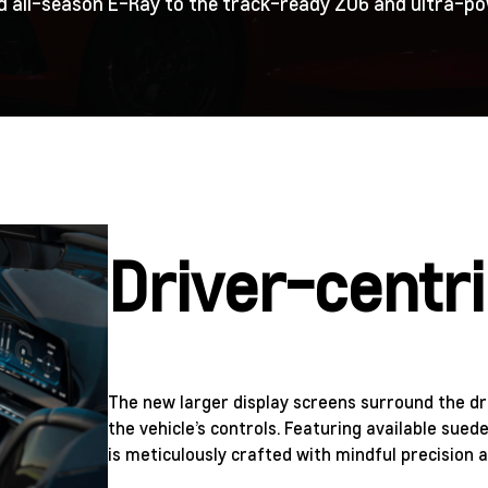
nd all-season E-Ray to the track-ready Z06 and ultra-pow
Driver-centri
The new larger display screens surround the dri
the vehicle’s controls. Featuring available sued
is meticulously crafted with mindful precision a