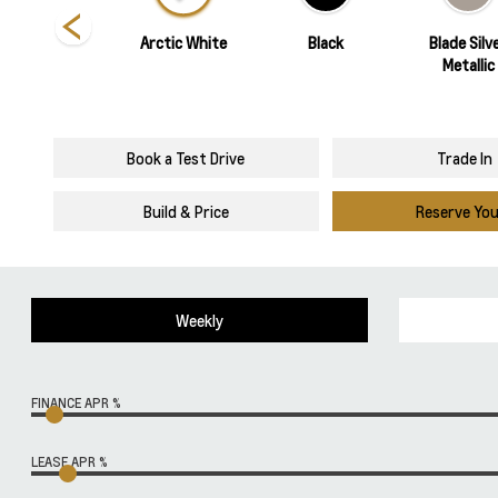
Torch Red
Arctic White
Black
Blade Silv
Metallic
Book a Test Drive
Trade In
Build & Price
Reserve Yo
Weekly
FINANCE APR %
LEASE APR %