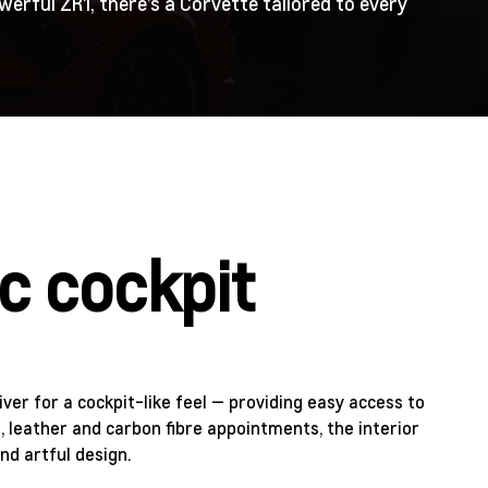
erful ZR1, there’s a Corvette tailored to every
c cockpit
ver for a cockpit-like feel — providing easy access to
e, leather and carbon fibre appointments, the interior
nd artful design.