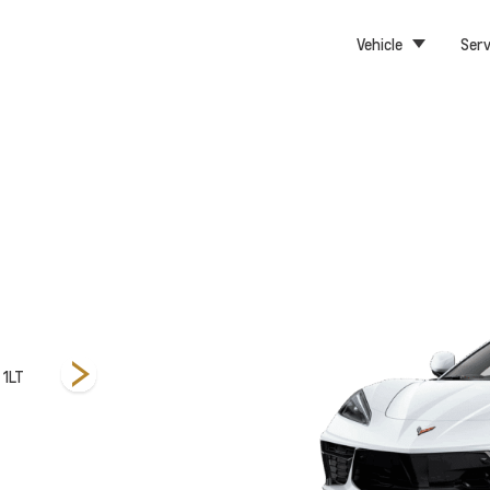
Vehicle
Serv
 1LT
Convertible 3LT
Convertible 2LT
Convertib