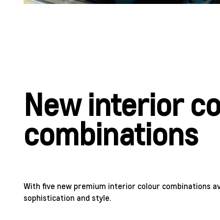
New interior c
combinations
With five new premium interior colour combinations av
sophistication and style.