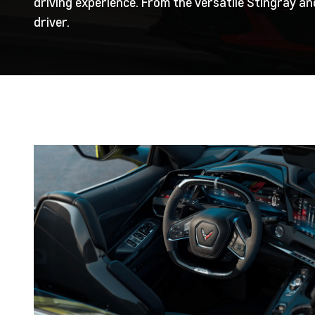
driving experience. From the versatile Stingray a
driver.