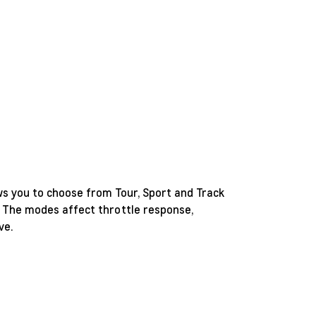
ws you to choose from Tour, Sport and Track
 The modes affect throttle response,
ve.