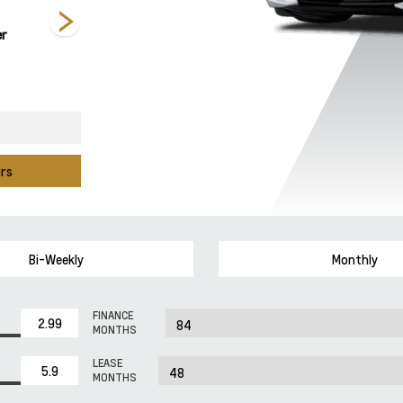
er
Competition
Hysteria Purple
Red Mist Metallic
Yellow Tintcoat
Metallic
Tintcoat
Metallic
urs
Bi-Weekly
Monthly
FINANCE
MONTHS
LEASE
MONTHS