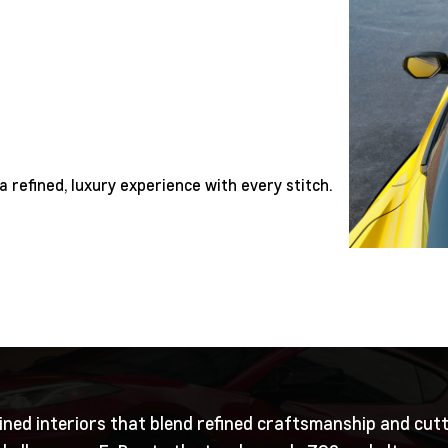
a refined, luxury experience with every stitch.
ined interiors that blend refined craftsmanship and cut