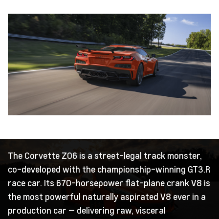
The Corvette Z06 is a street-legal track monster,
co-developed with the championship-winning GT3.R
race car. Its 670-horsepower flat-plane crank V8 is
the most powerful naturally aspirated V8 ever in a
production car — delivering raw, visceral