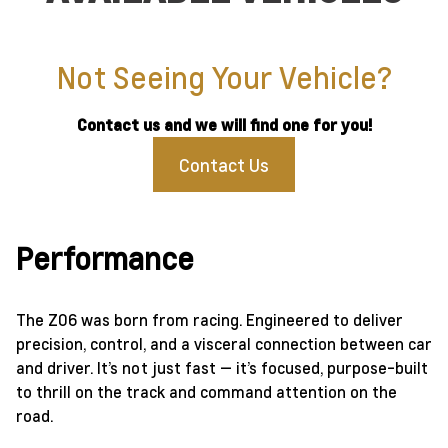
Not Seeing Your Vehicle?
Contact us and we will find one for you!
Contact Us
Performance
The Z06 was born from racing. Engineered to deliver
precision, control, and a visceral connection between car
and driver. It’s not just fast — it’s focused, purpose-built
to thrill on the track and command attention on the
road.