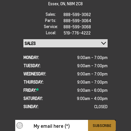
Essex,
ON, N8M 2C8
Sales:
888-599-3062
Parts:
888-599-3064
Service:
888-599-3068
Local:
519-776-4222
MONDAY:
9:00am - 7:00pm
TUESDAY:
9:00am - 7:00pm
WEDNESDAY:
9:00am - 7:00pm
THURSDAY:
9:00am - 7:00pm
FRIDAY:
9:00am - 6:00pm
SATURDAY:
9:00am - 4:00pm
SUNDAY:
CLOSED