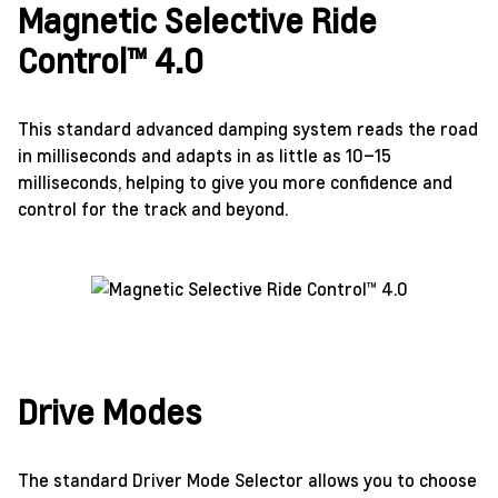
Magnetic Selective Ride
Control™ 4.0
This standard advanced damping system reads the road
in milliseconds and adapts in as little as 10–15
milliseconds, helping to give you more confidence and
control for the track and beyond.
Drive Modes
The standard Driver Mode Selector allows you to choose