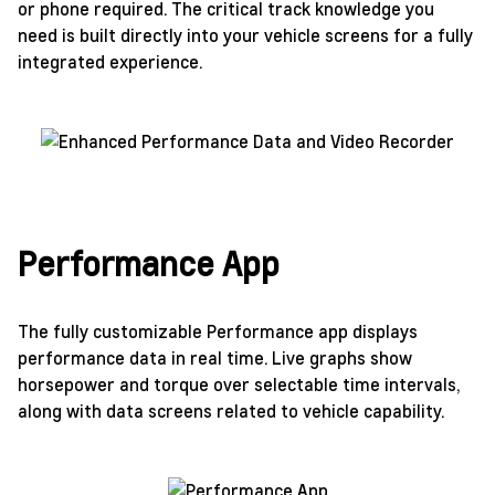
or phone required. The critical track knowledge you
need is built directly into your vehicle screens for a fully
integrated experience.
Performance App
The fully customizable Performance app displays
performance data in real time. Live graphs show
horsepower and torque over selectable time intervals,
along with data screens related to vehicle capability.