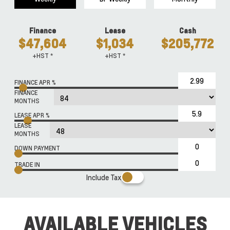
Finance
Lease
Cash
$47,604
$1,034
$205,772
+HST *
+HST *
FINANCE APR %
FINANCE
MONTHS
LEASE APR %
LEASE
MONTHS
DOWN PAYMENT
TRADE IN
Include Tax
AVAILABLE VEHICLES