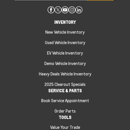
INVENTORY
New Vehicle Inventory
Used Vehicle Inventory
EV Vehicle Inventory
Demo Vehicle Inventory
Heavy Deals Vehicle Inventory
2025 Clearout Specials
SERVICE & PARTS
Book Service Appointment
Order Parts
TOOLS
Value Your Trade