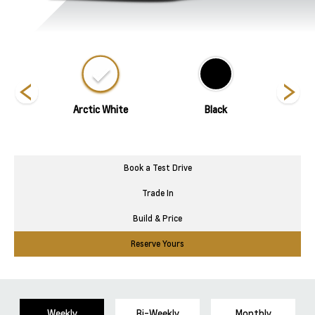
ed
Arctic White
Black
Blade 
Book a Test Drive
Trade In
Build & Price
Reserve Yours
Weekly
Bi-Weekly
Monthly