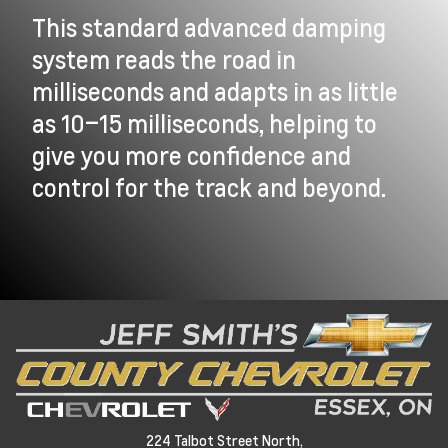
This standard advanced damping
system reads the road in
milliseconds and adapts in as little
as 10–15 milliseconds, helping to
give you more confidence and
control for the track and beyond.
224 Talbot Street North,