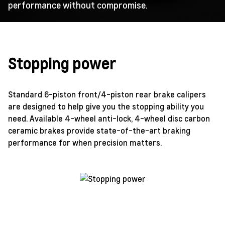
performance without compromise.
Stopping power
Standard 6-piston front/4-piston rear brake calipers
are designed to help give you the stopping ability you
need. Available 4-wheel anti-lock, 4-wheel disc carbon
ceramic brakes provide state-of-the-art braking
performance for when precision matters.