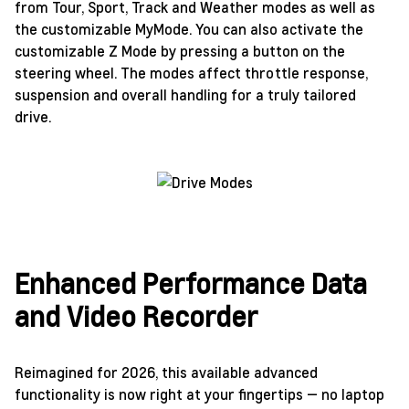
from Tour, Sport, Track and Weather modes as well as
the customizable MyMode. You can also activate the
customizable Z Mode by pressing a button on the
steering wheel. The modes affect throttle response,
suspension and overall handling for a truly tailored
drive.
Enhanced Performance Data
and Video Recorder
Reimagined for 2026, this available advanced
functionality is now right at your fingertips — no laptop