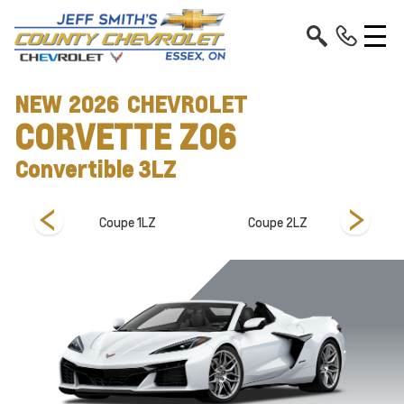
NEW
2026
CHEVROLET
CORVETTE Z06
Convertible 3LZ
 3LZ
Coupe 1LZ
Coupe 2LZ