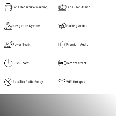
Lane Departure Warning
Lane Keep Assist
Navigation System
Parking Assist
Power Seats
Premium Audio
Push Start
Remote Start
Satellite Radio Ready
WiFi Hotspot