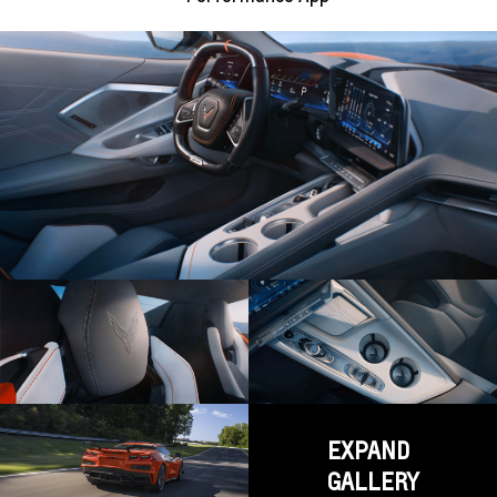
EXPAND
GALLERY