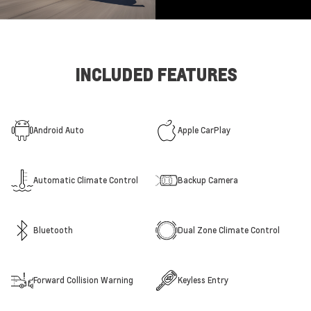
INCLUDED FEATURES
Android Auto
Apple CarPlay
Automatic Climate Control
Backup Camera
Bluetooth
Dual Zone Climate Control
Forward Collision Warning
Keyless Entry