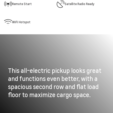
Remote Start
Satellite Radio Ready
WiFi Hotspot
This all-electric pickup looks great
and functions even better, with a
spacious second row and flat load
floor to maximize cargo space.