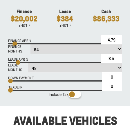
Finance
Lease
Cash
$20,002
$384
$86,333
+HST *
+HST *
FINANCE APR %
FINANCE
MONTHS
LEASE APR %
LEASE
MONTHS
DOWN PAYMENT
TRADE IN
Include Tax
AVAILABLE VEHICLES