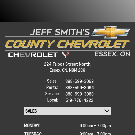
224 Talbot Street North,
Essex,
ON, N8M 2C8
Sales:
888-599-3062
Parts:
888-599-3064
Service:
888-599-3068
Local:
519-776-4222
MONDAY:
9:00am - 7:00pm
TUESDAY:
9:00am - 7:00pm