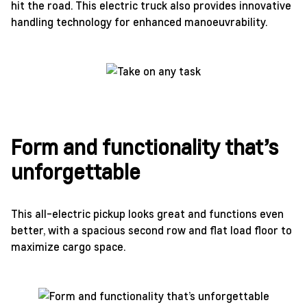
hit the road. This electric truck also provides innovative
handling technology for enhanced manoeuvrability.
Form and functionality that’s
unforgettable
This all-electric pickup looks great and functions even
better, with a spacious second row and flat load floor to
maximize cargo space.