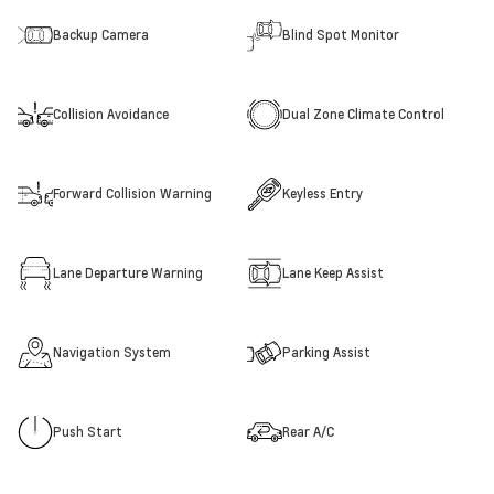
Backup Camera
Blind Spot Monitor
Collision Avoidance
Dual Zone Climate Control
Forward Collision Warning
Keyless Entry
Lane Departure Warning
Lane Keep Assist
Navigation System
Parking Assist
Push Start
Rear A/C