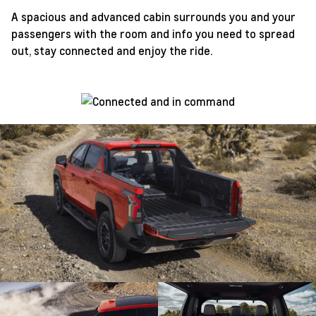
A spacious and advanced cabin surrounds you and your
passengers with the room and info you need to spread
out, stay connected and enjoy the ride.