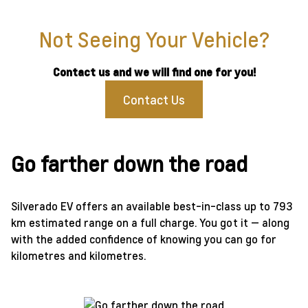
Not Seeing Your Vehicle?
Contact us and we will find one for you!
Contact Us
Go farther down the road
Silverado EV offers an available best-in-class up to 793
km estimated range on a full charge. You got it — along
with the added confidence of knowing you can go for
kilometres and kilometres.