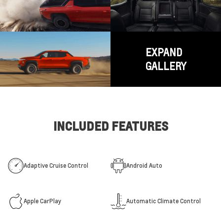
EXPAND
GALLERY
INCLUDED FEATURES
Adaptive Cruise Control
Android Auto
Apple CarPlay
Automatic Climate Control