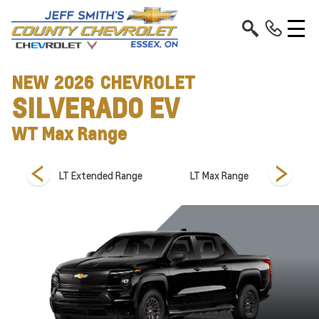
NEW
2026
CHEVROLET
SILVERADO EV
WT Max Range
Range
LT Extended Range
LT Max Range
LT S