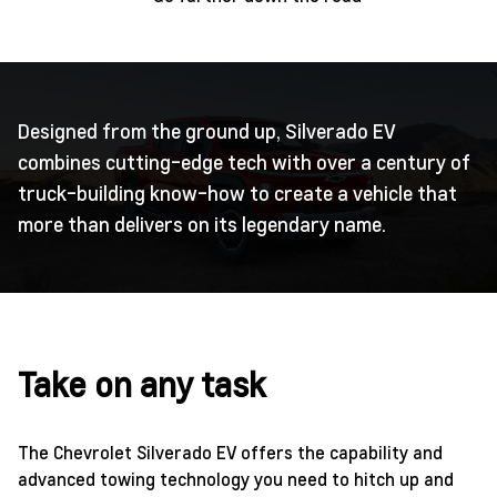
Designed from the ground up, Silverado EV
combines cutting-edge tech with over a century of
truck-building know-how to create a vehicle that
more than delivers on its legendary name.
Take on any task
The Chevrolet Silverado EV offers the capability and
advanced towing technology you need to hitch up and