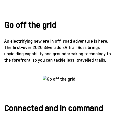
Go off the grid
An electrifying new era in off-road adventure is here.
The first-ever 2026 Silverado EV Trail Boss brings
unyielding capability and groundbreaking technology to
the forefront, so you can tackle less-travelled trails.
Connected and in command