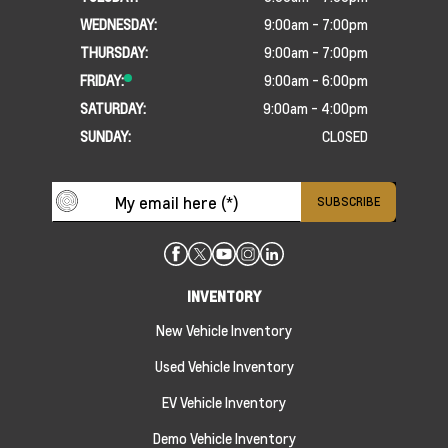
WEDNESDAY:
9:00am - 7:00pm
THURSDAY:
9:00am - 7:00pm
FRIDAY:
9:00am - 6:00pm
SATURDAY:
9:00am - 4:00pm
SUNDAY:
CLOSED
INVENTORY
New Vehicle Inventory
Used Vehicle Inventory
EV Vehicle Inventory
Demo Vehicle Inventory