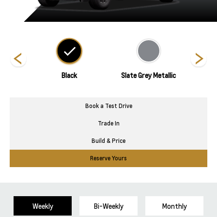
hite
Black
Slate Grey Metallic
Su
Book a Test Drive
Trade In
Build & Price
Reserve Yours
Weekly
Bi-Weekly
Monthly