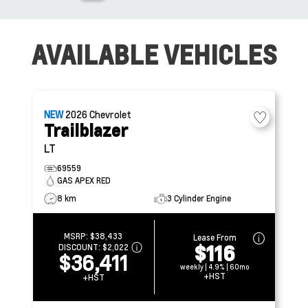
AVAILABLE VEHICLES
NEW
2026
Chevrolet
Trailblazer
LT
69559
GAS APEX RED
8 km
3 Cylinder Engine
MSRP:
$38,433
Lease From
$116
DISCOUNT:
$2,022
$36,411
weekly | 4.9% | 60mo
+HST
+HST