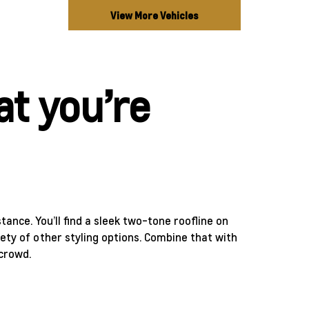
View More Vehicles
t you’re
stance. You’ll find a sleek two-tone roofline on
ety of other styling options. Combine that with
 crowd.