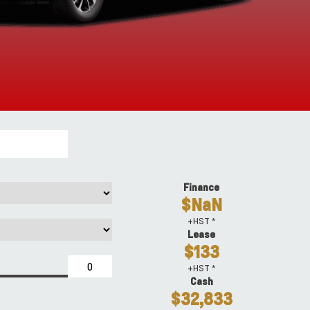
Finance
$NaN
+HST *
Lease
$133
+HST *
Cash
$32,833