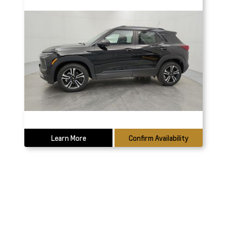
Learn More
Confirm Availability