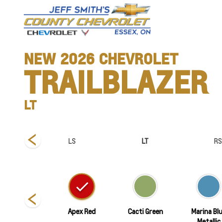
NEW
2026
CHEVROLET
TRAILBLAZER
LT
tiv
LS
LT
RS
Summit White
Apex Red
Cacti Green
Marina Bl
Metallic