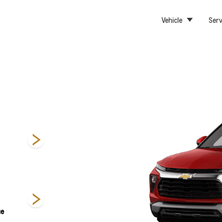
Vehicle
Serv
Activ
LS
LT
ue
Mosaic Black
Sterling Grey
Summit White
Metallic
Metallic