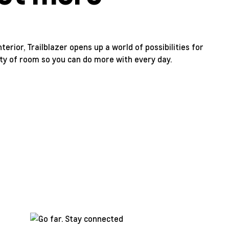
erior, Trailblazer opens up a world of possibilities for
enty of room so you can do more with every day.