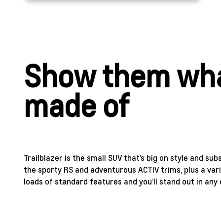
Show them wha
made of
Trailblazer is the small SUV that’s big on style and sub
the sporty RS and adventurous ACTIV trims, plus a vari
loads of standard features and you’ll stand out in any