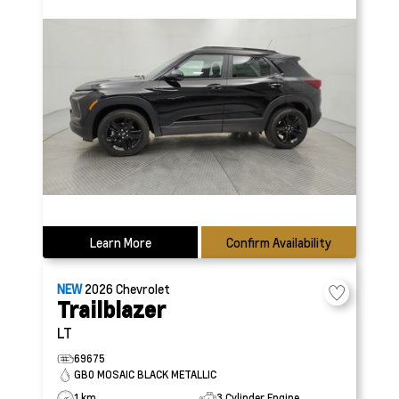
Learn More
Confirm Availability
NEW
2026
Chevrolet
Trailblazer
LT
69675
GB0 MOSAIC BLACK METALLIC
1 km
3 Cylinder Engine