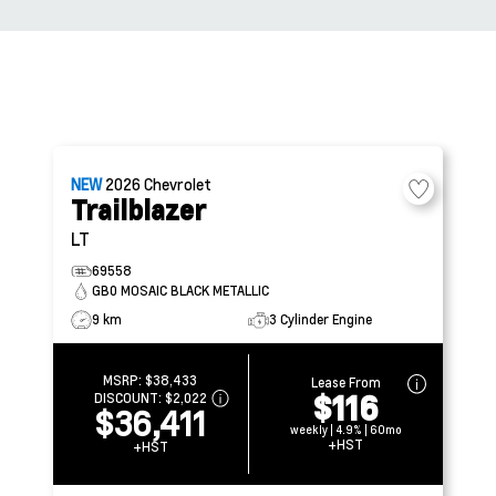
NEW
2026
Chevrolet
Trailblazer
LT
69558
GB0 MOSAIC BLACK METALLIC
9 km
3 Cylinder Engine
MSRP:
$38,433
Lease From
$116
DISCOUNT:
$2,022
$36,411
weekly | 4.9% | 60mo
+HST
+HST