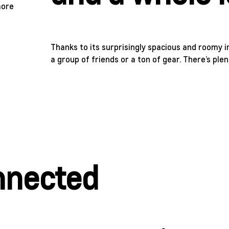
Thanks to its surprisingly spacious and roomy int
a group of friends or a ton of gear. There’s pl
onnected