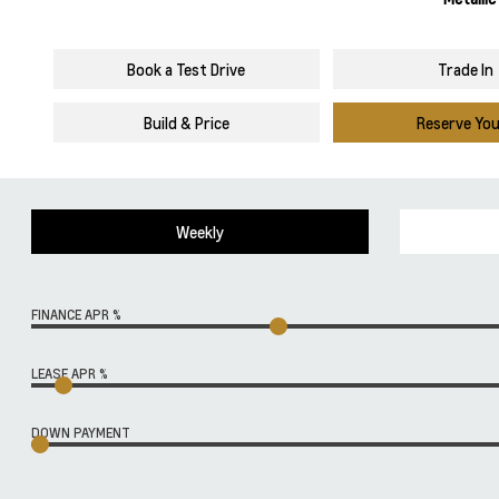
Book a Test Drive
Trade In
Build & Price
Reserve Yo
Weekly
FINANCE APR %
LEASE APR %
DOWN PAYMENT