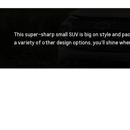
This super-sharp small SUV is big on style and pac
a variety of other design options, you’ll shine wh