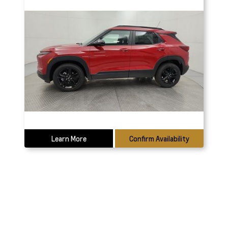
Learn More
Confirm Availability