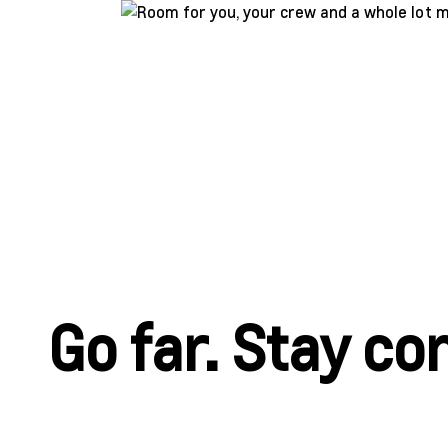
Go far. Stay c