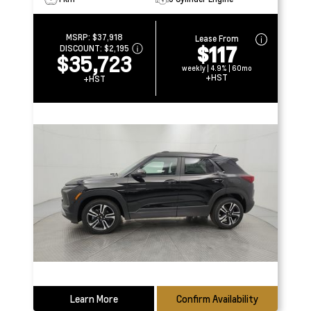
MSRP:
$37,918
Lease From
$117
DISCOUNT:
$2,195
$35,723
weekly | 4.9% | 60mo
+HST
+HST
Learn More
Confirm Availability