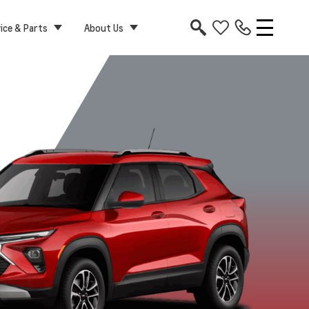
ice & Parts
About Us
RS
Activ
Apex Red
Cacti Green
Marina Blue
Mosaic Bla
Metallic
Metallic