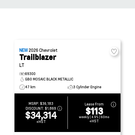
NEW
2026
Chevrolet
Trailblazer
LT
69300
GB0 MOSAIC BLACK METALLIC
47 km
3 Cylinder Engine
MSRP:
$36,183
Lease From
$113
DISCOUNT:
$1,869
$34,314
weekly | 4.9% | 60mo
+HST
+HST