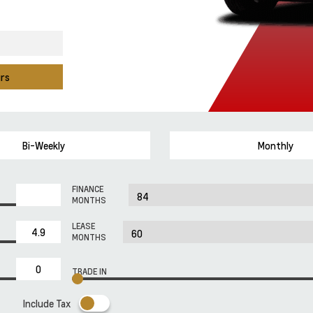
urs
Bi-Weekly
Monthly
FINANCE
MONTHS
LEASE
MONTHS
TRADE IN
Include Tax