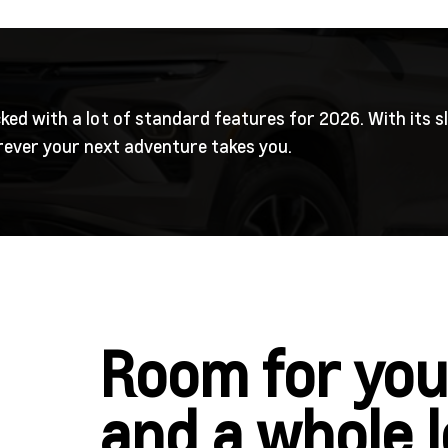
ked with a lot of standard features for 2026. With its s
erever your next adventure takes you.
Room for you
and a whole 