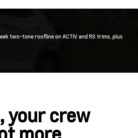
leek two-tone roofline on ACTIV and RS trims, plus
, your crew
lot more