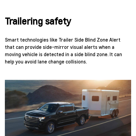
Trailering safety
Smart technologies like Trailer Side Blind Zone Alert
that can provide side-mirror visual alerts when a
moving vehicle is detected in a side blind zone. It can
help you avoid lane change collisions.