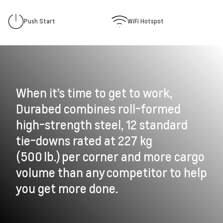
Push Start
WiFi Hotspot
When it’s time to get to work,
Durabed combines roll-formed
high-strength steel, 12 standard
tie-downs rated at 227 kg
(500 lb.) per corner and more cargo
volume than any competitor to help
you get more done.