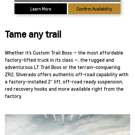
Learn More
Confirm Availability
Tame any trail
Whether it’s Custom Trail Boss — the most affordable
factory-lifted truck in its class —, the rugged and
adventurous LT Trail Boss or the terrain-conquering
ZR2, Silverado offers authentic off-road capability with
a factory-installed 2″ lift, off-road ready suspension,
red recovery hooks and more available right from the
factory.