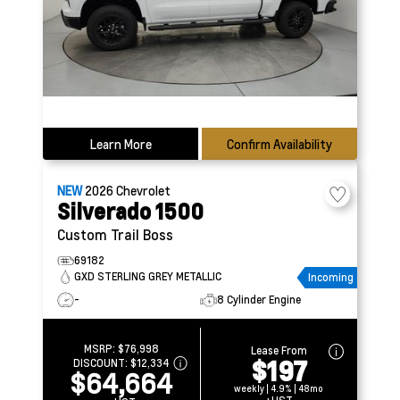
Learn More
Confirm Availability
NEW
2026
Chevrolet
Silverado 1500
Custom Trail Boss
69182
GXD STERLING GREY METALLIC
Incoming
-
8 Cylinder Engine
MSRP:
$76,998
Lease From
$197
DISCOUNT:
$12,334
$64,664
weekly | 4.9% | 48mo