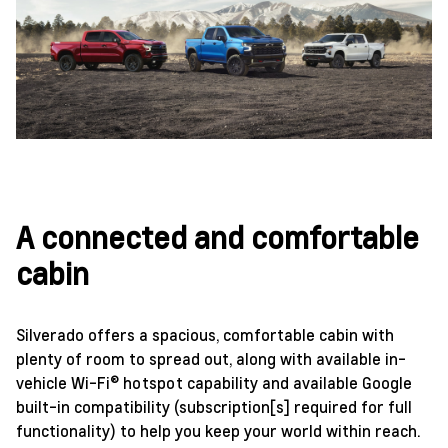
A connected and comfortable
cabin
Silverado offers a spacious, comfortable cabin with
plenty of room to spread out, along with available in-
vehicle Wi-Fi® hotspot capability and available Google
built-in compatibility (subscription[s] required for full
functionality) to help you keep your world within reach.