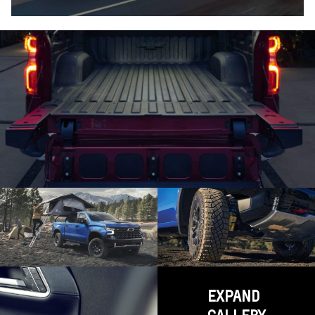
EXPAND