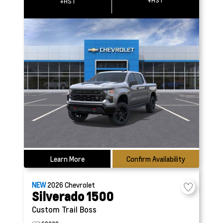
+HST
+HST
Learn More
Confirm Availability
NEW
2026
Chevrolet
Silverado 1500
Custom Trail Boss