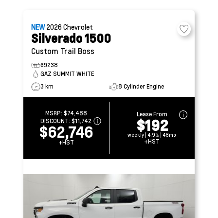
NEW
2026
Chevrolet
Silverado 1500
Custom Trail Boss
69238
GAZ SUMMIT WHITE
3 km
8 Cylinder Engine
MSRP:
$74,488
Lease From
$192
DISCOUNT:
$11,742
$62,746
weekly | 4.9% | 48mo
+HST
+HST