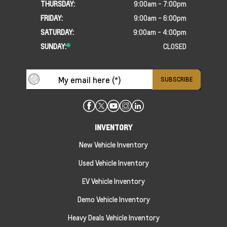
THURSDAY:
9:00am - 7:00pm
FRIDAY:
9:00am - 6:00pm
SATURDAY:
9:00am - 4:00pm
SUNDAY:
CLOSED
INVENTORY
New Vehicle Inventory
Used Vehicle Inventory
EV Vehicle Inventory
Demo Vehicle Inventory
Heavy Deals Vehicle Inventory