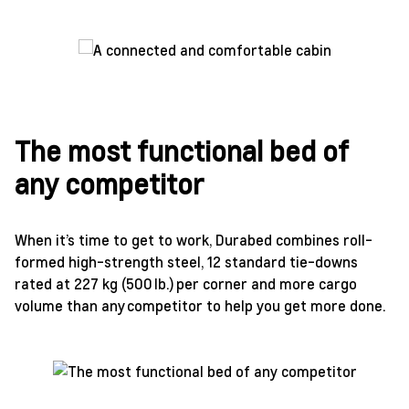
The most functional bed of
any competitor
When it’s time to get to work, Durabed combines roll-
formed high-strength steel, 12 standard tie-downs
rated at 227 kg (500 lb.) per corner and more cargo
volume than any competitor to help you get more done.