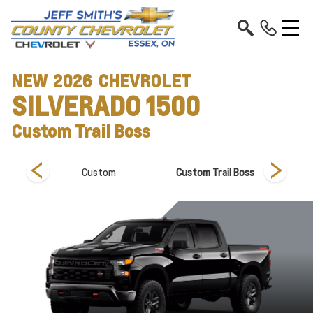
NEW
2026
CHEVROLET
SILVERADO 1500
Custom Trail Boss
Custom
Custom Trail Boss
Hi