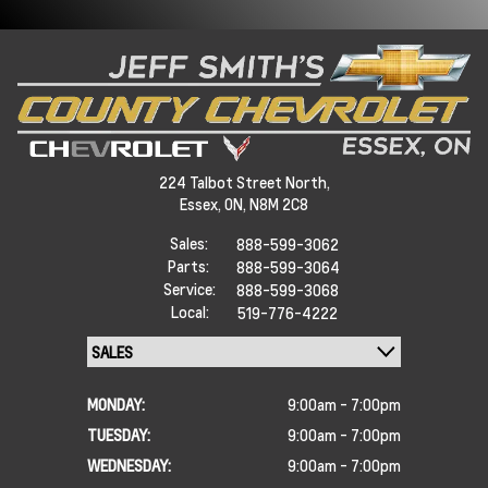
224 Talbot Street North,
Essex,
ON, N8M 2C8
Sales:
888-599-3062
Parts:
888-599-3064
Service:
888-599-3068
Local:
519-776-4222
MONDAY:
9:00am - 7:00pm
TUESDAY:
9:00am - 7:00pm
WEDNESDAY:
9:00am - 7:00pm