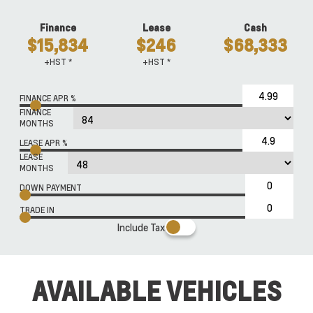
Finance
Lease
Cash
$15,834
$246
$68,333
+HST *
+HST *
FINANCE APR %
FINANCE
MONTHS
LEASE APR %
LEASE
MONTHS
DOWN PAYMENT
TRADE IN
Include Tax
AVAILABLE VEHICLES