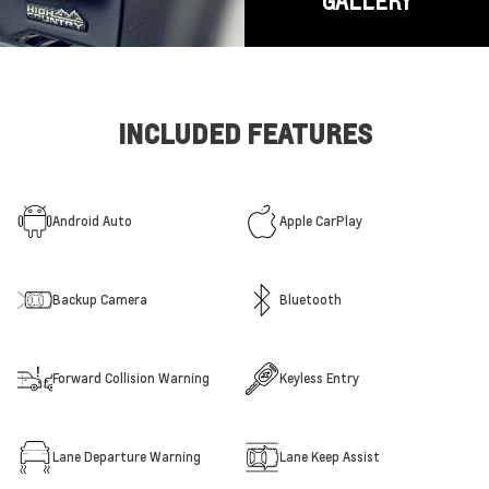
GALLERY
INCLUDED FEATURES
Android Auto
Apple CarPlay
Backup Camera
Bluetooth
Forward Collision Warning
Keyless Entry
Lane Departure Warning
Lane Keep Assist