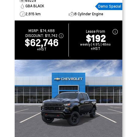
69229
GBA BLACK
Demo Special
2,815 km
8 Cylinder Engine
MSRP:
$74,488
Lease From
$192
DISCOUNT:
$11,742
$62,746
weekly | 4.9% | 48mo
+HST
+HST