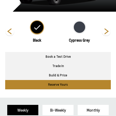
nds
Black
Cypress Grey
Book a Test Drive
Trade In
Build & Price
Reserve Yours
Weekly
Bi-Weekly
Monthly