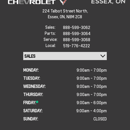
224 Talbot Street North,
Essex,
ON, N8M 2C8
Sales:
888-599-3062
Parts:
888-599-3064
Service:
888-599-3068
Local:
519-776-4222
MONDAY:
9:00am - 7:00pm
TUESDAY:
9:00am - 7:00pm
WEDNESDAY:
9:00am - 7:00pm
THURSDAY:
9:00am - 7:00pm
FRIDAY:
9:00am - 6:00pm
SATURDAY:
9:00am - 4:00pm
SUNDAY:
CLOSED