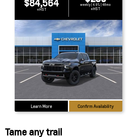
$84,564
weekly | 4.9% | 48mo
+HST
+HST
Learn More
Confirm Availability
Tame any trail