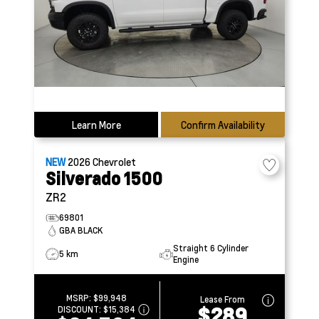
Learn More
Confirm Availability
NEW
2026
Chevrolet
Silverado 1500
ZR2
69801
GBA BLACK
Straight 6 Cylinder
5 km
Engine
MSRP:
$99,948
Lease From
$289
DISCOUNT:
$15,384