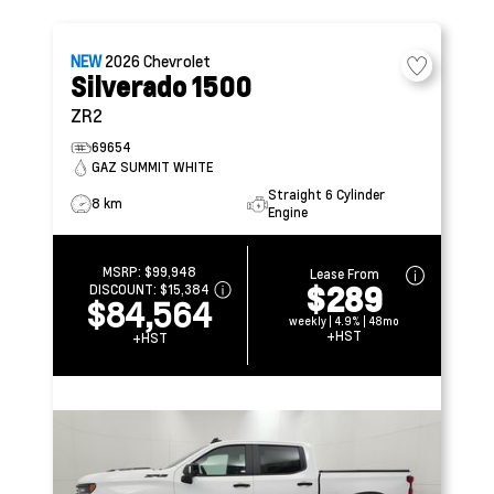
NEW
2026
Chevrolet
Silverado 1500
ZR2
69654
GAZ SUMMIT WHITE
Straight 6 Cylinder
8 km
Engine
MSRP:
$99,948
Lease From
$289
DISCOUNT:
$15,384
$84,564
weekly | 4.9% | 48mo
+HST
+HST