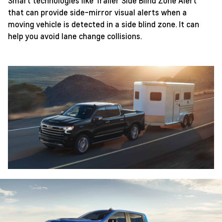
Smart technologies like Trailer Side Blind Zone Alert
that can provide side-mirror visual alerts when a
moving vehicle is detected in a side blind zone. It can
help you avoid lane change collisions.