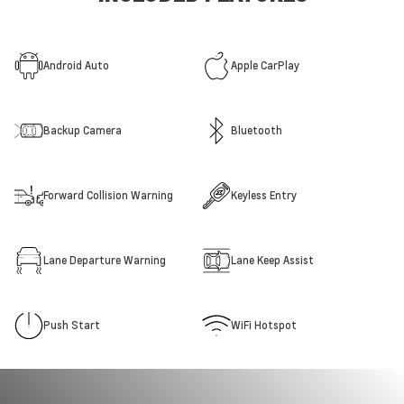
Android Auto
Apple CarPlay
Backup Camera
Bluetooth
Forward Collision Warning
Keyless Entry
Lane Departure Warning
Lane Keep Assist
Push Start
WiFi Hotspot