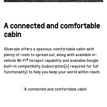
A connected and comfortable
cabin
Silverado offers a spacious, comfortable cabin with
plenty of room to spread out, along with available in-
vehicle Wi-Fi® hotspot capability and available Google
built-in compatibility (subscription[s] required for full
functionality) to help you keep your world within reach.