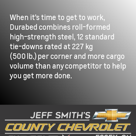
When it’s time to get to work,
Durabed combines roll-formed
high-strength steel, 12 standard
tie-downs rated at 227 kg
(500 lb.) per corner and more cargo
volume than any competitor to help
you get more done.