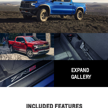
EXPAND
GALLERY
INCLUDED FEATURES