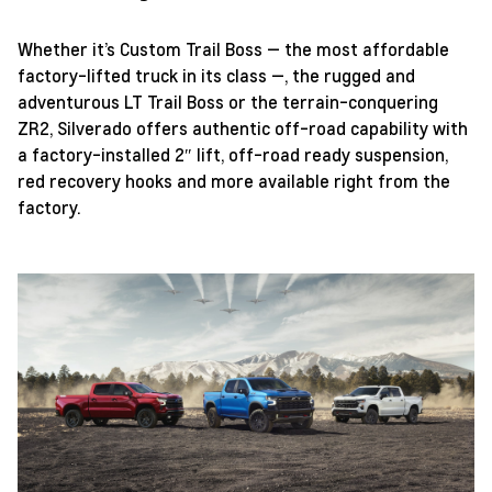
Whether it’s Custom Trail Boss — the most affordable
factory-lifted truck in its class —, the rugged and
adventurous LT Trail Boss or the terrain-conquering
ZR2, Silverado offers authentic off-road capability with
a factory-installed 2″ lift, off-road ready suspension,
red recovery hooks and more available right from the
factory.