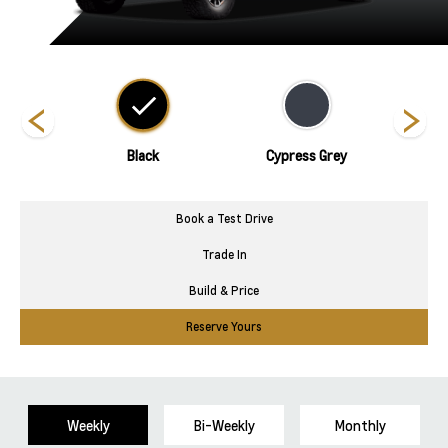
nds
Black
Cypress Grey
Book a Test Drive
Trade In
Build & Price
Reserve Yours
Weekly
Bi-Weekly
Monthly