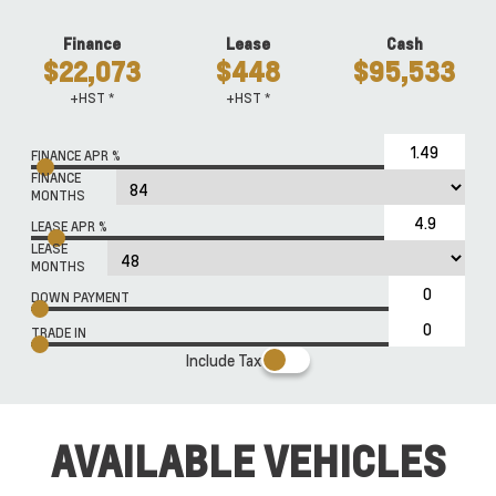
Finance
Lease
Cash
$22,073
$448
$95,533
+HST *
+HST *
FINANCE APR %
FINANCE
MONTHS
LEASE APR %
LEASE
MONTHS
DOWN PAYMENT
TRADE IN
Include Tax
AVAILABLE VEHICLES