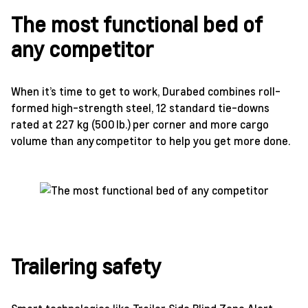
The most functional bed of
any competitor
When it’s time to get to work, Durabed combines roll-
formed high-strength steel, 12 standard tie-downs
rated at 227 kg (500 lb.) per corner and more cargo
volume than any competitor to help you get more done.
Trailering safety