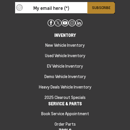
INVENTORY
New Vehicle Inventory
Used Vehicle Inventory
EV Vehicle Inventory
Demo Vehicle Inventory
Heavy Deals Vehicle Inventory
2025 Clearout Specials
SERVICE & PARTS
Book Service Appointment
Order Parts