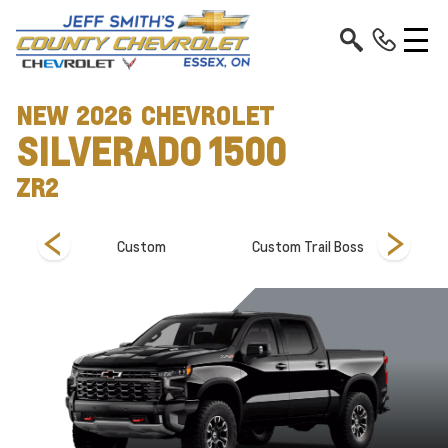
NEW
2026
CHEVROLET
SILVERADO 1500
ZR2
Custom
Custom Trail Boss
Hi