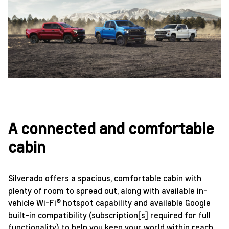
A connected and comfortable
cabin
Silverado offers a spacious, comfortable cabin with
plenty of room to spread out, along with available in-
vehicle Wi-Fi® hotspot capability and available Google
built-in compatibility (subscription[s] required for full
functionality) to help you keep your world within reach.