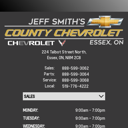
224 Talbot Street North,
Essex,
ON, N8M 2C8
Sales:
888-599-3062
Parts:
888-599-3064
Service:
888-599-3068
Local:
519-776-4222
MONDAY:
9:00am - 7:00pm
TUESDAY:
9:00am - 7:00pm
WEDNESDAY:
9:00am - 7:00pm