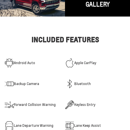
GALLERY
INCLUDED FEATURES
Android Auto
Apple CarPlay
Backup Camera
Bluetooth
Forward Collision Warning
Keyless Entry
Lane Departure Warning
Lane Keep Assist