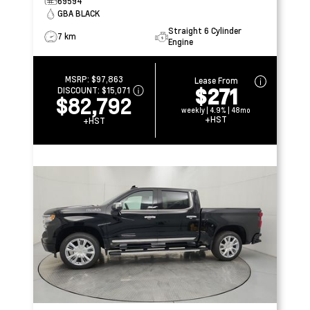
69594
GBA BLACK
Straight 6 Cylinder
7 km
Engine
MSRP:
$97,863
Lease From
$271
DISCOUNT:
$15,071
$82,792
weekly | 4.9% | 48mo
+HST
+HST