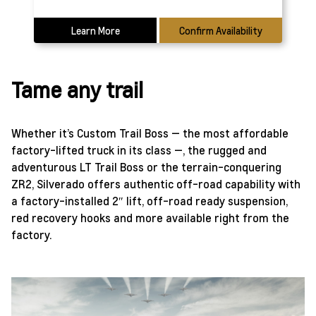
Learn More
Confirm Availability
Tame any trail
Whether it’s Custom Trail Boss — the most affordable
factory-lifted truck in its class —, the rugged and
adventurous LT Trail Boss or the terrain-conquering
ZR2, Silverado offers authentic off-road capability with
a factory-installed 2″ lift, off-road ready suspension,
red recovery hooks and more available right from the
factory.