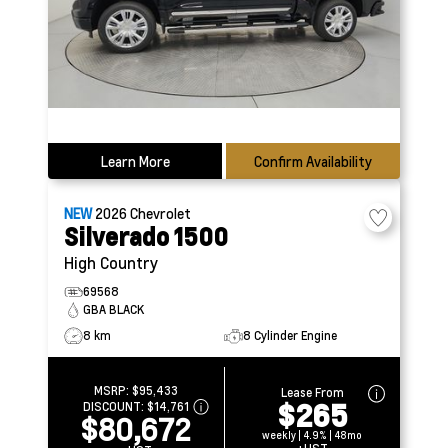
Learn More
Confirm Availability
NEW
2026
Chevrolet
Silverado 1500
High Country
69568
GBA BLACK
8 km
8 Cylinder Engine
MSRP:
$95,433
Lease From
$265
DISCOUNT:
$14,761
$80,672
weekly | 4.9% | 48mo