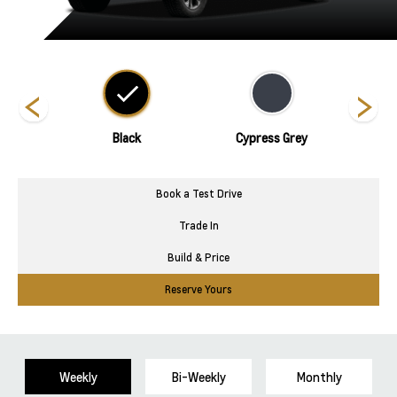
nds
Black
Cypress Grey
Polar
Book a Test Drive
Trade In
Build & Price
Reserve Yours
Weekly
Bi-Weekly
Monthly