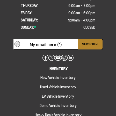
THURSDAY:
9:00am - 7:00pm
FRIDAY:
9:00am - 6:00pm
SATURDAY:
9:00am - 4:00pm
SUNDAY:
CLOSED
INVENTORY
New Vehicle Inventory
Used Vehicle Inventory
EV Vehicle Inventory
Demo Vehicle Inventory
Heavy Deals Vehicle Inventory