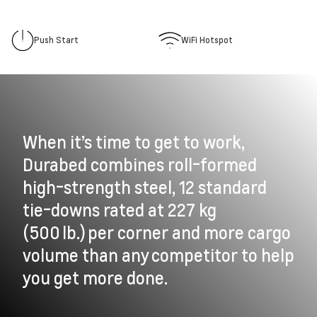
Push Start
WiFi Hotspot
When it’s time to get to work,
Durabed combines roll-formed
high-strength steel, 12 standard
tie-downs rated at 227 kg
(500 lb.) per corner and more cargo
volume than any competitor to help
you get more done.