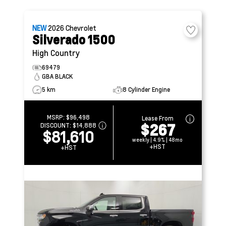
NEW
2026
Chevrolet
Silverado 1500
High Country
69479
GBA BLACK
5 km
8 Cylinder Engine
MSRP:
$96,498
Lease From
$267
DISCOUNT:
$14,888
$81,610
weekly | 4.9% | 48mo
+HST
+HST