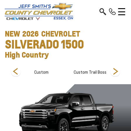
NEW
2026
CHEVROLET
SILVERADO 1500
High Country
Custom
Custom Trail Boss
Hi