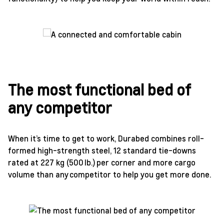
The most functional bed of
any competitor
When it’s time to get to work, Durabed combines roll-
formed high-strength steel, 12 standard tie-downs
rated at 227 kg (500 lb.) per corner and more cargo
volume than any competitor to help you get more done.