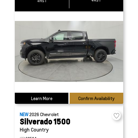
+HST
+HST
Learn More
Confirm Availability
NEW
2026
Chevrolet
Silverado 1500
High Country