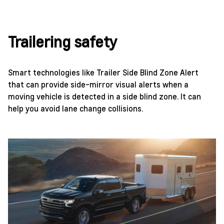
Trailering safety
Smart technologies like Trailer Side Blind Zone Alert
that can provide side-mirror visual alerts when a
moving vehicle is detected in a side blind zone. It can
help you avoid lane change collisions.