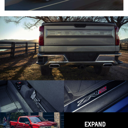
EXPAND