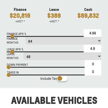
Finance
Lease
Cash
$20,816
$389
$89,832
+HST *
+HST *
FINANCE APR %
FINANCE
MONTHS
LEASE APR %
LEASE
MONTHS
DOWN PAYMENT
TRADE IN
Include Tax
AVAILABLE VEHICLES